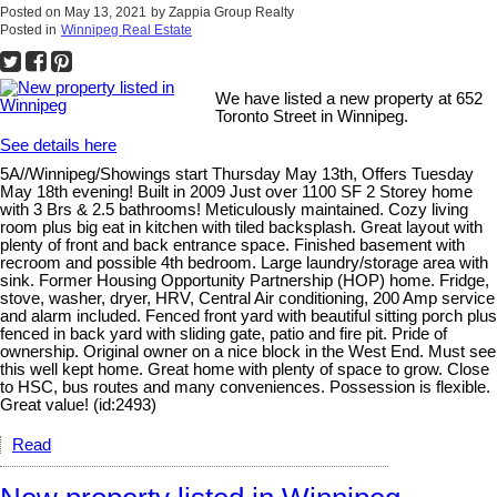
Posted on
May 13, 2021
by
Zappia Group Realty
Posted in
Winnipeg Real Estate
We have listed a new property at 652
Toronto Street in Winnipeg.
See details here
5A//Winnipeg/Showings start Thursday May 13th, Offers Tuesday
May 18th evening! Built in 2009 Just over 1100 SF 2 Storey home
with 3 Brs & 2.5 bathrooms! Meticulously maintained. Cozy living
room plus big eat in kitchen with tiled backsplash. Great layout with
plenty of front and back entrance space. Finished basement with
recroom and possible 4th bedroom. Large laundry/storage area with
sink. Former Housing Opportunity Partnership (HOP) home. Fridge,
stove, washer, dryer, HRV, Central Air conditioning, 200 Amp service
and alarm included. Fenced front yard with beautiful sitting porch plus
fenced in back yard with sliding gate, patio and fire pit. Pride of
ownership. Original owner on a nice block in the West End. Must see
this well kept home. Great home with plenty of space to grow. Close
to HSC, bus routes and many conveniences. Possession is flexible.
Great value! (id:2493)
Read