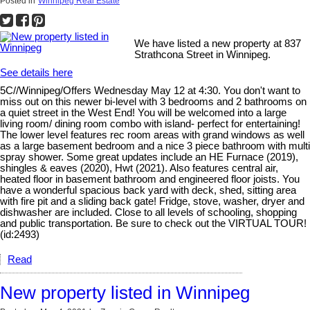
Posted in
Winnipeg Real Estate
We have listed a new property at 837
Strathcona Street in Winnipeg.
See details here
5C//Winnipeg/Offers Wednesday May 12 at 4:30. You don't want to
miss out on this newer bi-level with 3 bedrooms and 2 bathrooms on
a quiet street in the West End! You will be welcomed into a large
living room/ dining room combo with island- perfect for entertaining!
The lower level features rec room areas with grand windows as well
as a large basement bedroom and a nice 3 piece bathroom with multi
spray shower. Some great updates include an HE Furnace (2019),
shingles & eaves (2020), Hwt (2021). Also features central air,
heated floor in basement bathroom and engineered floor joists. You
have a wonderful spacious back yard with deck, shed, sitting area
with fire pit and a sliding back gate! Fridge, stove, washer, dryer and
dishwasher are included. Close to all levels of schooling, shopping
and public transportation. Be sure to check out the VIRTUAL TOUR!
(id:2493)
Read
New property listed in Winnipeg