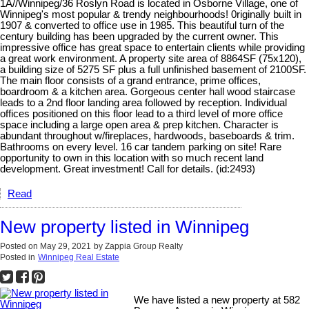
1A//Winnipeg/36 Roslyn Road is located in Osborne Village, one of
Winnipeg's most popular & trendy neighbourhoods! 0riginally built in
1907 & converted to office use in 1985. This beautiful turn of the
century building has been upgraded by the current owner. This
impressive office has great space to entertain clients while providing
a great work environment. A property site area of 8864SF (75x120),
a building size of 5275 SF plus a full unfinished basement of 2100SF.
The main floor consists of a grand entrance, prime offices,
boardroom & a kitchen area. Gorgeous center hall wood staircase
leads to a 2nd floor landing area followed by reception. Individual
offices positioned on this floor lead to a third level of more office
space including a large open area & prep kitchen. Character is
abundant throughout w/fireplaces, hardwoods, baseboards & trim.
Bathrooms on every level. 16 car tandem parking on site! Rare
opportunity to own in this location with so much recent land
development. Great investment! Call for details. (id:2493)
Read
New property listed in Winnipeg
Posted on
May 29, 2021
by
Zappia Group Realty
Posted in
Winnipeg Real Estate
We have listed a new property at 582