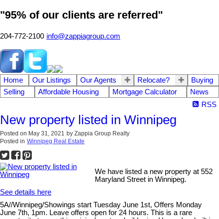
"95% of our clients are referred"
204-772-2100
info@zappiagroup.com
Home
Our Listings
Our Agents
Relocate?
Buying
Selling
Affordable Housing
Mortgage Calculator
News
RSS
New property listed in Winnipeg
Posted on
May 31, 2021
by
Zappia Group Realty
Posted in
Winnipeg Real Estate
We have listed a new property at 552
Maryland Street in Winnipeg.
See details here
5A//Winnipeg/Showings start Tuesday June 1st, Offers Monday
June 7th, 1pm. Leave offers open for 24 hours. This is a rare