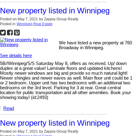
New property listed in Winnipeg
Posted on
May 7, 2021
by
Zappia Group Realty
Posted in
Winnipeg Real Estate
We have listed a new property at 760
Broadway in Winnipeg.
See details here
5B//Winnipeg/S/S Saturday May 8, offers as received. Up/ down
duplex at a great value! Laminate floors and updated kitchens!
Mostly newer windows are big and provide so much natural light!
Newer shingles and newer eaves as well. Main floor unit could be 1
or 2 bedroom. Upper unit has two bedrooms with an additional two
bedrooms on the 3rd level. Parking for 3 at rear. Great central
location for public transportation and all other amenities. Book your
showing today! (id:2493)
Read
New property listed in Winnipeg
Posted on
May 7, 2021
by
Zappia Group Realty