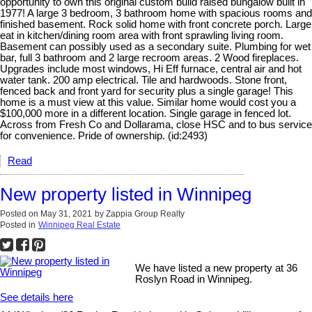
opportunity to own this original custom build raised bungalow built in
1977! A large 3 bedroom, 3 bathroom home with spacious rooms and
finished basement. Rock solid home with front concrete porch. Large
eat in kitchen/dining room area with front sprawling living room.
Basement can possibly used as a secondary suite. Plumbing for wet
bar, full 3 bathroom and 2 large recroom areas. 2 Wood fireplaces.
Upgrades include most windows, Hi Eff furnace, central air and hot
water tank. 200 amp electrical. Tile and hardwoods. Stone front,
fenced back and front yard for security plus a single garage! This
home is a must view at this value. Similar home would cost you a
$100,000 more in a different location. Single garage in fenced lot.
Across from Fresh Co and Dollarama, close HSC and to bus service
for convenience. Pride of ownership. (id:2493)
Read
New property listed in Winnipeg
Posted on
May 31, 2021
by
Zappia Group Realty
Posted in
Winnipeg Real Estate
We have listed a new property at 36
Roslyn Road in Winnipeg.
See details here