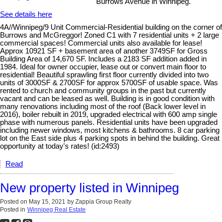
Burrows Avenue in Winnipeg.
See details here
4A//Winnipeg/9 Unit Commercial-Residential building on the corner of
Burrows and McGreggor! Zoned C1 with 7 residential units + 2 large
commercial spaces! Commercial units also available for lease!
Approx 10921 SF + basement area of another 3749SF for Gross
Building Area of 14,670 SF. Includes a 2183 SF addition added in
1984. Ideal for owner occupier, lease out or convert main floor to
residential! Beautiful sprawling first floor currently divided into two
units of 3000SF & 2700SF for approx 5700SF of usable space. Was
rented to church and community groups in the past but currently
vacant and can be leased as well. Building is in good condition with
many renovations including most of the roof (Back lower level in
2016), boiler rebuilt in 2019, upgraded electrical with 600 amp single
phase with numerous panels. Residential units have been upgraded
including newer windows, most kitchens & bathrooms. 8 car parking
lot on the East side plus 4 parking spots in behind the building. Great
opportunity at today's rates! (id:2493)
Read
New property listed in Winnipeg
Posted on
May 15, 2021
by
Zappia Group Realty
Posted in
Winnipeg Real Estate