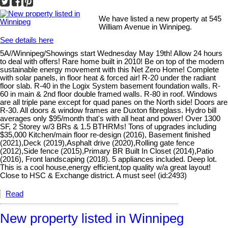
We have listed a new property at 545
William Avenue in Winnipeg.
See details here
5A//Winnipeg/Showings start Wednesday May 19th! Allow 24 hours
to deal with offers! Rare home built in 2010! Be on top of the modern
sustainable energy movement with this Net Zero Home! Complete
with solar panels, in floor heat & forced air! R-20 under the radiant
floor slab. R-40 in the Logix System basement foundation walls. R-
60 in main & 2nd floor double framed walls. R-80 in roof. Windows
are all triple pane except for quad panes on the North side! Doors are
R-30. All doors & window frames are Duxton fibreglass. Hydro bill
averages only $95/month that's with all heat and power! Over 1300
SF, 2 Storey w/3 BRs & 1.5 BTHRMs! Tons of upgrades including
$35,000 Kitchen/main floor re-design (2016), Basement finished
(2021),Deck (2019),Asphalt drive (2020),Rolling gate fence
(2012),Side fence (2015),Primary BR Built In Closet (2014),Patio
(2016), Front landscaping (2018). 5 appliances included. Deep lot.
This is a cool house,energy efficient,top quality w/a great layout!
Close to HSC & Exchange district. A must see! (id:2493)
Read
New property listed in Winnipeg