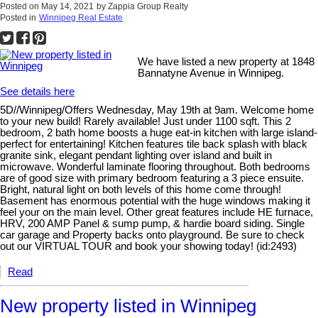
Posted on
May 14, 2021
by
Zappia Group Realty
Posted in
Winnipeg Real Estate
We have listed a new property at 1848
Bannatyne Avenue in Winnipeg.
See details here
5D//Winnipeg/Offers Wednesday, May 19th at 9am. Welcome home
to your new build! Rarely available! Just under 1100 sqft. This 2
bedroom, 2 bath home boosts a huge eat-in kitchen with large island-
perfect for entertaining! Kitchen features tile back splash with black
granite sink, elegant pendant lighting over island and built in
microwave. Wonderful laminate flooring throughout. Both bedrooms
are of good size with primary bedroom featuring a 3 piece ensuite.
Bright, natural light on both levels of this home come through!
Basement has enormous potential with the huge windows making it
feel your on the main level. Other great features include HE furnace,
HRV, 200 AMP Panel & sump pump, & hardie board siding. Single
car garage and Property backs onto playground. Be sure to check
out our VIRTUAL TOUR and book your showing today! (id:2493)
Read
New property listed in Winnipeg