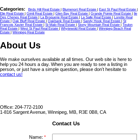
Categories:
Birds Hill Real Estate
|
Blumenort Real Estate
|
East St Paul Real Estate
|
Elie Real Estate
|
Gimli Real Estate
|
Glen Bay Real Estate
|
Grande Pointe Real Estate
|
Ile
Des Chenes Real Estate
|
La Broquerie Real Estate
|
La Salle Real Estate
|
Lorette Real
Estate
|
Oak Bluff Real Estate
|
Oakbank Real Estate
|
Sandy Hook Real Estate
|
St
Francois Xavier Real Estate
|
St Malo Real Estate
|
Stony Mountain Real Estate
|
Teulon
Real Estate
|
West St Paul Real Estate
|
Whytewold Real Estate
|
Winnipeg Beach Real
Estate
|
Winnipeg Real Estate
About Us
We make ourselves available at all times. Our web site is here to
help you 24 hours a day. When you are ready to see a listing in
person, or just have a simple question, please don't hesitate to
contact us!
Office: 204-772-2100
1-816 Sargent Avenue, Winnipeg, MB, R3E 0B8, CA
Contact Us
Name: