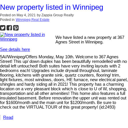
New property listed in Winnipeg
Posted on
May 4, 2021
by
Zappia Group Realty
Posted in
Winnipeg Real Estate
We have listed a new property at 367
Agnes Street in Winnipeg.
See details here
5A//Winnipeg/Offers Monday, May 10th. Welcome to 367 Agnes
Street! This up/ down duplex has been beautifully remodelled with no
detail left untouched! Both suites have very inviting layouts with 2
bedrooms each! Upgrades include drywall throughout, laminate
flooring, kitchens with granite sink, quartz counters, flooring/ trim,
light fixtures, most windows, doors, HE furnace, new electrical panel,
shingles and hardy siding all in 2021! This property has a charming
location on a very pleasant block which is close to U of W, shopping,
transportation and all other amenities! This home also features a full
insulated basement. Before renovation the upper unit was rented out
for $1600/month and the main unit for $1200/month. Be sure to
check out the VIRTUAL TOUR of this great property! (id:2493)
Read