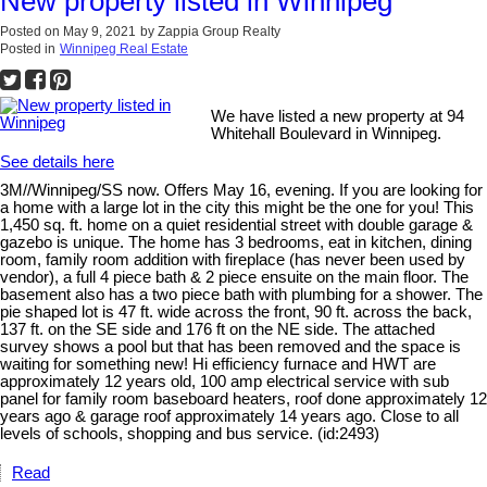
New property listed in Winnipeg
Posted on
May 9, 2021
by
Zappia Group Realty
Posted in
Winnipeg Real Estate
We have listed a new property at 94
Whitehall Boulevard in Winnipeg.
See details here
3M//Winnipeg/SS now. Offers May 16, evening. If you are looking for
a home with a large lot in the city this might be the one for you! This
1,450 sq. ft. home on a quiet residential street with double garage &
gazebo is unique. The home has 3 bedrooms, eat in kitchen, dining
room, family room addition with fireplace (has never been used by
vendor), a full 4 piece bath & 2 piece ensuite on the main floor. The
basement also has a two piece bath with plumbing for a shower. The
pie shaped lot is 47 ft. wide across the front, 90 ft. across the back,
137 ft. on the SE side and 176 ft on the NE side. The attached
survey shows a pool but that has been removed and the space is
waiting for something new! Hi efficiency furnace and HWT are
approximately 12 years old, 100 amp electrical service with sub
panel for family room baseboard heaters, roof done approximately 12
years ago & garage roof approximately 14 years ago. Close to all
levels of schools, shopping and bus service. (id:2493)
Read