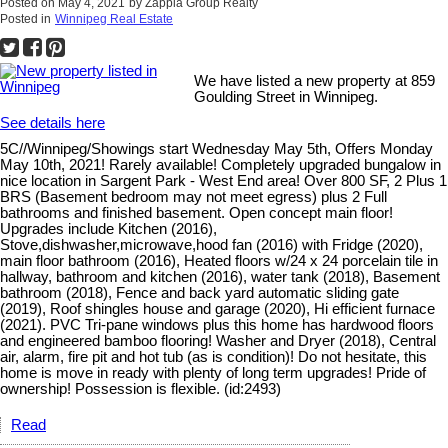
Posted on
May 4, 2021
by
Zappia Group Realty
Posted in
Winnipeg Real Estate
We have listed a new property at 859
Goulding Street in Winnipeg.
See details here
5C//Winnipeg/Showings start Wednesday May 5th, Offers Monday
May 10th, 2021! Rarely available! Completely upgraded bungalow in
nice location in Sargent Park - West End area! Over 800 SF, 2 Plus 1
BRS (Basement bedroom may not meet egress) plus 2 Full
bathrooms and finished basement. Open concept main floor!
Upgrades include Kitchen (2016),
Stove,dishwasher,microwave,hood fan (2016) with Fridge (2020),
main floor bathroom (2016), Heated floors w/24 x 24 porcelain tile in
hallway, bathroom and kitchen (2016), water tank (2018), Basement
bathroom (2018), Fence and back yard automatic sliding gate
(2019), Roof shingles house and garage (2020), Hi efficient furnace
(2021). PVC Tri-pane windows plus this home has hardwood floors
and engineered bamboo flooring! Washer and Dryer (2018), Central
air, alarm, fire pit and hot tub (as is condition)! Do not hesitate, this
home is move in ready with plenty of long term upgrades! Pride of
ownership! Possession is flexible. (id:2493)
Read