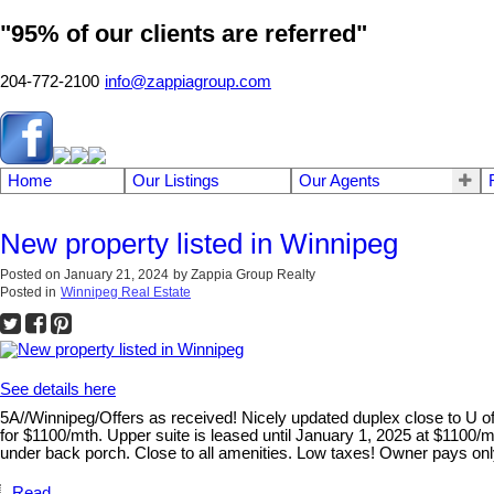
"95% of our clients are referred"
204-772-2100
info@zappiagroup.com
Home
Our Listings
Our Agents
New property listed in Winnipeg
Posted on
January 21, 2024
by
Zappia Group Realty
Posted in
Winnipeg Real Estate
See details here
5A//Winnipeg/Offers as received! Nicely updated duplex close to U of 
for $1100/mth. Upper suite is leased until January 1, 2025 at $1100/m
under back porch. Close to all amenities. Low taxes! Owner pays only
Read