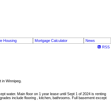
le Housing
Mortgage Calculator
News
RSS
t in Winnipeg.
t water. Main floor on 1 year lease until Sept 1 of 2024 is renting
pgrades include flooring , kitchen, bathrooms. Full basement except