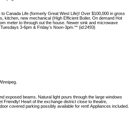
o Canada Life (formerly Great West Life)! Over $100,000 in gross
ws, kitchen, new mechanical (High Efficient Boiler, On demand Hot
s from meter to through out the house. Newer sink and microwave
ly Tuesdays 3-6pm & Friday's Noon-3pm.** (id:2493)
Winnipeg.
k, and exposed beams. Natural light pours through the large windows
 Friendly! Heart of the exchange district close to theatre,
door covered parking possibly available for rent! Appliances included.