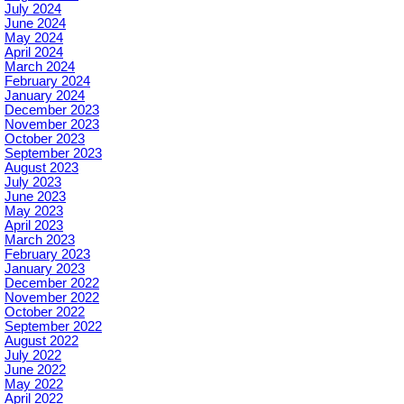
July 2024
June 2024
May 2024
April 2024
March 2024
February 2024
January 2024
December 2023
November 2023
October 2023
September 2023
August 2023
July 2023
June 2023
May 2023
April 2023
March 2023
February 2023
January 2023
December 2022
November 2022
October 2022
September 2022
August 2022
July 2022
June 2022
May 2022
April 2022