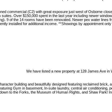
d commercial (C2) with great exposure just west of Osborne close t
m suites. Over $150,000 spent in the last year including newer windo
tioning). 9 of the 14 rooms have been renovated. Newer pex water line
cently installed for additional income. **Showings by appointment on
We have listed a new property at 128 James Ave in 
e character building and beautifully designed featuring reclaimed bric
uring Gym in basement, In-suite laundry, central air conditioning, pet
rails down to the Forks, the Museum of Human Rights, and Shaw Park! In