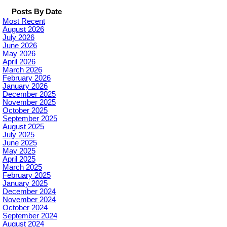
Posts By Date
Most Recent
August 2026
July 2026
June 2026
May 2026
April 2026
March 2026
February 2026
January 2026
December 2025
November 2025
October 2025
September 2025
August 2025
July 2025
June 2025
May 2025
April 2025
March 2025
February 2025
January 2025
December 2024
November 2024
October 2024
September 2024
August 2024