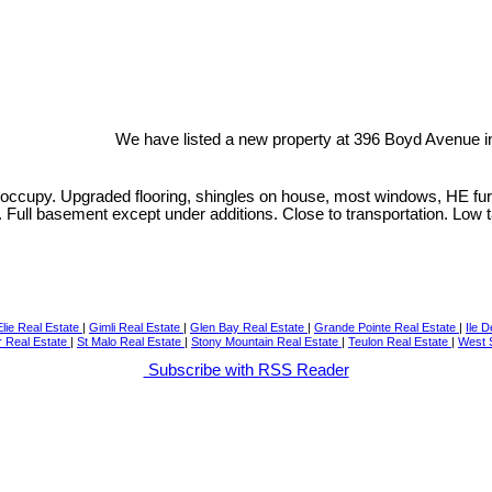
We have listed a new property at 396 Boyd Avenue i
ccupy. Upgraded flooring, shingles on house, most windows, HE furnac
e. Full basement except under additions. Close to transportation. Low 
Elie Real Estate
|
Gimli Real Estate
|
Glen Bay Real Estate
|
Grande Pointe Real Estate
|
Ile 
r Real Estate
|
St Malo Real Estate
|
Stony Mountain Real Estate
|
Teulon Real Estate
|
West S
Subscribe with RSS Reader