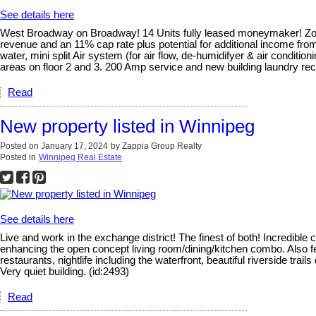
See details here
West Broadway on Broadway! 14 Units fully leased moneymaker! Zone
revenue and an 11% cap rate plus potential for additional income fro
water, mini split Air system (for air flow, de-humidifyer & air condi
areas on floor 2 and 3. 200 Amp service and new building laundry re
Read
New property listed in Winnipeg
Posted on
January 17, 2024
by
Zappia Group Realty
Posted in
Winnipeg Real Estate
See details here
Live and work in the exchange district! The finest of both! Incredibl
enhancing the open concept living room/dining/kitchen combo. Also feat
restaurants, nightlife including the waterfront, beautiful riverside t
Very quiet building. (id:2493)
Read