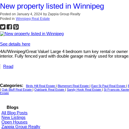
New property listed in Winnipeg
Posted on
January 4, 2024
by
Zappia Group Realty
Posted in
Winnipeg Real Estate
See details here
4A//Winnipeg/Great Value! Large 4 bedroom turn key rental or owner o
interior. Fully fenced yard with double garage mainly used for storag
Read
Categories:
Birds Hill Real Estate
|
Blumenort Real Estate
|
East St Paul Real Estate
|
|
Oak Bluff Real Estate
|
Oakbank Real Estate
|
Sandy Hook Real Estate
|
St Francois Xavie
Estate
Blogs
All Blog Posts
New Listings
Open Houses
Zappia Group Realty