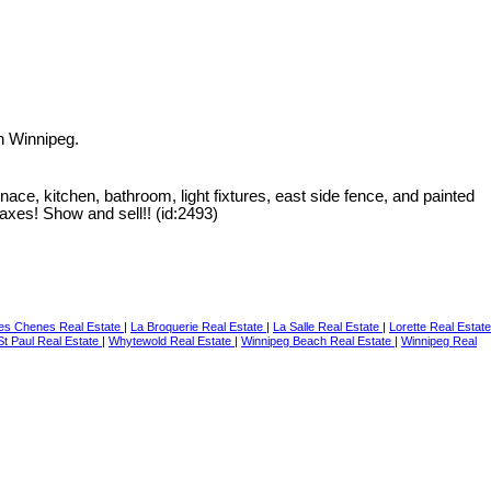
n Winnipeg.
e, kitchen, bathroom, light fixtures, east side fence, and painted
taxes! Show and sell!! (id:2493)
Des Chenes Real Estate
|
La Broquerie Real Estate
|
La Salle Real Estate
|
Lorette Real Estate
t Paul Real Estate
|
Whytewold Real Estate
|
Winnipeg Beach Real Estate
|
Winnipeg Real