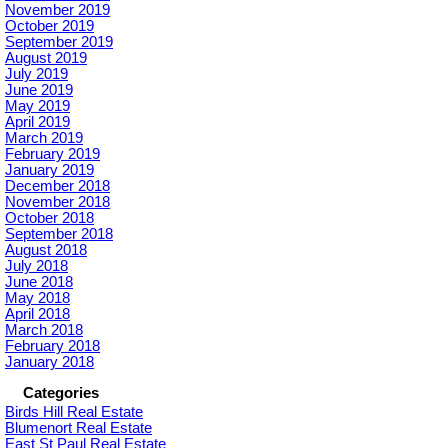
November 2019
October 2019
September 2019
August 2019
July 2019
June 2019
May 2019
April 2019
March 2019
February 2019
January 2019
December 2018
November 2018
October 2018
September 2018
August 2018
July 2018
June 2018
May 2018
April 2018
March 2018
February 2018
January 2018
Categories
Birds Hill Real Estate
Blumenort Real Estate
East St Paul Real Estate