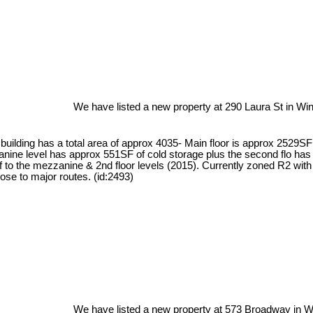
We have listed a new property at 290 Laura St in Win
This building has a total area of approx 4035- Main floor is approx 25
nine level has approx 551SF of cold storage plus the second flo has 
of to the mezzanine & 2nd floor levels (2015). Currently zoned R2 wit
se to major routes. (id:2493)
We have listed a new property at 573 Broadway in W