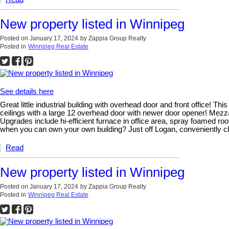
New property listed in Winnipeg
Posted on
January 17, 2024
by
Zappia Group Realty
Posted in
Winnipeg Real Estate
See details here
Great little industrial building with overhead door and front office! 
ceilings with a large 12 overhead door with newer door opener! Mezza
Upgrades include hi-efficient furnace in office area, spray foamed ro
when you can own your own building? Just off Logan, conveniently clo
Read
New property listed in Winnipeg
Posted on
January 17, 2024
by
Zappia Group Realty
Posted in
Winnipeg Real Estate