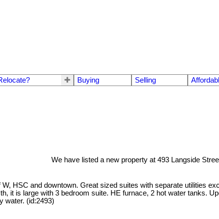
Relocate?
Buying
Selling
Affordab
We have listed a new property at 493 Langside Stree
W, HSC and downtown. Great sized suites with separate utilities excep
th, it is large with 3 bedroom suite. HE furnace, 2 hot water tanks. U
 water. (id:2493)