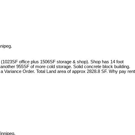
nipeg.
29SF (1023SF office plus 1506SF storage & shop). Shop has 14 foot
another 955SF of more cold storage. Solid concrete block building.
h a Variance Order. Total Land area of approx 2828.8 SF. Why pay rent
innipeg.