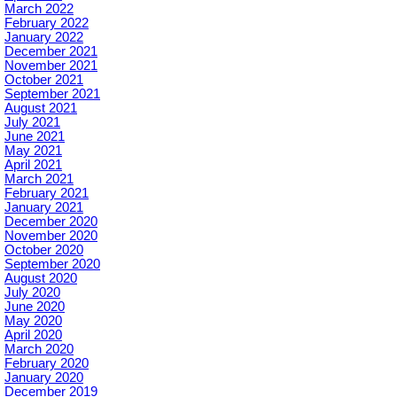
March 2022
February 2022
January 2022
December 2021
November 2021
October 2021
September 2021
August 2021
July 2021
June 2021
May 2021
April 2021
March 2021
February 2021
January 2021
December 2020
November 2020
October 2020
September 2020
August 2020
July 2020
June 2020
May 2020
April 2020
March 2020
February 2020
January 2020
December 2019