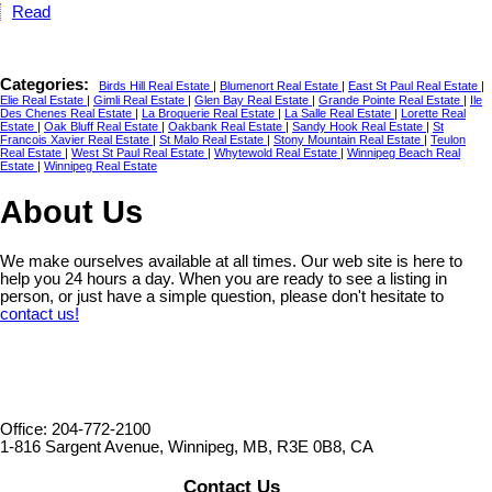
Read
Categories:
Birds Hill Real Estate
|
Blumenort Real Estate
|
East St Paul Real Estate
|
Elie Real Estate
|
Gimli Real Estate
|
Glen Bay Real Estate
|
Grande Pointe Real Estate
|
Ile
Des Chenes Real Estate
|
La Broquerie Real Estate
|
La Salle Real Estate
|
Lorette Real
Estate
|
Oak Bluff Real Estate
|
Oakbank Real Estate
|
Sandy Hook Real Estate
|
St
Francois Xavier Real Estate
|
St Malo Real Estate
|
Stony Mountain Real Estate
|
Teulon
Real Estate
|
West St Paul Real Estate
|
Whytewold Real Estate
|
Winnipeg Beach Real
Estate
|
Winnipeg Real Estate
About Us
We make ourselves available at all times. Our web site is here to
help you 24 hours a day. When you are ready to see a listing in
person, or just have a simple question, please don't hesitate to
contact us!
Office: 204-772-2100
1-816 Sargent Avenue, Winnipeg, MB, R3E 0B8, CA
Contact Us