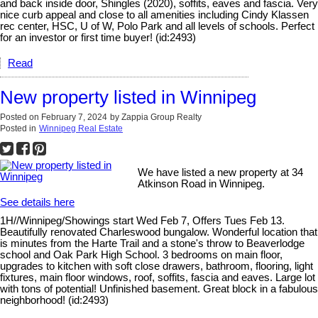
and back inside door, Shingles (2020), soffits, eaves and fascia. Very
nice curb appeal and close to all amenities including Cindy Klassen
rec center, HSC, U of W, Polo Park and all levels of schools. Perfect
for an investor or first time buyer! (id:2493)
Read
New property listed in Winnipeg
Posted on
February 7, 2024
by
Zappia Group Realty
Posted in
Winnipeg Real Estate
We have listed a new property at 34
Atkinson Road in Winnipeg.
See details here
1H//Winnipeg/Showings start Wed Feb 7, Offers Tues Feb 13.
Beautifully renovated Charleswood bungalow. Wonderful location that
is minutes from the Harte Trail and a stone's throw to Beaverlodge
school and Oak Park High School. 3 bedrooms on main floor,
upgrades to kitchen with soft close drawers, bathroom, flooring, light
fixtures, main floor windows, roof, soffits, fascia and eaves. Large lot
with tons of potential! Unfinished basement. Great block in a fabulous
neighborhood! (id:2493)