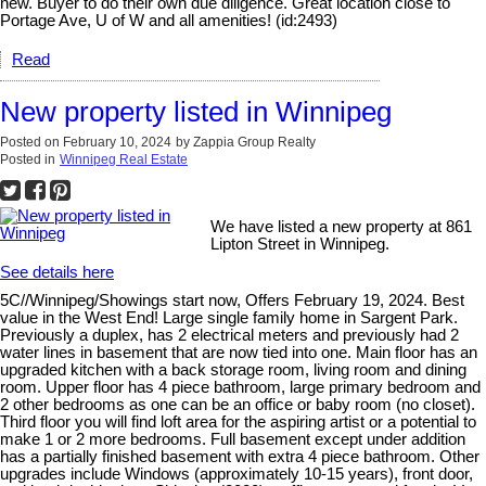
new. Buyer to do their own due diligence. Great location close to
Portage Ave, U of W and all amenities! (id:2493)
Read
New property listed in Winnipeg
Posted on
February 10, 2024
by
Zappia Group Realty
Posted in
Winnipeg Real Estate
We have listed a new property at 861
Lipton Street in Winnipeg.
See details here
5C//Winnipeg/Showings start now, Offers February 19, 2024. Best
value in the West End! Large single family home in Sargent Park.
Previously a duplex, has 2 electrical meters and previously had 2
water lines in basement that are now tied into one. Main floor has an
upgraded kitchen with a back storage room, living room and dining
room. Upper floor has 4 piece bathroom, large primary bedroom and
2 other bedrooms as one can be an office or baby room (no closet).
Third floor you will find loft area for the aspiring artist or a potential to
make 1 or 2 more bedrooms. Full basement except under addition
has a partially finished basement with extra 4 piece bathroom. Other
upgrades include Windows (approximately 10-15 years), front door,