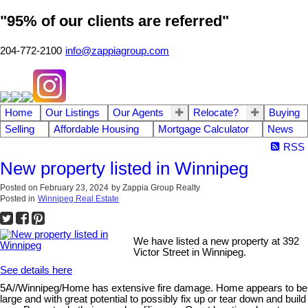
"95% of our clients are referred"
204-772-2100
info@zappiagroup.com
Home
Our Listings
Our Agents
Relocate?
Buying
Selling
Affordable Housing
Mortgage Calculator
News
RSS
New property listed in Winnipeg
Posted on
February 23, 2024
by
Zappia Group Realty
Posted in
Winnipeg Real Estate
We have listed a new property at 392
Victor Street in Winnipeg.
See details here
5A//Winnipeg/Home has extensive fire damage. Home appears to be
large and with great potential to possibly fix up or tear down and build