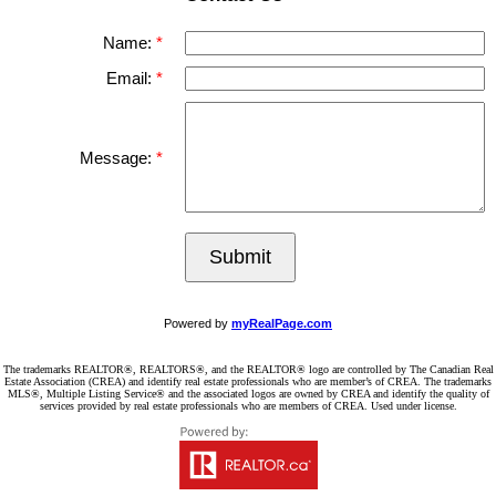
Name:
Email:
Message:
Submit
Powered by
myRealPage.com
The trademarks REALTOR®, REALTORS®, and the REALTOR® logo are controlled by The Canadian Real
Estate Association (CREA) and identify real estate professionals who are member’s of CREA. The trademarks
MLS®, Multiple Listing Service® and the associated logos are owned by CREA and identify the quality of
services provided by real estate professionals who are members of CREA. Used under license.