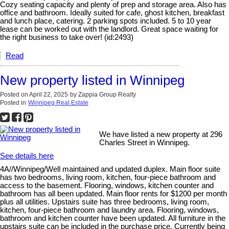
Cozy seating capacity and plenty of prep and storage area. Also has
office and bathroom. Ideally suited for cafe, ghost kitchen, breakfast
and lunch place, catering. 2 parking spots included. 5 to 10 year
lease can be worked out with the landlord. Great space waiting for
the right business to take over! (id:2493)
Read
New property listed in Winnipeg
Posted on
April 22, 2025
by
Zappia Group Realty
Posted in
Winnipeg Real Estate
We have listed a new property at 296
Charles Street in Winnipeg.
See details here
4A//Winnipeg/Well maintained and updated duplex. Main floor suite
has two bedrooms, living room, kitchen, four-piece bathroom and
access to the basement. Flooring, windows, kitchen counter and
bathroom has all been updated. Main floor rents for $1200 per month
plus all utilities. Upstairs suite has three bedrooms, living room,
kitchen, four-piece bathroom and laundry area. Flooring, windows,
bathroom and kitchen counter have been updated. All furniture in the
upstairs suite can be included in the purchase price. Currently being