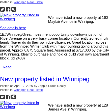
Posted in
Winnipeg Real Estate
We have listed a new property at 160
Mayfair Avenue in Winnipeg.
See details here
1B//Winnipeg/Great Investment opportunity downtown just off of
River Avenue on a very busy corner location. Currently zoned multi
family (buyer do do their own due diligence). Great location across
from the Winnipeg Winter Club with major building going around this
parcel. Approx 6,875 Square feet. Assessed at $717,000 by the City
of Winnipeg. Ideal to purchase and hold or build your own apartment
block. (id:2493)
Read
New property listed in Winnipeg
Posted on
April 12, 2025
by
Zappia Group Realty
Posted in
Winnipeg Real Estate
We have listed a new property at 128
James Ave in Winnipeg.