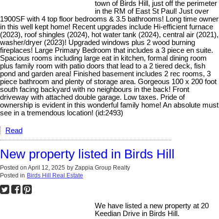
town of Birds Hill, just off the perimeter
in the RM of East St Paul! Just over
1900SF with 4 top floor bedrooms & 3.5 bathrooms! Long time owner
in this well kept home! Recent upgrades include Hi-efficient furnace
(2023), roof shingles (2024), hot water tank (2024), central air (2021),
washer/dryer (2023)! Upgraded windows plus 2 wood burning
fireplaces! Large Primary Bedroom that includes a 3 piece en suite.
Spacious rooms including large eat in kitchen, formal dining room
plus family room with patio doors that lead to a 2 tiered deck, fish
pond and garden area! Finished basement includes 2 rec rooms, 3
piece bathroom and plenty of storage area. Gorgeous 100 x 200 foot
south facing backyard with no neighbours in the back! Front
driveway with attached double garage. Low taxes. Pride of
ownership is evident in this wonderful family home! An absolute must
see in a tremendous location! (id:2493)
Read
New property listed in Birds Hill
Posted on
April 12, 2025
by
Zappia Group Realty
Posted in
Birds Hill Real Estate
We have listed a new property at 20
Keedian Drive in Birds Hill.