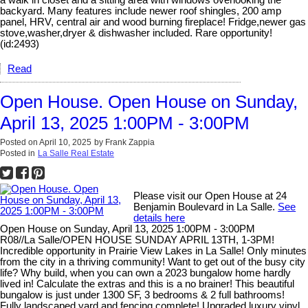
backyard. Many features include newer roof shingles, 200 amp
panel, HRV, central air and wood burning fireplace! Fridge,newer gas
stove,washer,dryer & dishwasher included. Rare opportunity!
(id:2493)
Read
Open House. Open House on Sunday,
April 13, 2025 1:00PM - 3:00PM
Posted on
April 10, 2025
by
Frank Zappia
Posted in
La Salle Real Estate
Please visit our Open House at 24
Benjamin Boulevard in La Salle.
See
details here
Open House on Sunday, April 13, 2025 1:00PM - 3:00PM
R08//La Salle/OPEN HOUSE SUNDAY APRIL 13TH, 1-3PM!
Incredible opportunity in Prairie View Lakes in La Salle! Only minutes
from the city in a thriving community! Want to get out of the busy city
life? Why build, when you can own a 2023 bungalow home hardly
lived in! Calculate the extras and this is a no brainer! This beautiful
bungalow is just under 1300 SF, 3 bedrooms & 2 full bathrooms!
Fully landscaped yard and fencing complete! Upgraded luxury vinyl