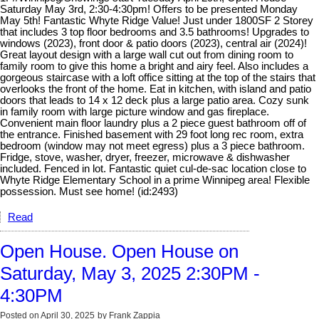
Saturday May 3rd, 2:30-4:30pm! Offers to be presented Monday
May 5th! Fantastic Whyte Ridge Value! Just under 1800SF 2 Storey
that includes 3 top floor bedrooms and 3.5 bathrooms! Upgrades to
windows (2023), front door & patio doors (2023), central air (2024)!
Great layout design with a large wall cut out from dining room to
family room to give this home a bright and airy feel. Also includes a
gorgeous staircase with a loft office sitting at the top of the stairs that
overlooks the front of the home. Eat in kitchen, with island and patio
doors that leads to 14 x 12 deck plus a large patio area. Cozy sunk
in family room with large picture window and gas fireplace.
Convenient main floor laundry plus a 2 piece guest bathroom off of
the entrance. Finished basement with 29 foot long rec room, extra
bedroom (window may not meet egress) plus a 3 piece bathroom.
Fridge, stove, washer, dryer, freezer, microwave & dishwasher
included. Fenced in lot. Fantastic quiet cul-de-sac location close to
Whyte Ridge Elementary School in a prime Winnipeg area! Flexible
possession. Must see home! (id:2493)
Read
Open House. Open House on
Saturday, May 3, 2025 2:30PM -
4:30PM
Posted on
April 30, 2025
by
Frank Zappia