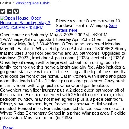
Posted in
Winnipeg Real Estate
Please visit our Open House at 10
Sandown Point in Winnipeg.
See
details here
Open House on Saturday, May 3, 2025 2:30PM - 4:30PM
1P//Winnipeg/Showings start Tuesday April 29th, Open House
Saturday May 3rd, 2:30-4:30pm! Offers to be presented Monday
May 5th! Fantastic Whyte Ridge Value! Just under 1800SF 2 Storey
that includes 3 top floor bedrooms and 3.5 bathrooms! Upgrades to
windows (2023), front door & patio doors (2023), central air (2024)!
Great layout design with a large wall cut out from dining room to
family room to give this home a bright and airy feel. Also includes a
gorgeous staircase with a loft office sitting at the top of the stairs that
overlooks the front of the home. Eat in kitchen, with island and patio
doors that leads to 14 x 12 deck plus a large patio area. Cozy sunk
in family room with large picture window and gas fireplace.
Convenient main floor laundry plus a 2 piece guest bathroom off of
the entrance. Finished basement with 29 foot long rec room, extra
bedroom (window may not meet egress) plus a 3 piece bathroom.
Fridge, stove, washer, dryer, freezer, microwave & dishwasher
included. Fenced in lot. Fantastic quiet cul-de-sac location close to
Whyte Ridge Elementary School in a prime Winnipeg area! Flexible
possession. Must see home! (id:2493)
Read