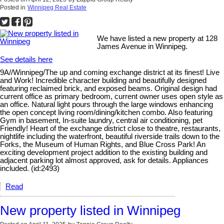
Posted in
Winnipeg Real Estate
We have listed a new property at 128
James Avenue in Winnipeg.
See details here
9A//Winnipeg/The up and coming exchange district at its finest! Live
and Work! Incredible character building and beautifully designed
featuring reclaimed brick, and exposed beams. Original design had
current office as primary bedroom, current owner uses open style as
an office. Natural light pours through the large windows enhancing
the open concept living room/dining/kitchen combo. Also featuring
Gym in basement, In-suite laundry, central air conditioning, pet
Friendly! Heart of the exchange district close to theatre, restaurants,
nightlife including the waterfront, beautiful riverside trails down to the
Forks, the Museum of Human Rights, and Blue Cross Park! An
exciting development project addition to the existing building and
adjacent parking lot almost approved, ask for details. Appliances
included. (id:2493)
Read
New property listed in Winnipeg