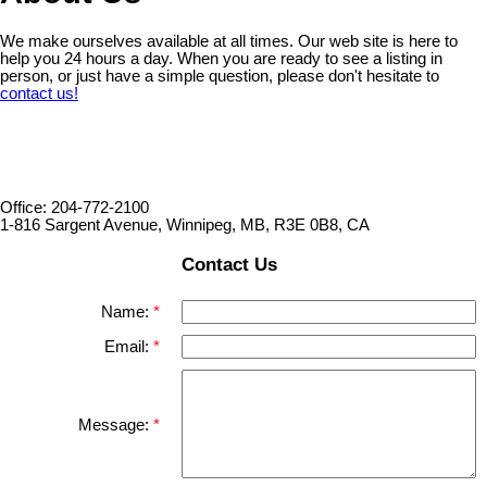
We make ourselves available at all times. Our web site is here to
help you 24 hours a day. When you are ready to see a listing in
person, or just have a simple question, please don't hesitate to
contact us!
Office: 204-772-2100
1-816 Sargent Avenue, Winnipeg, MB, R3E 0B8, CA
Contact Us
Name:
Email:
Message: