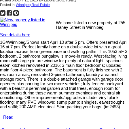
Posted on
April 11, 2025
by
Zappia Group Realty
Posted in
Winnipeg Real Estate
We have listed a new property at 255
Haney Street in Winnipeg.
See details here
1G//Winnipeg/Shows start April 10 after 5 pm. Offers presented April
16 at 7 pm. Perfect family home on a double-wide lot with a great
location across from greenspace and walking paths. This 1053 SF 3
bedroom, 2 bathroom bungalow is move-in ready. West-facing living
room with large picture window for plenty of natural light; spacious
eat-in kitchen renovated in 2016; 3 main floor bedrooms; updated
main floor 4-piece bathroom. The basement is fully finished with 2
rec room areas; renovated 3-piece bathroom; laundry area and
storage room. There is a double attached garage with garage door
openers plus parking for two more vehicles; fully fenced backyard
with a beautiful perennial garden and fruit trees, enough room for
entertaining during those warm summer evenings and central air
conditioning. Other improvements/upgrades include: vinyl plank
flooring; many PVC windows; sump pump; shingles, eavestroughs
and soffit; 200 AMP electrical. Start packing your bags. (id:2493)
Read