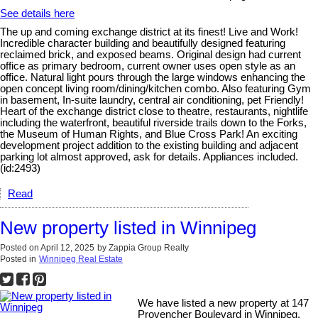
See details here
The up and coming exchange district at its finest! Live and Work!
Incredible character building and beautifully designed featuring
reclaimed brick, and exposed beams. Original design had current
office as primary bedroom, current owner uses open style as an
office. Natural light pours through the large windows enhancing the
open concept living room/dining/kitchen combo. Also featuring Gym
in basement, In-suite laundry, central air conditioning, pet Friendly!
Heart of the exchange district close to theatre, restaurants, nightlife
including the waterfront, beautiful riverside trails down to the Forks,
the Museum of Human Rights, and Blue Cross Park! An exciting
development project addition to the existing building and adjacent
parking lot almost approved, ask for details. Appliances included.
(id:2493)
Read
New property listed in Winnipeg
Posted on
April 12, 2025
by
Zappia Group Realty
Posted in
Winnipeg Real Estate
We have listed a new property at 147
Provencher Boulevard in Winnipeg.