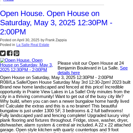
Open House. Open House on
Saturday, May 3, 2025 12:30PM -
2:00PM
Posted on
April 30, 2025
by
Frank Zappia
Posted in
La Salle Real Estate
Please visit our Open House at 24
Benjamin Boulevard in La Salle.
See
details here
Open House on Saturday, May 3, 2025 12:30PM - 2:00PM
R08//La Salle/Open House Saturday May 3rd 12:30-2pm! 2023 built
Brand new home landscaped and fenced at this price! Incredible
opportunity in Prairie View Lakes in La Salle! Only minutes from the
city in a thriving community! Want to get out of the busy city life?
Why build, when you can own a newer bungalow home hardly lived
in! Calculate the extras and this is a no brainer! This beautiful
bungalow is just under 1300 SF, 3 bedrooms & 2 full bathrooms!
Fully landscaped yard and fencing complete! Upgraded luxury vinyl
plank flooring and fixtures throughout. Fridge, stove, washer, dryer,
dishwasher, alarm system & central air included. A 22 x 22 attached
garage. Open style kitchen with quartz countertops and 9 foot