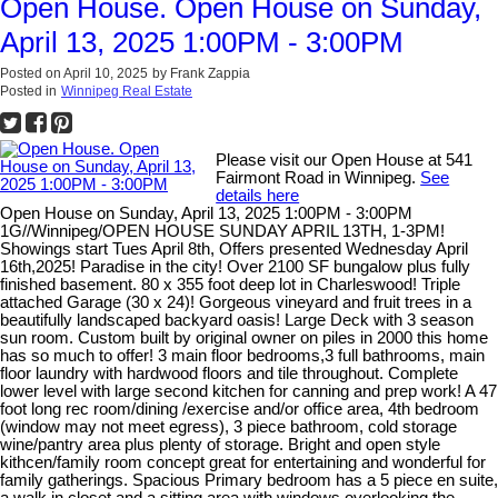
Open House. Open House on Sunday,
April 13, 2025 1:00PM - 3:00PM
Posted on
April 10, 2025
by
Frank Zappia
Posted in
Winnipeg Real Estate
Please visit our Open House at 541
Fairmont Road in Winnipeg.
See
details here
Open House on Sunday, April 13, 2025 1:00PM - 3:00PM
1G//Winnipeg/OPEN HOUSE SUNDAY APRIL 13TH, 1-3PM!
Showings start Tues April 8th, Offers presented Wednesday April
16th,2025! Paradise in the city! Over 2100 SF bungalow plus fully
finished basement. 80 x 355 foot deep lot in Charleswood! Triple
attached Garage (30 x 24)! Gorgeous vineyard and fruit trees in a
beautifully landscaped backyard oasis! Large Deck with 3 season
sun room. Custom built by original owner on piles in 2000 this home
has so much to offer! 3 main floor bedrooms,3 full bathrooms, main
floor laundry with hardwood floors and tile throughout. Complete
lower level with large second kitchen for canning and prep work! A 47
foot long rec room/dining /exercise and/or office area, 4th bedroom
(window may not meet egress), 3 piece bathroom, cold storage
wine/pantry area plus plenty of storage. Bright and open style
kithcen/family room concept great for entertaining and wonderful for
family gatherings. Spacious Primary bedroom has a 5 piece en suite,
a walk in closet and a sitting area with windows overlooking the