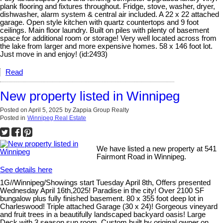
plank flooring and fixtures throughout. Fridge, stove, washer, dryer,
dishwasher, alarm system & central air included. A 22 x 22 attached
garage. Open style kitchen with quartz countertops and 9 foot
ceilings. Main floor laundry. Built on piles with plenty of basement
space for additional room or storage! Very well located across from
the lake from larger and more expensive homes. 58 x 146 foot lot.
Just move in and enjoy! (id:2493)
Read
New property listed in Winnipeg
Posted on
April 5, 2025
by
Zappia Group Realty
Posted in
Winnipeg Real Estate
We have listed a new property at 541
Fairmont Road in Winnipeg.
See details here
1G//Winnipeg/Showings start Tuesday April 8th, Offers presented
Wednesday April 16th,2025! Paradise in the city! Over 2100 SF
bungalow plus fully finished basement. 80 x 355 foot deep lot in
Charleswood! Triple attached Garage (30 x 24)! Gorgeous vineyard
and fruit trees in a beautifully landscaped backyard oasis! Large
Deck with 3 season sun room. Custom built by original owner on