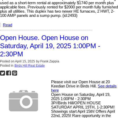
used as a short-term rental at approximately $1740 per month plus
applicable fees. Previously rented for $2000 per month fully furnished
plus all utilities. This duplex has two newer HE furnaces, 2 HWT, 2-
100 AMP panels and a sump pump. (id:2493)
Read
Open House. Open House on
Saturday, April 19, 2025 1:00PM -
2:30PM
Posted on
April 15, 2025
by
Frank Zappia
Posted in
Birds Hill Real Estate
Please visit our Open House at 20
Keedian Drive in Birds Hill.
See details
here
Open House on Saturday, April 19,
2025 1:00PM - 2:30PM
3P//Birds Hill/OPEN HOUSE
SATURDAY APRIL 19TH, 1-2:30PM!
Showings start April 15th! Offers April
22nd, 2025! Rare opportunity in the