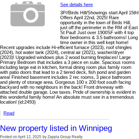
See details here
3P//Birds Hill/Showings start April 15th!
Offers April 22nd, 2025! Rare
opportunity in the town of Birds Hill,
just off the perimeter in the RM of East
St Paul! Just over 1900SF with 4 top
floor bedrooms & 3.5 bathrooms! Long
time owner in this well kept home!
Recent upgrades include Hi-efficient furnace (2023), roof shingles
(2024), hot water tank (2024), central air (2021), washer/dryer
(2023)! Upgraded windows plus 2 wood burning fireplaces! Large
Primary Bedroom that includes a 3 piece en suite. Spacious rooms
including large eat in kitchen, formal dining room plus family room
with patio doors that lead to a 2 tiered deck, fish pond and garden
area! Finished basement includes 2 rec rooms, 3 piece bathroom
and plenty of storage area. Gorgeous 100 x 200 foot south facing
backyard with no neighbours in the back! Front driveway with
attached double garage. Low taxes. Pride of ownership is evident in
this wonderful family home! An absolute must see in a tremendous
location! (id:2493)
Read
New property listed in Winnipeg
Posted on
April 12, 2025
by
Zappia Group Realty