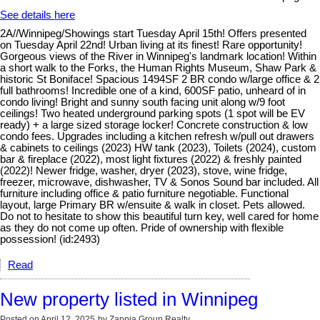
See details here
2A//Winnipeg/Showings start Tuesday April 15th! Offers presented
on Tuesday April 22nd! Urban living at its finest! Rare opportunity!
Gorgeous views of the River in Winnipeg's landmark location! Within
a short walk to the Forks, the Human Rights Museum, Shaw Park &
historic St Boniface! Spacious 1494SF 2 BR condo w/large office & 2
full bathrooms! Incredible one of a kind, 600SF patio, unheard of in
condo living! Bright and sunny south facing unit along w/9 foot
ceilings! Two heated underground parking spots (1 spot will be EV
ready) + a large sized storage locker! Concrete construction & low
condo fees. Upgrades including a kitchen refresh w/pull out drawers
& cabinets to ceilings (2023) HW tank (2023), Toilets (2024), custom
bar & fireplace (2022), most light fixtures (2022) & freshly painted
(2022)! Newer fridge, washer, dryer (2023), stove, wine fridge,
freezer, microwave, dishwasher, TV & Sonos Sound bar included. All
furniture including office & patio furniture negotiable. Functional
layout, large Primary BR w/ensuite & walk in closet. Pets allowed.
Do not to hesitate to show this beautiful turn key, well cared for home
as they do not come up often. Pride of ownership with flexible
possession! (id:2493)
Read
New property listed in Winnipeg
Posted on
April 12, 2025
by
Zappia Group Realty