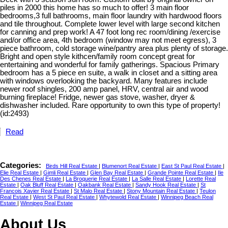
piles in 2000 this home has so much to offer! 3 main floor
bedrooms,3 full bathrooms, main floor laundry with hardwood floors
and tile throughout. Complete lower level with large second kitchen
for canning and prep work! A 47 foot long rec room/dining /exercise
and/or office area, 4th bedroom (window may not meet egress), 3
piece bathroom, cold storage wine/pantry area plus plenty of storage.
Bright and open style kithcen/family room concept great for
entertaining and wonderful for family gatherings. Spacious Primary
bedroom has a 5 piece en suite, a walk in closet and a sitting area
with windows overlooking the backyard. Many features include
newer roof shingles, 200 amp panel, HRV, central air and wood
burning fireplace! Fridge, newer gas stove, washer, dryer &
dishwasher included. Rare opportunity to own this type of property!
(id:2493)
Read
Categories:
Birds Hill Real Estate
|
Blumenort Real Estate
|
East St Paul Real Estate
|
Elie Real Estate
|
Gimli Real Estate
|
Glen Bay Real Estate
|
Grande Pointe Real Estate
|
Ile
Des Chenes Real Estate
|
La Broquerie Real Estate
|
La Salle Real Estate
|
Lorette Real
Estate
|
Oak Bluff Real Estate
|
Oakbank Real Estate
|
Sandy Hook Real Estate
|
St
Francois Xavier Real Estate
|
St Malo Real Estate
|
Stony Mountain Real Estate
|
Teulon
Real Estate
|
West St Paul Real Estate
|
Whytewold Real Estate
|
Winnipeg Beach Real
Estate
|
Winnipeg Real Estate
About Us