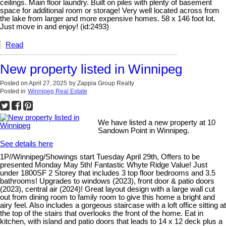
ceilings. Main floor laundry. Built on piles with plenty of basement
space for additional room or storage! Very well located across from
the lake from larger and more expensive homes. 58 x 146 foot lot.
Just move in and enjoy! (id:2493)
Read
New property listed in Winnipeg
Posted on
April 27, 2025
by
Zappia Group Realty
Posted in
Winnipeg Real Estate
We have listed a new property at 10
Sandown Point in Winnipeg.
See details here
1P//Winnipeg/Showings start Tuesday April 29th, Offers to be
presented Monday May 5th! Fantastic Whyte Ridge Value! Just
under 1800SF 2 Storey that includes 3 top floor bedrooms and 3.5
bathrooms! Upgrades to windows (2023), front door & patio doors
(2023), central air (2024)! Great layout design with a large wall cut
out from dining room to family room to give this home a bright and
airy feel. Also includes a gorgeous staircase with a loft office sitting at
the top of the stairs that overlooks the front of the home. Eat in
kitchen, with island and patio doors that leads to 14 x 12 deck plus a