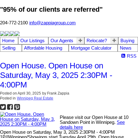
"95% of our clients are referred"
204-772-2100
info@zappiagroup.com
Home
Our Listings
Our Agents
Relocate?
Buying
Selling
Affordable Housing
Mortgage Calculator
News
RSS
Open House. Open House on
Saturday, May 3, 2025 2:30PM -
4:00PM
Posted on
April 30, 2025
by
Frank Zappia
Posted in
Winnipeg Real Estate
Please visit our Open House at 10
Sandown Point in Winnipeg.
See
details here
Open House on Saturday, May 3, 2025 2:30PM - 4:00PM
1P//Winnipeg/Showings start Tuesday April 29th, Open House