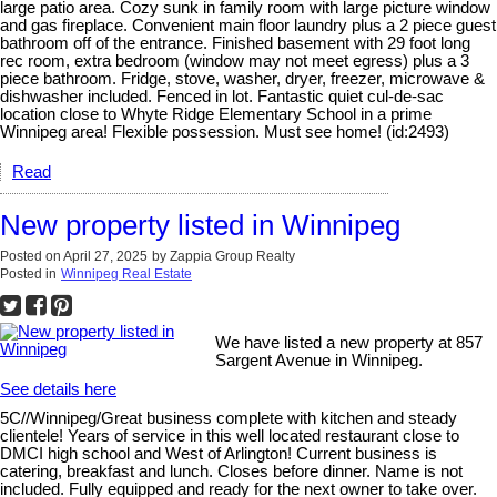
large patio area. Cozy sunk in family room with large picture window
and gas fireplace. Convenient main floor laundry plus a 2 piece guest
bathroom off of the entrance. Finished basement with 29 foot long
rec room, extra bedroom (window may not meet egress) plus a 3
piece bathroom. Fridge, stove, washer, dryer, freezer, microwave &
dishwasher included. Fenced in lot. Fantastic quiet cul-de-sac
location close to Whyte Ridge Elementary School in a prime
Winnipeg area! Flexible possession. Must see home! (id:2493)
Read
New property listed in Winnipeg
Posted on
April 27, 2025
by
Zappia Group Realty
Posted in
Winnipeg Real Estate
We have listed a new property at 857
Sargent Avenue in Winnipeg.
See details here
5C//Winnipeg/Great business complete with kitchen and steady
clientele! Years of service in this well located restaurant close to
DMCI high school and West of Arlington! Current business is
catering, breakfast and lunch. Closes before dinner. Name is not
included. Fully equipped and ready for the next owner to take over.