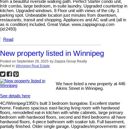
from a beautiful riverside walking path. Perfect Starter condo unit,
lr/dr combo, large bedroom, in-suite laundry. Upgraded countertop in
kitchen. Upgraded windows. 8 Floor unit with views of the city. 1
parking spot. Unbeatable location just minutes from downtown,
restaurants, transit and shopping. Appliances and AC wall unit (all in
as is condition) included. Great Value. www.zappiagroup.com
(id:2493)
Read
New property listed in Winnipeg
Posted on
September 28, 2025
by
Zappia Group Realty
Posted in
Winnipeg Real Estate
We have listed a new property at 446
Aikins Street in Winnipeg.
See details here
4C//Winnipeg/1950's built 3 bedroom bungalow. Excellent starter
home. Features spacious east-facing living room with hardwood
floors, remodelled eat-in kitchen with white cabinets, large primary
bedroom with hardwood floors, second and third bedrooms all have
hardwood floors, 4-piece bathroom with soaker tub. Full basement,
partially finished. Older single garage. Upgrades/improvements are: