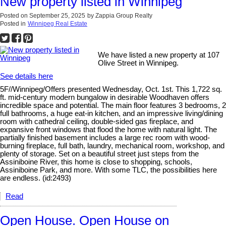
New property listed in Winnipeg
Posted on
September 25, 2025
by
Zappia Group Realty
Posted in
Winnipeg Real Estate
We have listed a new property at 107
Olive Street in Winnipeg.
See details here
5F//Winnipeg/Offers presented Wednesday, Oct. 1st. This 1,722 sq.
ft. mid-century modern bungalow in desirable Woodhaven offers
incredible space and potential. The main floor features 3 bedrooms, 2
full bathrooms, a huge eat-in kitchen, and an impressive living/dining
room with cathedral ceiling, double-sided gas fireplace, and
expansive front windows that flood the home with natural light. The
partially finished basement includes a large rec room with wood-
burning fireplace, full bath, laundry, mechanical room, workshop, and
plenty of storage. Set on a beautiful street just steps from the
Assiniboine River, this home is close to shopping, schools,
Assiniboine Park, and more. With some TLC, the possibilities here
are endless. (id:2493)
Read
Open House. Open House on