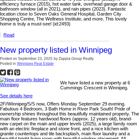
efficiency furnace (2015), hot water tank, overhead garage door &
bathroom window (all in 2021), and rain pipes (2023). Fantastic
location close to Seven Oaks General Hospital, Garden City
Shopping Centre, The Wellness Institute, and more. This lovely
home is truly a must-see! (id:2493)
Read
New property listed in Winnipeg
Posted on
September 23, 2025
by
Zappia Group Realty
Posted in
Winnipeg Real Estate
We have listed a new property at 6
Cummings Crescent in Winnipeg.
See details here
2F//Winnipeg/S/S now, Offers Monday September 29 evening.
Fabulous 4 Bedroom, 3 Bath Home in River Park South! Pride of
ownership shines throughout this beautifully maintained property. The
main floor features hardwood floors (approx. 12 years old), brand-
new carpet on the main and upper levels (2025), a large family room
with an electric fireplace and stone front, and a nice kitchen with
granite countertops and tile backsplash, main floor laundry and a
beautiful bright living room with beautiful window placement. All