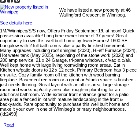
We have listed a new property at 46
Wallingford Crescent in Winnipeg.
See details here
1M//Winnipeg/S/S now, Offers Friday September 19, at noon! Quick
possession available! Long time owner home of 37 years! Great
opportunity to own this well built home by Irwin Homes! 1600 SF
bungalow with 2 full bathrooms plus a partly finished basement.
Many upgrades including roof shingles (2020), Hi-eff Furnace (2024),
Hot water tank (May 2025), repointing of the stone work (2020) and
200 amp service. 21 x 24 Garage, tri-pane windows, c/vac & c/air.
Well kept home with large living room/dining room areas, Eat in
Kitchen w/patio doors to 12 x 12 deck. Primary Bedroom has 3 piece
en-suite. Cozy family room off the kitchen with wood burning
fireplace. Basement rec room or a great art/studio space is finished -
just needs flooring. Great layout with an office area, large storage
room and workshop/utility area plus rough-in plumbing for an
additional bathroom. Wide exterior front entrance great for a patio
area plus a fenced in lot with mature landscaping in the front &
backyards. Rare opportunity to purchase this well built home and
make it your own in one of Winnipeg's primary neighbourhoods.
(id:2493)
Read