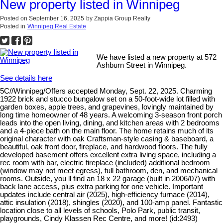
New property listed in Winnipeg
Posted on
September 16, 2025
by
Zappia Group Realty
Posted in
Winnipeg Real Estate
We have listed a new property at 572
Ashburn Street in Winnipeg.
See details here
5C//Winnipeg/Offers accepted Monday, Sept. 22, 2025. Charming
1922 brick and stucco bungalow set on a 50-foot-wide lot filled with
garden boxes, apple trees, and grapevines, lovingly maintained by
long time homeowner of 48 years. A welcoming 3-season front porch
leads into the open living, dining, and kitchen areas with 2 bedrooms
and a 4-piece bath on the main floor. The home retains much of its
original character with oak Craftsman-style casing & baseboard, a
beautiful, oak front door, fireplace, and hardwood floors. The fully
developed basement offers excellent extra living space, including a
rec room with bar, electric fireplace (included) additional bedroom
(window may not meet egress), full bathroom, den, and mechanical
rooms. Outside, you ll find an 18 x 22 garage (built in 2006/07) with
back lane access, plus extra parking for one vehicle. Important
updates include central air (2025), high-efficiency furnace (2014),
attic insulation (2018), shingles (2020), and 100-amp panel. Fantastic
location close to all levels of schools, Polo Park, public transit,
playgrounds, Cindy Klassen Rec Centre, and more! (id:2493)