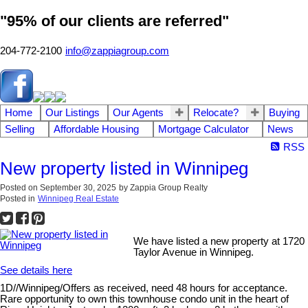
"95% of our clients are referred"
204-772-2100
info@zappiagroup.com
Home
Our Listings
Our Agents
Relocate?
Buying
Selling
Affordable Housing
Mortgage Calculator
News
RSS
New property listed in Winnipeg
Posted on
September 30, 2025
by
Zappia Group Realty
Posted in
Winnipeg Real Estate
We have listed a new property at 1720
Taylor Avenue in Winnipeg.
See details here
1D//Winnipeg/Offers as received, need 48 hours for acceptance.
Rare opportunity to own this townhouse condo unit in the heart of