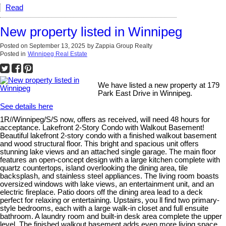
Read
New property listed in Winnipeg
Posted on
September 13, 2025
by
Zappia Group Realty
Posted in
Winnipeg Real Estate
We have listed a new property at 179
Park East Drive in Winnipeg.
See details here
1R//Winnipeg/S/S now, offers as received, will need 48 hours for
acceptance. Lakefront 2-Story Condo with Walkout Basement!
Beautiful lakefront 2-story condo with a finished walkout basement
and wood structural floor. This bright and spacious unit offers
stunning lake views and an attached single garage. The main floor
features an open-concept design with a large kitchen complete with
quartz countertops, island overlooking the dining area, tile
backsplash, and stainless steel appliances. The living room boasts
oversized windows with lake views, an entertainment unit, and an
electric fireplace. Patio doors off the dining area lead to a deck
perfect for relaxing or entertaining. Upstairs, you ll find two primary-
style bedrooms, each with a large walk-in closet and full ensuite
bathroom. A laundry room and built-in desk area complete the upper
level. The finished walkout basement adds even more living space