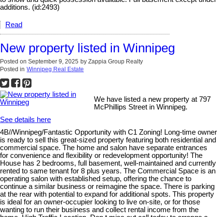
additions. (id:2493)
Read
New property listed in Winnipeg
Posted on
September 9, 2025
by
Zappia Group Realty
Posted in
Winnipeg Real Estate
We have listed a new property at 797
McPhillips Street in Winnipeg.
See details here
4B//Winnipeg/Fantastic Opportunity with C1 Zoning! Long-time owner
is ready to sell this great-sized property featuring both residential and
commercial space. The home and salon have separate entrances
for convenience and flexibility or redevelopment opportunity! The
House has 2 bedrooms, full basement, well-maintained and currently
rented to same tenant for 8 plus years. The Commercial Space is an
operating salon with established setup, offering the chance to
continue a similar business or reimagine the space. There is parking
at the rear with potential to expand for additional spots. This property
is ideal for an owner-occupier looking to live on-site, or for those
wanting to run their business and collect rental income from the