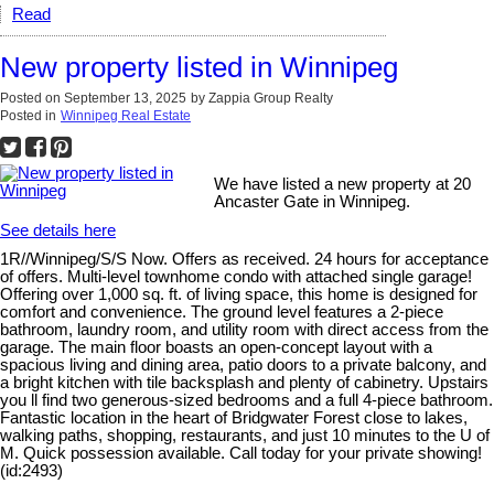
Read
New property listed in Winnipeg
Posted on
September 13, 2025
by
Zappia Group Realty
Posted in
Winnipeg Real Estate
We have listed a new property at 20
Ancaster Gate in Winnipeg.
See details here
1R//Winnipeg/S/S Now. Offers as received. 24 hours for acceptance
of offers. Multi-level townhome condo with attached single garage!
Offering over 1,000 sq. ft. of living space, this home is designed for
comfort and convenience. The ground level features a 2-piece
bathroom, laundry room, and utility room with direct access from the
garage. The main floor boasts an open-concept layout with a
spacious living and dining area, patio doors to a private balcony, and
a bright kitchen with tile backsplash and plenty of cabinetry. Upstairs
you ll find two generous-sized bedrooms and a full 4-piece bathroom.
Fantastic location in the heart of Bridgwater Forest close to lakes,
walking paths, shopping, restaurants, and just 10 minutes to the U of
M. Quick possession available. Call today for your private showing!
(id:2493)