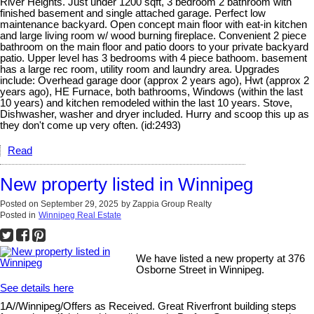
River Heights. Just under 1200 sqft, 3 bedroom 2 bathroom with
finished basement and single attached garage. Perfect low
maintenance backyard. Open concept main floor with eat-in kitchen
and large living room w/ wood burning fireplace. Convenient 2 piece
bathroom on the main floor and patio doors to your private backyard
patio. Upper level has 3 bedrooms with 4 piece bathoom. basement
has a large rec room, utility room and laundry area. Upgrades
include: Overhead garage door (approx 2 years ago), Hwt (approx 2
years ago), HE Furnace, both bathrooms, Windows (within the last
10 years) and kitchen remodeled within the last 10 years. Stove,
Dishwasher, washer and dryer included. Hurry and scoop this up as
they don't come up very often. (id:2493)
Read
New property listed in Winnipeg
Posted on
September 29, 2025
by
Zappia Group Realty
Posted in
Winnipeg Real Estate
We have listed a new property at 376
Osborne Street in Winnipeg.
See details here
1A//Winnipeg/Offers as Received. Great Riverfront building steps