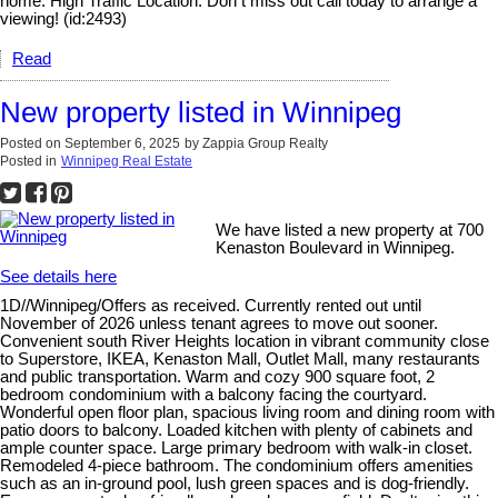
home. High Traffic Location. Don t miss out call today to arrange a
viewing! (id:2493)
Read
New property listed in Winnipeg
Posted on
September 6, 2025
by
Zappia Group Realty
Posted in
Winnipeg Real Estate
We have listed a new property at 700
Kenaston Boulevard in Winnipeg.
See details here
1D//Winnipeg/Offers as received. Currently rented out until
November of 2026 unless tenant agrees to move out sooner.
Convenient south River Heights location in vibrant community close
to Superstore, IKEA, Kenaston Mall, Outlet Mall, many restaurants
and public transportation. Warm and cozy 900 square foot, 2
bedroom condominium with a balcony facing the courtyard.
Wonderful open floor plan, spacious living room and dining room with
patio doors to balcony. Loaded kitchen with plenty of cabinets and
ample counter space. Large primary bedroom with walk-in closet.
Remodeled 4-piece bathroom. The condominium offers amenities
such as an in-ground pool, lush green spaces and is dog-friendly.