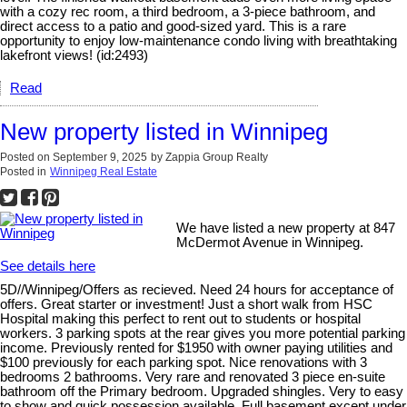
with a cozy rec room, a third bedroom, a 3-piece bathroom, and
direct access to a patio and good-sized yard. This is a rare
opportunity to enjoy low-maintenance condo living with breathtaking
lakefront views! (id:2493)
Read
New property listed in Winnipeg
Posted on
September 9, 2025
by
Zappia Group Realty
Posted in
Winnipeg Real Estate
We have listed a new property at 847
McDermot Avenue in Winnipeg.
See details here
5D//Winnipeg/Offers as recieved. Need 24 hours for acceptance of
offers. Great starter or investment! Just a short walk from HSC
Hospital making this perfect to rent out to students or hospital
workers. 3 parking spots at the rear gives you more potential parking
income. Previously rented for $1950 with owner paying utilities and
$100 previously for each parking spot. Nice renovations with 3
bedrooms 2 bathrooms. Very rare and renovated 3 piece en-suite
bathroom off the Primary bedroom. Upgraded shingles. Very to easy
to show and quick possession available. Full basement except under