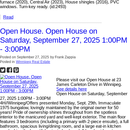
furnace (2020), Central Air (2023), House shingles (2016), PVC
windows. Turn-key ready. (id:2493)
Read
Open House. Open House on
Saturday, September 27, 2025 1:00PM
- 3:00PM
Posted on
September 27, 2025
by
Frank Zappia
Posted in
Winnipeg Real Estate
Please visit our Open House at 23
James Carleton Drive in Winnipeg.
See details here
Open House on Saturday, September
27, 2025 1:00PM - 3:00PM
4H//Winnipeg/Offers presented Monday, Sept. 29th. Immaculate
1975 bungalow, lovingly maintained by the original owner for 50
years! Pride of ownership shines throughout from the spotless
interior to the manicured yard and well-kept exterior. The main floor
features 3 bedrooms (including a primary with 2-piece ensuite), a full
bathroom, spacious living/dining room, and a large eat-in kitchen