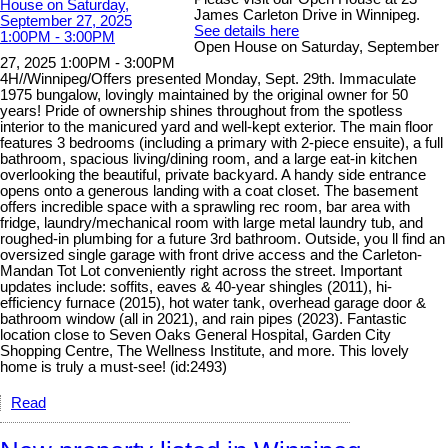
James Carleton Drive in Winnipeg.
See details here
Open House on Saturday, September
27, 2025 1:00PM - 3:00PM
4H//Winnipeg/Offers presented Monday, Sept. 29th. Immaculate
1975 bungalow, lovingly maintained by the original owner for 50
years! Pride of ownership shines throughout from the spotless
interior to the manicured yard and well-kept exterior. The main floor
features 3 bedrooms (including a primary with 2-piece ensuite), a full
bathroom, spacious living/dining room, and a large eat-in kitchen
overlooking the beautiful, private backyard. A handy side entrance
opens onto a generous landing with a coat closet. The basement
offers incredible space with a sprawling rec room, bar area with
fridge, laundry/mechanical room with large metal laundry tub, and
roughed-in plumbing for a future 3rd bathroom. Outside, you ll find an
oversized single garage with front drive access and the Carleton-
Mandan Tot Lot conveniently right across the street. Important
updates include: soffits, eaves & 40-year shingles (2011), hi-
efficiency furnace (2015), hot water tank, overhead garage door &
bathroom window (all in 2021), and rain pipes (2023). Fantastic
location close to Seven Oaks General Hospital, Garden City
Shopping Centre, The Wellness Institute, and more. This lovely
home is truly a must-see! (id:2493)
Read