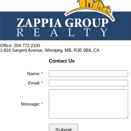
Office: 204-772-2100
1-816 Sargent Avenue, Winnipeg, MB, R3E 0B8, CA
Contact Us
Name:
Email:
Message:
Submit