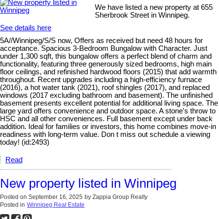
We have listed a new property at 655
Sherbrook Street in Winnipeg.
See details here
5A//Winnipeg/S/S now, Offers as received but need 48 hours for
acceptance. Spacious 3-Bedroom Bungalow with Character. Just
under 1,300 sqft, this bungalow offers a perfect blend of charm and
functionality, featuring three generously sized bedrooms, high main
floor ceilings, and refinished hardwood floors (2015) that add warmth
throughout. Recent upgrades including a high-efficiency furnace
(2016), a hot water tank (2021), roof shingles (2017), and replaced
windows (2017 excluding bathroom and basement). The unfinished
basement presents excellent potential for additional living space. The
large yard offers convenience and outdoor space. A stone's throw to
HSC and all other conveniences. Full basement except under back
addition. Ideal for families or investors, this home combines move-in
readiness with long-term value. Don t miss out schedule a viewing
today! (id:2493)
Read
New property listed in Winnipeg
Posted on
September 16, 2025
by
Zappia Group Realty
Posted in
Winnipeg Real Estate