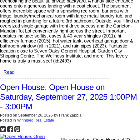
overlooking the beautiful, private backyard. A handy side entrance
opens onto a generous landing with a coat closet. The basement
offers incredible space with a sprawling rec room, bar area with
fridge, laundry/mechanical room with large metal laundry tub, and
roughed-in plumbing for a future 3rd bathroom. Outside, you ll find an
oversized single garage with front drive access and the Carleton-
Mandan Tot Lot conveniently right across the street. Important
updates include: soffits, eaves & 40-year shingles (2011), hi-
efficiency furnace (2015), hot water tank, overhead garage door &
bathroom window (all in 2021), and rain pipes (2023). Fantastic
location close to Seven Oaks General Hospital, Garden City
Shopping Centre, The Wellness Institute, and more. This lovely
home is truly a must-see! (id:2493)
Read
Open House. Open House on
Saturday, September 27, 2025 1:00PM
- 3:00PM
Posted on
September 26, 2025
by
Frank Zappia
Posted in
Winnipeg Real Estate
Please visit our Open House at 23