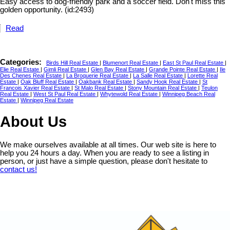
Easy access to dog-friendly park and a soccer field. Don't miss this
golden opportunity. (id:2493)
Read
Categories:
Birds Hill Real Estate
|
Blumenort Real Estate
|
East St Paul Real Estate
|
Elie Real Estate
|
Gimli Real Estate
|
Glen Bay Real Estate
|
Grande Pointe Real Estate
|
Ile
Des Chenes Real Estate
|
La Broquerie Real Estate
|
La Salle Real Estate
|
Lorette Real
Estate
|
Oak Bluff Real Estate
|
Oakbank Real Estate
|
Sandy Hook Real Estate
|
St
Francois Xavier Real Estate
|
St Malo Real Estate
|
Stony Mountain Real Estate
|
Teulon
Real Estate
|
West St Paul Real Estate
|
Whytewold Real Estate
|
Winnipeg Beach Real
Estate
|
Winnipeg Real Estate
About Us
We make ourselves available at all times. Our web site is here to
help you 24 hours a day. When you are ready to see a listing in
person, or just have a simple question, please don't hesitate to
contact us!