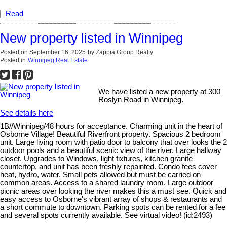
Read
New property listed in Winnipeg
Posted on
September 16, 2025
by
Zappia Group Realty
Posted in
Winnipeg Real Estate
We have listed a new property at 300
Roslyn Road in Winnipeg.
See details here
1B//Winnipeg/48 hours for acceptance. Charming unit in the heart of
Osborne Village! Beautiful Riverfront property. Spacious 2 bedroom
unit. Large living room with patio door to balcony that over looks the 2
outdoor pools and a beautiful scenic view of the river. Large hallway
closet. Upgrades to Windows, light fixtures, kitchen granite
countertop, and unit has been freshly repainted. Condo fees cover
heat, hydro, water. Small pets allowed but must be carried on
common areas. Access to a shared laundry room. Large outdoor
picnic areas over looking the river makes this a must see. Quick and
easy access to Osborne's vibrant array of shops & restaurants and
a short commute to downtown. Parking spots can be rented for a fee
and several spots currently available. See virtual video! (id:2493)