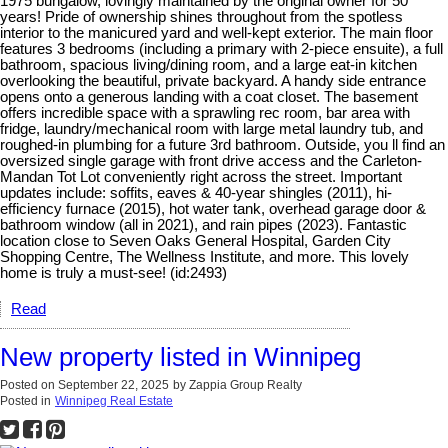
1975 bungalow, lovingly maintained by the original owner for 50
years! Pride of ownership shines throughout from the spotless
interior to the manicured yard and well-kept exterior. The main floor
features 3 bedrooms (including a primary with 2-piece ensuite), a full
bathroom, spacious living/dining room, and a large eat-in kitchen
overlooking the beautiful, private backyard. A handy side entrance
opens onto a generous landing with a coat closet. The basement
offers incredible space with a sprawling rec room, bar area with
fridge, laundry/mechanical room with large metal laundry tub, and
roughed-in plumbing for a future 3rd bathroom. Outside, you ll find an
oversized single garage with front drive access and the Carleton-
Mandan Tot Lot conveniently right across the street. Important
updates include: soffits, eaves & 40-year shingles (2011), hi-
efficiency furnace (2015), hot water tank, overhead garage door &
bathroom window (all in 2021), and rain pipes (2023). Fantastic
location close to Seven Oaks General Hospital, Garden City
Shopping Centre, The Wellness Institute, and more. This lovely
home is truly a must-see! (id:2493)
Read
New property listed in Winnipeg
Posted on
September 22, 2025
by
Zappia Group Realty
Posted in
Winnipeg Real Estate