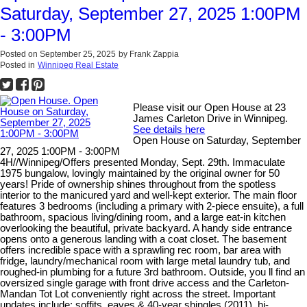
Saturday, September 27, 2025 1:00PM
- 3:00PM
Posted on
September 25, 2025
by
Frank Zappia
Posted in
Winnipeg Real Estate
Please visit our Open House at 23
James Carleton Drive in Winnipeg.
See details here
Open House on Saturday, September
27, 2025 1:00PM - 3:00PM
4H//Winnipeg/Offers presented Monday, Sept. 29th. Immaculate
1975 bungalow, lovingly maintained by the original owner for 50
years! Pride of ownership shines throughout from the spotless
interior to the manicured yard and well-kept exterior. The main floor
features 3 bedrooms (including a primary with 2-piece ensuite), a full
bathroom, spacious living/dining room, and a large eat-in kitchen
overlooking the beautiful, private backyard. A handy side entrance
opens onto a generous landing with a coat closet. The basement
offers incredible space with a sprawling rec room, bar area with
fridge, laundry/mechanical room with large metal laundry tub, and
roughed-in plumbing for a future 3rd bathroom. Outside, you ll find an
oversized single garage with front drive access and the Carleton-
Mandan Tot Lot conveniently right across the street. Important
updates include: soffits, eaves & 40-year shingles (2011), hi-