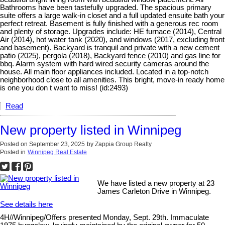
Bathrooms have been tastefully upgraded. The spacious primary
suite offers a large walk-in closet and a full updated ensuite bath your
perfect retreat. Basement is fully finished with a generous rec room
and plenty of storage. Upgrades include: HE furnace (2014), Central
Air (2014), hot water tank (2020), and windows (2017, excluding front
and basement). Backyard is tranquil and private with a new cement
patio (2025), pergola (2018), Backyard fence (2010) and gas line for
bbq. Alarm system with hard wired security cameras around the
house. All main floor appliances included. Located in a top-notch
neighborhood close to all amenities. This bright, move-in ready home
is one you don t want to miss! (id:2493)
Read
New property listed in Winnipeg
Posted on
September 23, 2025
by
Zappia Group Realty
Posted in
Winnipeg Real Estate
We have listed a new property at 23
James Carleton Drive in Winnipeg.
See details here
4H//Winnipeg/Offers presented Monday, Sept. 29th. Immaculate