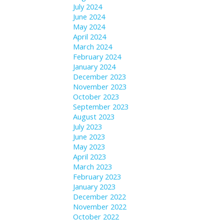
July 2024
June 2024
May 2024
April 2024
March 2024
February 2024
January 2024
December 2023
November 2023
October 2023
September 2023
August 2023
July 2023
June 2023
May 2023
April 2023
March 2023
February 2023
January 2023
December 2022
November 2022
October 2022