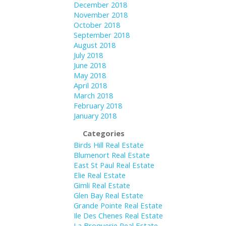
December 2018
November 2018
October 2018
September 2018
August 2018
July 2018
June 2018
May 2018
April 2018
March 2018
February 2018
January 2018
Categories
Birds Hill Real Estate
Blumenort Real Estate
East St Paul Real Estate
Elie Real Estate
Gimli Real Estate
Glen Bay Real Estate
Grande Pointe Real Estate
Ile Des Chenes Real Estate
La Broquerie Real Estate