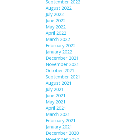
September 2022
August 2022
July 2022
June 2022
May 2022
April 2022
March 2022
February 2022
January 2022
December 2021
November 2021
October 2021
September 2021
August 2021
July 2021
June 2021
May 2021
April 2021
March 2021
February 2021
January 2021
December 2020
November 2020