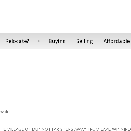
Relocate?
Buying
Selling
Affordable
ewold.
THE VILLAGE OF DUNNOTTAR STEPS AWAY FROM LAKE WINNIPE