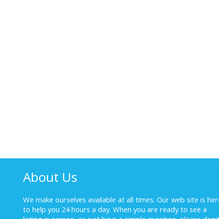
About Us
We make ourselves available at all times. Our web site is her
to help you 24 hours a day. When you are ready to see a
listing in person, or just have a simple question, please don'