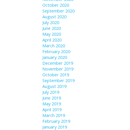
October 2020
September 2020
August 2020
July 2020
June 2020
May 2020
April 2020
March 2020
February 2020
January 2020
December 2019
November 2019
October 2019
September 2019
August 2019
July 2019
June 2019
May 2019
April 2019
March 2019
February 2019
January 2019