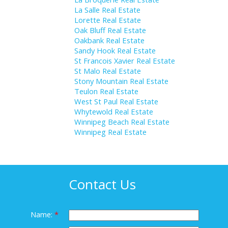
La Salle Real Estate
Lorette Real Estate
Oak Bluff Real Estate
Oakbank Real Estate
Sandy Hook Real Estate
St Francois Xavier Real Estate
St Malo Real Estate
Stony Mountain Real Estate
Teulon Real Estate
West St Paul Real Estate
Whytewold Real Estate
Winnipeg Beach Real Estate
Winnipeg Real Estate
Contact Us
Name: