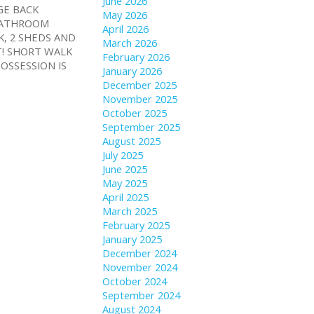
June 2026
GE BACK
May 2026
 BATHROOM
April 2026
K, 2 SHEDS AND
March 2026
T! SHORT WALK
February 2026
OSSESSION IS
January 2026
December 2025
November 2025
October 2025
September 2025
August 2025
July 2025
June 2025
May 2025
April 2025
March 2025
February 2025
January 2025
December 2024
November 2024
October 2024
September 2024
August 2024