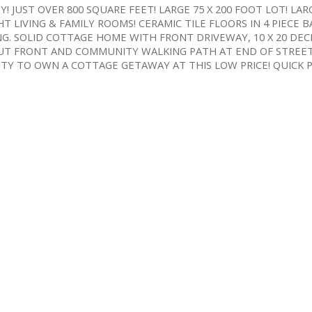
JUST OVER 800 SQUARE FEET! LARGE 75 X 200 FOOT LOT! LAR
T LIVING & FAMILY ROOMS! CERAMIC TILE FLOORS IN 4 PIECE
G. SOLID COTTAGE HOME WITH FRONT DRIVEWAY, 10 X 20 DEC
OUT FRONT AND COMMUNITY WALKING PATH AT END OF STREE
TY TO OWN A COTTAGE GETAWAY AT THIS LOW PRICE! QUICK P