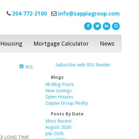
204-772-2100
info@zappiagroup.com
 Housing
Mortgage Calculator
News
Subscribe with RSS Reader
RSS
Blogs
All Blog Posts
New Listings
Open Houses
Zappia Group Realty
Posts By Date
Most Recent
August 2026
July 2026
G! LONG TIME