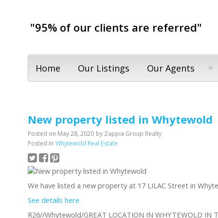
"95% of our clients are referred"
Home
Our Listings
Our Agents
New property listed in Whytewold
Posted on
May 28, 2020
by
Zappia Group Realty
Posted in
Whytewold Real Estate
We have listed a new property at 17 LILAC Street in Whyt
See details here
R26//Whytewold/GREAT LOCATION IN WHYTEWOLD IN 