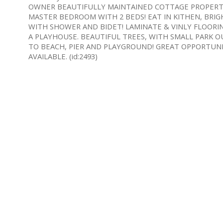
OWNER BEAUTIFULLY MAINTAINED COTTAGE PROPERTY! 
MASTER BEDROOM WITH 2 BEDS! EAT IN KITHEN, BRIGH
WITH SHOWER AND BIDET! LAMINATE & VINLY FLOORIN
A PLAYHOUSE. BEAUTIFUL TREES, WITH SMALL PARK 
TO BEACH, PIER AND PLAYGROUND! GREAT OPPORTUNI
AVAILABLE. (id:2493)