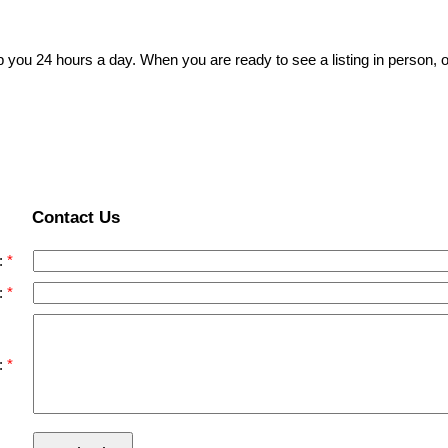
p you 24 hours a day. When you are ready to see a listing in person, o
Contact Us
:
:
: