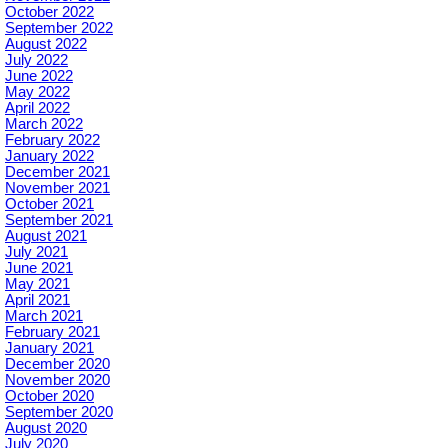
October 2022
September 2022
August 2022
July 2022
June 2022
May 2022
April 2022
March 2022
February 2022
January 2022
December 2021
November 2021
October 2021
September 2021
August 2021
July 2021
June 2021
May 2021
April 2021
March 2021
February 2021
January 2021
December 2020
November 2020
October 2020
September 2020
August 2020
July 2020