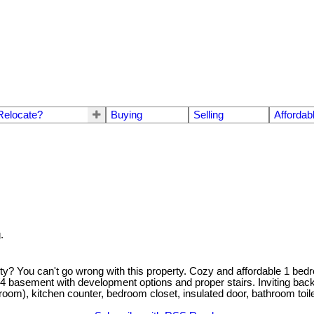
Relocate?
Buying
Selling
Affordab
.
rty? You can't go wrong with this property. Cozy and affordable 1 be
3/4 basement with development options and proper stairs. Inviting bac
oom), kitchen counter, bedroom closet, insulated door, bathroom toile