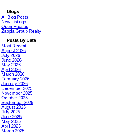
Blogs
All Blog Posts
New Listings
Open Houses
Zappia Group Realty
Posts By Date
Most Recent
August 2026
July 2026
June 2026
May 2026
April 2026
March 2026
February 2026
January 2026
December 2025
November 2025
October 2025
September 2025
August 2025
July 2025
June 2025
May 2025
April 2025
March 2025