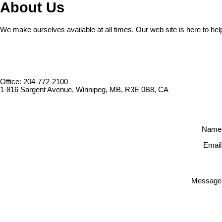
About Us
We make ourselves available at all times. Our web site is here to hel
Office: 204-772-2100
1-816 Sargent Avenue, Winnipeg, MB, R3E 0B8, CA
Name
Email
Message