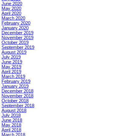
June 2020
May 2020
April 2020
March 2020
February 2020
January 2020
December 2019
November 2019
October 2019
September 2019
August 2019
July 2019
June 2019
May 2019
April 2019
March 2019
February 2019
January 2019
December 2018
November 2018
October 2018
September 2018
August 2018
July 2018
June 2018
May 2018
April 2018
March 2018