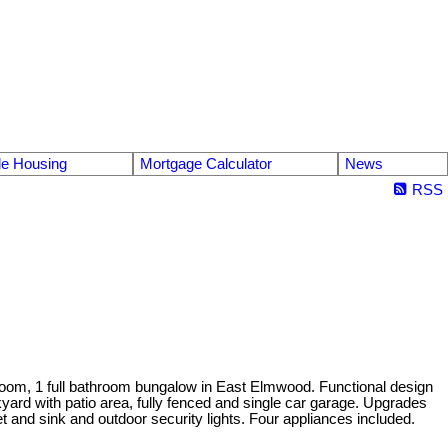
le Housing
Mortgage Calculator
News
RSS
droom, 1 full bathroom bungalow in East Elmwood. Functional design
kyard with patio area, fully fenced and single car garage. Upgrades
t and sink and outdoor security lights. Four appliances included.