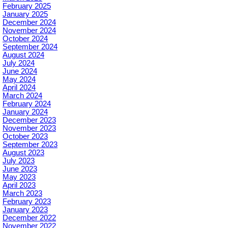
February 2025
January 2025
December 2024
November 2024
October 2024
September 2024
August 2024
July 2024
June 2024
May 2024
April 2024
March 2024
February 2024
January 2024
December 2023
November 2023
October 2023
September 2023
August 2023
July 2023
June 2023
May 2023
April 2023
March 2023
February 2023
January 2023
December 2022
November 2022