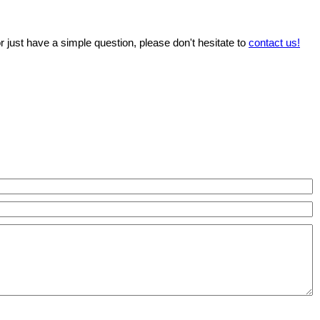
r just have a simple question, please don't hesitate to
contact us!