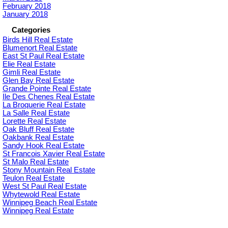
February 2018
January 2018
Categories
Birds Hill Real Estate
Blumenort Real Estate
East St Paul Real Estate
Elie Real Estate
Gimli Real Estate
Glen Bay Real Estate
Grande Pointe Real Estate
Ile Des Chenes Real Estate
La Broquerie Real Estate
La Salle Real Estate
Lorette Real Estate
Oak Bluff Real Estate
Oakbank Real Estate
Sandy Hook Real Estate
St Francois Xavier Real Estate
St Malo Real Estate
Stony Mountain Real Estate
Teulon Real Estate
West St Paul Real Estate
Whytewold Real Estate
Winnipeg Beach Real Estate
Winnipeg Real Estate