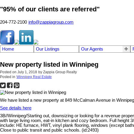
"95% of our clients are referred"
204-772-2100
info@zappiagroup.com
Home
Our Listings
Our Agents
New property listed in Winnipeg
Posted on
July 1, 2018
by
Zappia Group Realty
Posted in
Winnipeg Real Estate
We have listed a new property at 849 McCalman Avenue in Winnipeg
See details here
3B//Winnipeg/Starting out, downsizing or looking for a revenue prope
with large living room, eat-in kitchen and cozy bedroom. Full height 
include: HE furnace, HWT, vinyl plank flooring, windows (except bathr
Close to public transit and public schools. (id:2493)