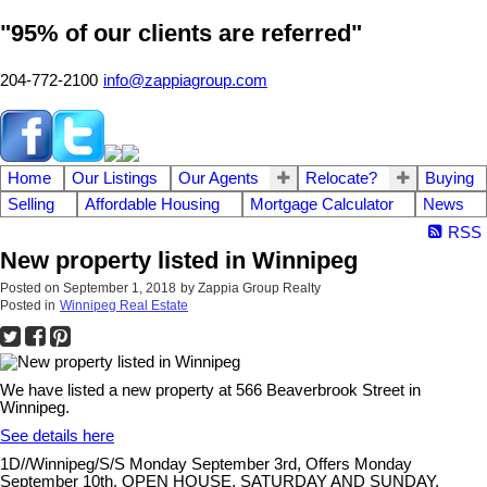
"95% of our clients are referred"
204-772-2100
info@zappiagroup.com
Home
Our Listings
Our Agents
Relocate?
Buying
Selling
Affordable Housing
Mortgage Calculator
News
RSS
New property listed in Winnipeg
Posted on
September 1, 2018
by
Zappia Group Realty
Posted in
Winnipeg Real Estate
We have listed a new property at 566 Beaverbrook Street in
Winnipeg.
See details here
1D//Winnipeg/S/S Monday September 3rd, Offers Monday
September 10th. OPEN HOUSE, SATURDAY AND SUNDAY,