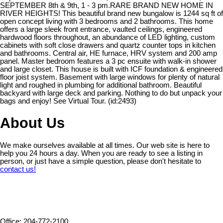
SEPTEMBER 8th & 9th, 1 - 3 pm.RARE BRAND NEW HOME IN
RIVER HEIGHTS! This beautiful brand new bungalow is 1244 sq ft of
open concept living with 3 bedrooms and 2 bathrooms. This home
offers a large sleek front entrance, vaulted ceilings, engineered
hardwood floors throughout, an abundance of LED lighting, custom
cabinets with soft close drawers and quartz counter tops in kitchen
and bathrooms. Central air, HE furnace, HRV system and 200 amp
panel. Master bedroom features a 3 pc ensuite with walk-in shower
and large closet. This house is built with ICF foundation & engineered
floor joist system. Basement with large windows for plenty of natural
light and roughed in plumbing for additional bathroom. Beautiful
backyard with large deck and parking. Nothing to do but unpack your
bags and enjoy! See Virtual Tour. (id:2493)
About Us
We make ourselves available at all times. Our web site is here to
help you 24 hours a day. When you are ready to see a listing in
person, or just have a simple question, please don't hesitate to
contact us!
Office: 204-772-2100