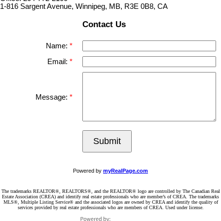
1-816 Sargent Avenue, Winnipeg, MB, R3E 0B8, CA
Contact Us
Name:
Email:
Message:
Submit
Powered by
myRealPage.com
The trademarks REALTOR®, REALTORS®, and the REALTOR® logo are controlled by The Canadian Real
Estate Association (CREA) and identify real estate professionals who are member’s of CREA. The trademarks
MLS®, Multiple Listing Service® and the associated logos are owned by CREA and identify the quality of
services provided by real estate professionals who are members of CREA. Used under license.