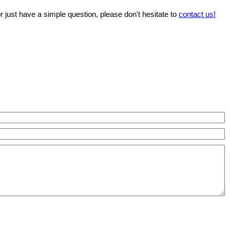
r just have a simple question, please don't hesitate to
contact us!