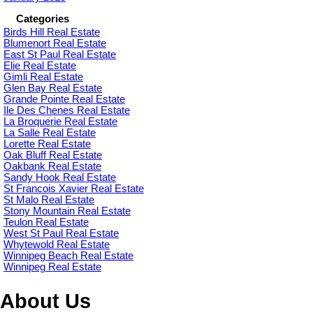
Categories
Birds Hill Real Estate
Blumenort Real Estate
East St Paul Real Estate
Elie Real Estate
Gimli Real Estate
Glen Bay Real Estate
Grande Pointe Real Estate
Ile Des Chenes Real Estate
La Broquerie Real Estate
La Salle Real Estate
Lorette Real Estate
Oak Bluff Real Estate
Oakbank Real Estate
Sandy Hook Real Estate
St Francois Xavier Real Estate
St Malo Real Estate
Stony Mountain Real Estate
Teulon Real Estate
West St Paul Real Estate
Whytewold Real Estate
Winnipeg Beach Real Estate
Winnipeg Real Estate
About Us