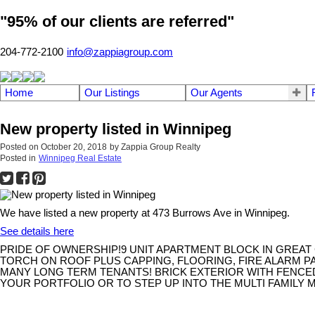
"95% of our clients are referred"
204-772-2100
info@zappiagroup.com
Home
Our Listings
Our Agents
New property listed in Winnipeg
Posted on
October 20, 2018
by
Zappia Group Realty
Posted in
Winnipeg Real Estate
We have listed a new property at 473 Burrows Ave in Winnipeg.
See details here
PRIDE OF OWNERSHIP!9 UNIT APARTMENT BLOCK IN GREAT C
TORCH ON ROOF PLUS CAPPING, FLOORING, FIRE ALARM PA
MANY LONG TERM TENANTS! BRICK EXTERIOR WITH FENCED
YOUR PORTFOLIO OR TO STEP UP INTO THE MULTI FAMILY MAR