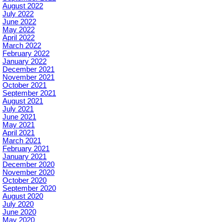
August 2022
July 2022
June 2022
May 2022
April 2022
March 2022
February 2022
January 2022
December 2021
November 2021
October 2021
September 2021
August 2021
July 2021
June 2021
May 2021
April 2021
March 2021
February 2021
January 2021
December 2020
November 2020
October 2020
September 2020
August 2020
July 2020
June 2020
May 2020