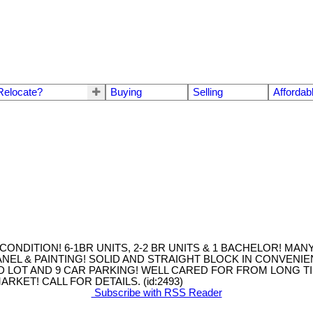
Relocate?
Buying
Selling
Affordab
ONDITION! 6-1BR UNITS, 2-2 BR UNITS & 1 BACHELOR! MA
NEL & PAINTING! SOLID AND STRAIGHT BLOCK IN CONVENI
 LOT AND 9 CAR PARKING! WELL CARED FOR FROM LONG T
KET! CALL FOR DETAILS. (id:2493)
Subscribe with RSS Reader