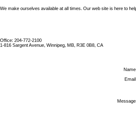
We make ourselves available at all times. Our web site is here to hel
Office: 204-772-2100
1-816 Sargent Avenue, Winnipeg, MB, R3E 0B8, CA
Name
Email
Message