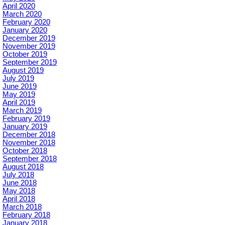
April 2020
March 2020
February 2020
January 2020
December 2019
November 2019
October 2019
September 2019
August 2019
July 2019
June 2019
May 2019
April 2019
March 2019
February 2019
January 2019
December 2018
November 2018
October 2018
September 2018
August 2018
July 2018
June 2018
May 2018
April 2018
March 2018
February 2018
January 2018