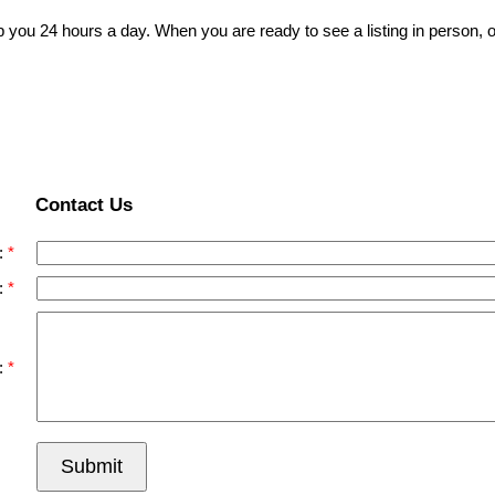
p you 24 hours a day. When you are ready to see a listing in person, o
Contact Us
:
:
:
Submit