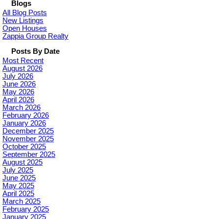
Blogs
All Blog Posts
New Listings
Open Houses
Zappia Group Realty
Posts By Date
Most Recent
August 2026
July 2026
June 2026
May 2026
April 2026
March 2026
February 2026
January 2026
December 2025
November 2025
October 2025
September 2025
August 2025
July 2025
June 2025
May 2025
April 2025
March 2025
February 2025
January 2025