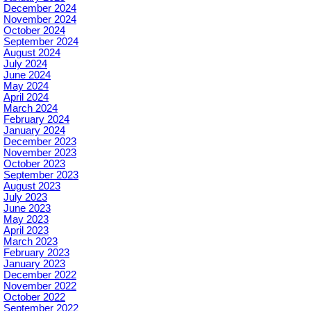
December 2024
November 2024
October 2024
September 2024
August 2024
July 2024
June 2024
May 2024
April 2024
March 2024
February 2024
January 2024
December 2023
November 2023
October 2023
September 2023
August 2023
July 2023
June 2023
May 2023
April 2023
March 2023
February 2023
January 2023
December 2022
November 2022
October 2022
September 2022