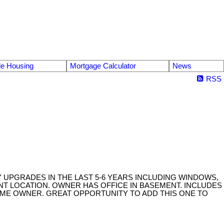
le Housing
Mortgage Calculator
News
RSS
NY UPGRADES IN THE LAST 5-6 YEARS INCLUDING WINDOWS,
ENT LOCATION. OWNER HAS OFFICE IN BASEMENT. INCLUDES
IME OWNER. GREAT OPPORTUNITY TO ADD THIS ONE TO