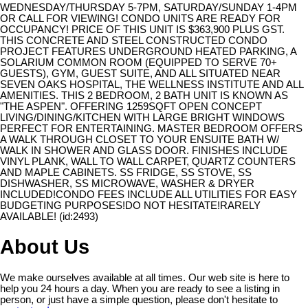
WEDNESDAY/THURSDAY 5-7PM, SATURDAY/SUNDAY 1-4PM
OR CALL FOR VIEWING! CONDO UNITS ARE READY FOR
OCCUPANCY! PRICE OF THIS UNIT IS $363,900 PLUS GST.
THIS CONCRETE AND STEEL CONSTRUCTED CONDO
PROJECT FEATURES UNDERGROUND HEATED PARKING, A
SOLARIUM COMMON ROOM (EQUIPPED TO SERVE 70+
GUESTS), GYM, GUEST SUITE, AND ALL SITUATED NEAR
SEVEN OAKS HOSPITAL, THE WELLNESS INSTITUTE AND ALL
AMENITIES. THIS 2 BEDROOM, 2 BATH UNIT IS KNOWN AS
"THE ASPEN". OFFERING 1259SQFT OPEN CONCEPT
LIVING/DINING/KITCHEN WITH LARGE BRIGHT WINDOWS
PERFECT FOR ENTERTAINING. MASTER BEDROOM OFFERS
A WALK THROUGH CLOSET TO YOUR ENSUITE BATH W/
WALK IN SHOWER AND GLASS DOOR. FINISHES INCLUDE
VINYL PLANK, WALL TO WALL CARPET, QUARTZ COUNTERS
AND MAPLE CABINETS. SS FRIDGE, SS STOVE, SS
DISHWASHER, SS MICROWAVE, WASHER & DRYER
INCLUDED!CONDO FEES INCLUDE ALL UTILITIES FOR EASY
BUDGETING PURPOSES!DO NOT HESITATE!RARELY
AVAILABLE! (id:2493)
About Us
We make ourselves available at all times. Our web site is here to
help you 24 hours a day. When you are ready to see a listing in
person, or just have a simple question, please don't hesitate to