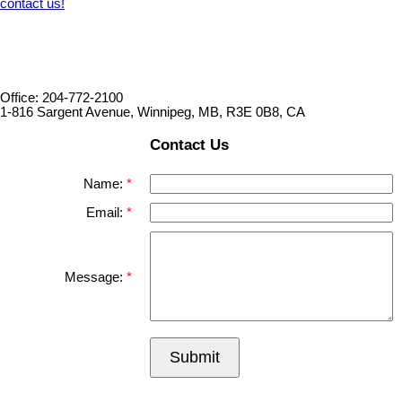
contact us!
Office: 204-772-2100
1-816 Sargent Avenue, Winnipeg, MB, R3E 0B8, CA
Contact Us
Name:
Email:
Message:
Submit