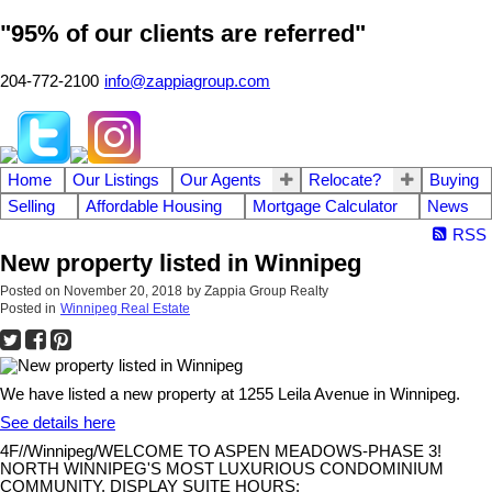
"95% of our clients are referred"
204-772-2100
info@zappiagroup.com
Home
Our Listings
Our Agents
Relocate?
Buying
Selling
Affordable Housing
Mortgage Calculator
News
RSS
New property listed in Winnipeg
Posted on
November 20, 2018
by
Zappia Group Realty
Posted in
Winnipeg Real Estate
We have listed a new property at 1255 Leila Avenue in Winnipeg.
See details here
4F//Winnipeg/WELCOME TO ASPEN MEADOWS-PHASE 3!
NORTH WINNIPEG'S MOST LUXURIOUS CONDOMINIUM
COMMUNITY. DISPLAY SUITE HOURS: