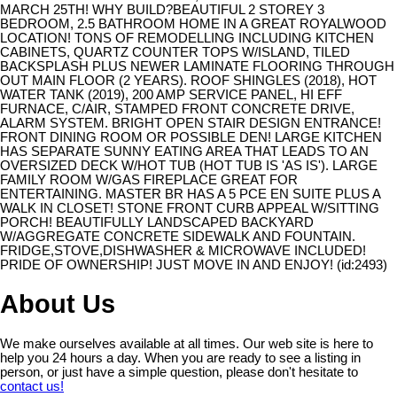
MARCH 25TH! WHY BUILD?BEAUTIFUL 2 STOREY 3
BEDROOM, 2.5 BATHROOM HOME IN A GREAT ROYALWOOD
LOCATION! TONS OF REMODELLING INCLUDING KITCHEN
CABINETS, QUARTZ COUNTER TOPS W/ISLAND, TILED
BACKSPLASH PLUS NEWER LAMINATE FLOORING THROUGH
OUT MAIN FLOOR (2 YEARS). ROOF SHINGLES (2018), HOT
WATER TANK (2019), 200 AMP SERVICE PANEL, HI EFF
FURNACE, C/AIR, STAMPED FRONT CONCRETE DRIVE,
ALARM SYSTEM. BRIGHT OPEN STAIR DESIGN ENTRANCE!
FRONT DINING ROOM OR POSSIBLE DEN! LARGE KITCHEN
HAS SEPARATE SUNNY EATING AREA THAT LEADS TO AN
OVERSIZED DECK W/HOT TUB (HOT TUB IS 'AS IS'). LARGE
FAMILY ROOM W/GAS FIREPLACE GREAT FOR
ENTERTAINING. MASTER BR HAS A 5 PCE EN SUITE PLUS A
WALK IN CLOSET! STONE FRONT CURB APPEAL W/SITTING
PORCH! BEAUTIFULLY LANDSCAPED BACKYARD
W/AGGREGATE CONCRETE SIDEWALK AND FOUNTAIN.
FRIDGE,STOVE,DISHWASHER & MICROWAVE INCLUDED!
PRIDE OF OWNERSHIP! JUST MOVE IN AND ENJOY! (id:2493)
About Us
We make ourselves available at all times. Our web site is here to
help you 24 hours a day. When you are ready to see a listing in
person, or just have a simple question, please don't hesitate to
contact us!