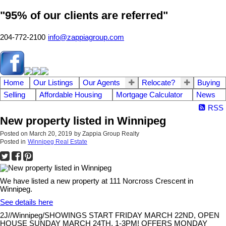
"95% of our clients are referred"
204-772-2100
info@zappiagroup.com
Home
Our Listings
Our Agents
Relocate?
Buying
Selling
Affordable Housing
Mortgage Calculator
News
RSS
New property listed in Winnipeg
Posted on
March 20, 2019
by
Zappia Group Realty
Posted in
Winnipeg Real Estate
We have listed a new property at 111 Norcross Crescent in
Winnipeg.
See details here
2J//Winnipeg/SHOWINGS START FRIDAY MARCH 22ND, OPEN
HOUSE SUNDAY MARCH 24TH, 1-3PM! OFFERS MONDAY