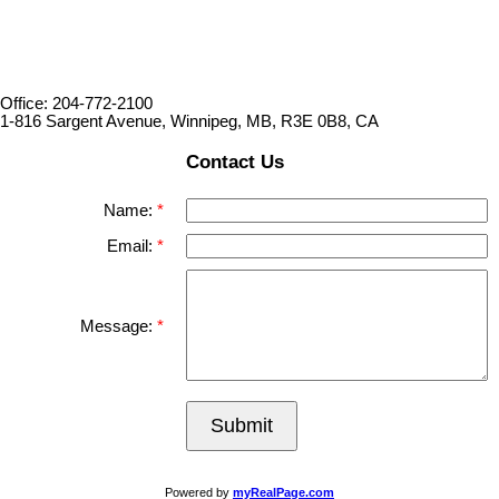
Office: 204-772-2100
1-816 Sargent Avenue, Winnipeg, MB, R3E 0B8, CA
Contact Us
Name:
Email:
Message:
Submit
Powered by
myRealPage.com