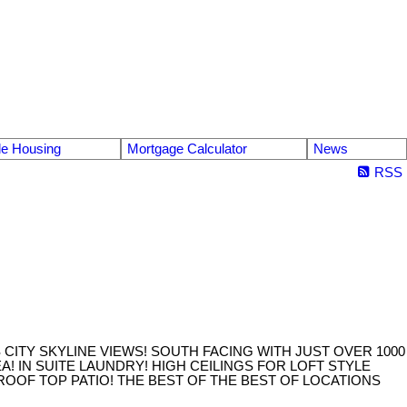
le Housing
Mortgage Calculator
News
RSS
CITY SKYLINE VIEWS! SOUTH FACING WITH JUST OVER 1000
! IN SUITE LAUNDRY! HIGH CEILINGS FOR LOFT STYLE
ROOF TOP PATIO! THE BEST OF THE BEST OF LOCATIONS