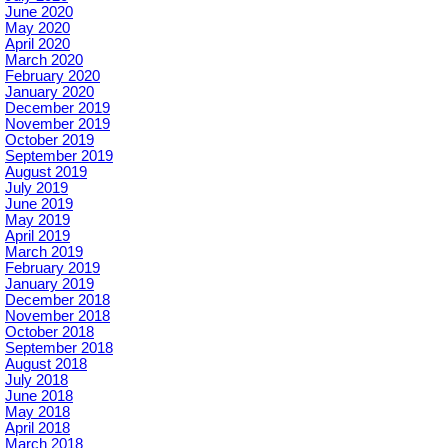
June 2020
May 2020
April 2020
March 2020
February 2020
January 2020
December 2019
November 2019
October 2019
September 2019
August 2019
July 2019
June 2019
May 2019
April 2019
March 2019
February 2019
January 2019
December 2018
November 2018
October 2018
September 2018
August 2018
July 2018
June 2018
May 2018
April 2018
March 2018