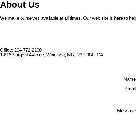
About Us
We make ourselves available at all times. Our web site is here to hel
Office: 204-772-2100
1-816 Sargent Avenue, Winnipeg, MB, R3E 0B8, CA
Name
Email
Message