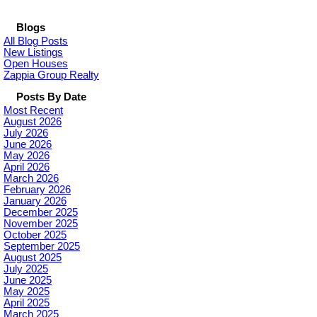
Blogs
All Blog Posts
New Listings
Open Houses
Zappia Group Realty
Posts By Date
Most Recent
August 2026
July 2026
June 2026
May 2026
April 2026
March 2026
February 2026
January 2026
December 2025
November 2025
October 2025
September 2025
August 2025
July 2025
June 2025
May 2025
April 2025
March 2025