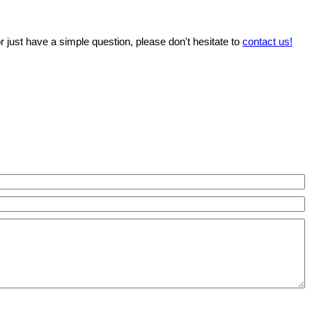
r just have a simple question, please don't hesitate to
contact us!