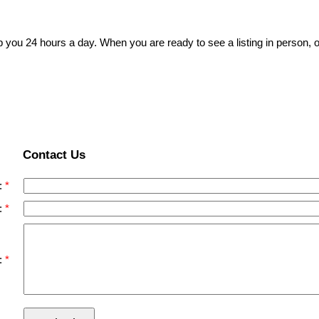
p you 24 hours a day. When you are ready to see a listing in person, o
Contact Us
:
:
: