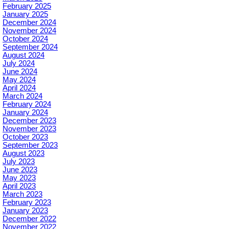
February 2025
January 2025
December 2024
November 2024
October 2024
September 2024
August 2024
July 2024
June 2024
May 2024
April 2024
March 2024
February 2024
January 2024
December 2023
November 2023
October 2023
September 2023
August 2023
July 2023
June 2023
May 2023
April 2023
March 2023
February 2023
January 2023
December 2022
November 2022