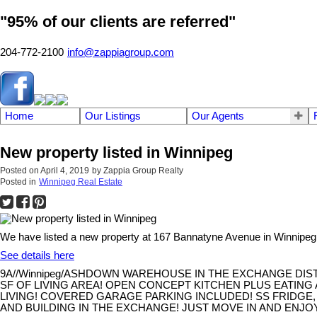
"95% of our clients are referred"
204-772-2100
info@zappiagroup.com
Home
Our Listings
Our Agents
New property listed in Winnipeg
Posted on
April 4, 2019
by
Zappia Group Realty
Posted in
Winnipeg Real Estate
We have listed a new property at 167 Bannatyne Avenue in Winnipeg
See details here
9A//Winnipeg/ASHDOWN WAREHOUSE IN THE EXCHANGE DIST
SF OF LIVING AREA! OPEN CONCEPT KITCHEN PLUS EATING 
LIVING! COVERED GARAGE PARKING INCLUDED! SS FRIDGE,
AND BUILDING IN THE EXCHANGE! JUST MOVE IN AND ENJOY! 