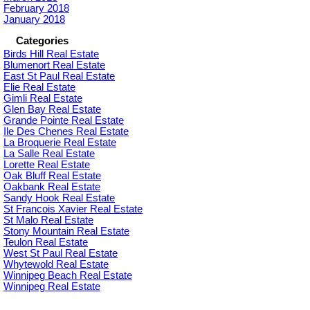
February 2018
January 2018
Categories
Birds Hill Real Estate
Blumenort Real Estate
East St Paul Real Estate
Elie Real Estate
Gimli Real Estate
Glen Bay Real Estate
Grande Pointe Real Estate
Ile Des Chenes Real Estate
La Broquerie Real Estate
La Salle Real Estate
Lorette Real Estate
Oak Bluff Real Estate
Oakbank Real Estate
Sandy Hook Real Estate
St Francois Xavier Real Estate
St Malo Real Estate
Stony Mountain Real Estate
Teulon Real Estate
West St Paul Real Estate
Whytewold Real Estate
Winnipeg Beach Real Estate
Winnipeg Real Estate