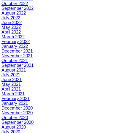
October 2022
September 2022
August 2022
July 2022
June 2022
May 2022
April 2022
March 2022
February 2022
January 2022
December 2021
November 2021
October 2021
September 2021
August 2021
July 2021
June 2021
May 2021
April 2021
March 2021
February 2021
January 2021
December 2020
November 2020
October 2020
September 2020
August 2020
July 2020