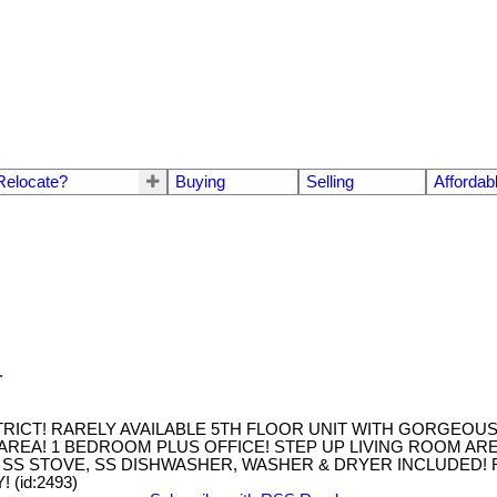
Relocate?
Buying
Selling
Affordab
.
RICT! RARELY AVAILABLE 5TH FLOOR UNIT WITH GORGEOUS 
AREA! 1 BEDROOM PLUS OFFICE! STEP UP LIVING ROOM AREA
 SS STOVE, SS DISHWASHER, WASHER & DRYER INCLUDED! 
(id:2493)