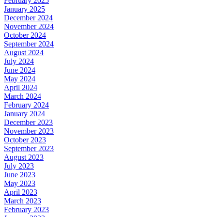
February 2025
January 2025
December 2024
November 2024
October 2024
September 2024
August 2024
July 2024
June 2024
May 2024
April 2024
March 2024
February 2024
January 2024
December 2023
November 2023
October 2023
September 2023
August 2023
July 2023
June 2023
May 2023
April 2023
March 2023
February 2023