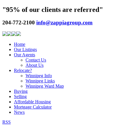
"95% of our clients are referred"
204-772-2100
info@zappiagroup.com
Home
Our Listings
Our Agents
Contact Us
About Us
Relocate?
Winnipeg Info
Winnipeg Links
Winnipeg Ward Map
Buying
Selling
Affordable Housing
Mortgage Calculator
News
RSS