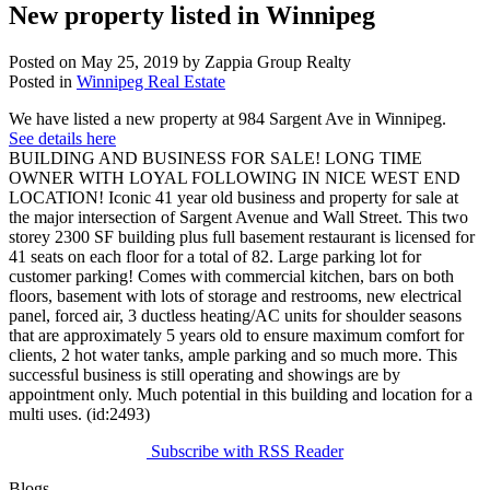
New property listed in Winnipeg
Posted on
May 25, 2019
by
Zappia Group Realty
Posted in
Winnipeg Real Estate
We have listed a new property at 984 Sargent Ave in Winnipeg.
See details here
BUILDING AND BUSINESS FOR SALE! LONG TIME
OWNER WITH LOYAL FOLLOWING IN NICE WEST END
LOCATION! Iconic 41 year old business and property for sale at
the major intersection of Sargent Avenue and Wall Street. This two
storey 2300 SF building plus full basement restaurant is licensed for
41 seats on each floor for a total of 82. Large parking lot for
customer parking! Comes with commercial kitchen, bars on both
floors, basement with lots of storage and restrooms, new electrical
panel, forced air, 3 ductless heating/AC units for shoulder seasons
that are approximately 5 years old to ensure maximum comfort for
clients, 2 hot water tanks, ample parking and so much more. This
successful business is still operating and showings are by
appointment only. Much potential in this building and location for a
multi uses. (id:2493)
Subscribe with RSS Reader
Blogs