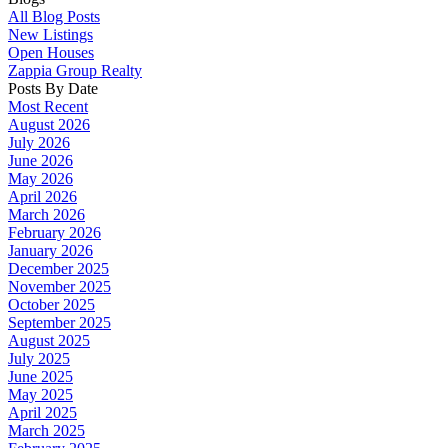
All Blog Posts
New Listings
Open Houses
Zappia Group Realty
Posts By Date
Most Recent
August 2026
July 2026
June 2026
May 2026
April 2026
March 2026
February 2026
January 2026
December 2025
November 2025
October 2025
September 2025
August 2025
July 2025
June 2025
May 2025
April 2025
March 2025