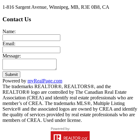
1-816 Sargent Avenue, Winnipeg, MB, R3E 0B8, CA
Contact Us
Name:
Email:
Message:
Submit
Powered by
myRealPage.com
The trademarks REALTOR®, REALTORS®, and the
REALTOR® logo are controlled by The Canadian Real Estate
Association (CREA) and identify real estate professionals who are
member’s of CREA. The trademarks MLS®, Multiple Listing
Service® and the associated logos are owned by CREA and identify
the quality of services provided by real estate professionals who are
members of CREA. Used under license.