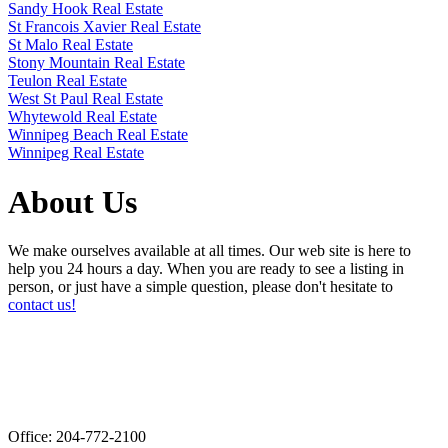
Sandy Hook Real Estate
St Francois Xavier Real Estate
St Malo Real Estate
Stony Mountain Real Estate
Teulon Real Estate
West St Paul Real Estate
Whytewold Real Estate
Winnipeg Beach Real Estate
Winnipeg Real Estate
About Us
We make ourselves available at all times. Our web site is here to
help you 24 hours a day. When you are ready to see a listing in
person, or just have a simple question, please don't hesitate to
contact us!
Office: 204-772-2100