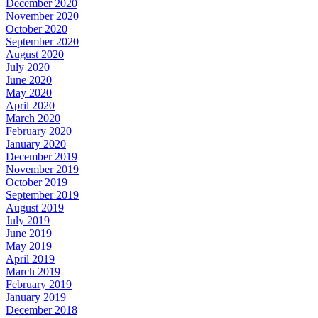
December 2020
November 2020
October 2020
September 2020
August 2020
July 2020
June 2020
May 2020
April 2020
March 2020
February 2020
January 2020
December 2019
November 2019
October 2019
September 2019
August 2019
July 2019
June 2019
May 2019
April 2019
March 2019
February 2019
January 2019
December 2018