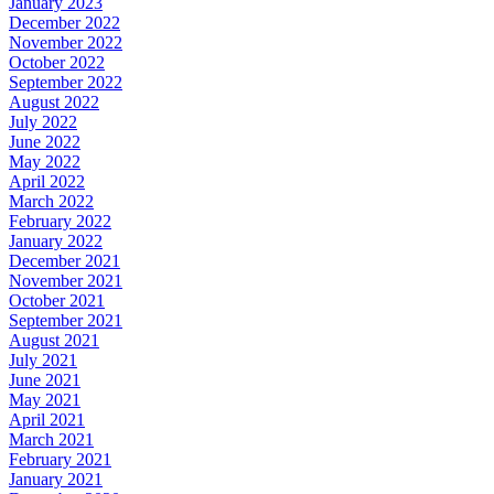
January 2023
December 2022
November 2022
October 2022
September 2022
August 2022
July 2022
June 2022
May 2022
April 2022
March 2022
February 2022
January 2022
December 2021
November 2021
October 2021
September 2021
August 2021
July 2021
June 2021
May 2021
April 2021
March 2021
February 2021
January 2021