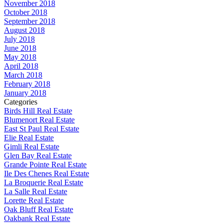
November 2018
October 2018
September 2018
August 2018
July 2018
June 2018
May 2018
April 2018
March 2018
February 2018
January 2018
Categories
Birds Hill Real Estate
Blumenort Real Estate
East St Paul Real Estate
Elie Real Estate
Gimli Real Estate
Glen Bay Real Estate
Grande Pointe Real Estate
Ile Des Chenes Real Estate
La Broquerie Real Estate
La Salle Real Estate
Lorette Real Estate
Oak Bluff Real Estate
Oakbank Real Estate