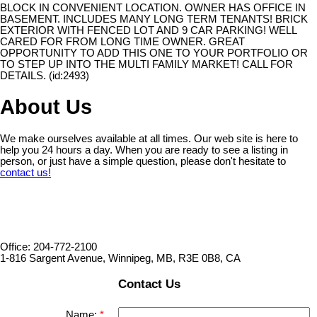
BLOCK IN CONVENIENT LOCATION. OWNER HAS OFFICE IN
BASEMENT. INCLUDES MANY LONG TERM TENANTS! BRICK
EXTERIOR WITH FENCED LOT AND 9 CAR PARKING! WELL
CARED FOR FROM LONG TIME OWNER. GREAT
OPPORTUNITY TO ADD THIS ONE TO YOUR PORTFOLIO OR
TO STEP UP INTO THE MULTI FAMILY MARKET! CALL FOR
DETAILS. (id:2493)
About Us
We make ourselves available at all times. Our web site is here to
help you 24 hours a day. When you are ready to see a listing in
person, or just have a simple question, please don't hesitate to
contact us!
Office: 204-772-2100
1-816 Sargent Avenue, Winnipeg, MB, R3E 0B8, CA
Contact Us
Name: