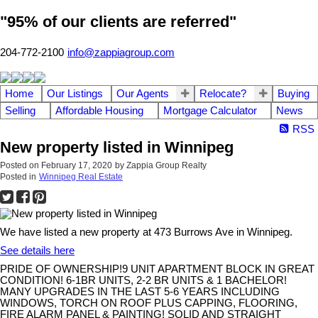
"95% of our clients are referred"
204-772-2100
info@zappiagroup.com
Home
Our Listings
Our Agents
Relocate?
Buying
Selling
Affordable Housing
Mortgage Calculator
News
RSS
New property listed in Winnipeg
Posted on
February 17, 2020
by
Zappia Group Realty
Posted in
Winnipeg Real Estate
We have listed a new property at 473 Burrows Ave in Winnipeg.
See details here
PRIDE OF OWNERSHIP!9 UNIT APARTMENT BLOCK IN GREAT
CONDITION! 6-1BR UNITS, 2-2 BR UNITS & 1 BACHELOR!
MANY UPGRADES IN THE LAST 5-6 YEARS INCLUDING
WINDOWS, TORCH ON ROOF PLUS CAPPING, FLOORING,
FIRE ALARM PANEL & PAINTING! SOLID AND STRAIGHT