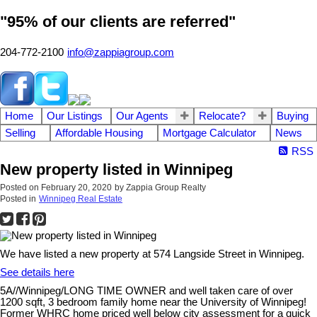
"95% of our clients are referred"
204-772-2100
info@zappiagroup.com
Home
Our Listings
Our Agents
Relocate?
Buying
Selling
Affordable Housing
Mortgage Calculator
News
RSS
New property listed in Winnipeg
Posted on
February 20, 2020
by
Zappia Group Realty
Posted in
Winnipeg Real Estate
We have listed a new property at 574 Langside Street in Winnipeg.
See details here
5A//Winnipeg/LONG TIME OWNER and well taken care of over
1200 sqft, 3 bedroom family home near the University of Winnipeg!
Former WHRC home priced well below city assessment for a quick