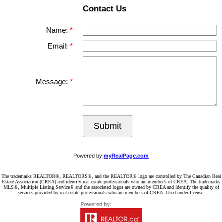
Contact Us
Name:
Email:
Message:
Submit
Powered by
myRealPage.com
The trademarks REALTOR®, REALTORS®, and the REALTOR® logo are controlled by The Canadian Real
Estate Association (CREA) and identify real estate professionals who are member’s of CREA. The trademarks
MLS®, Multiple Listing Service® and the associated logos are owned by CREA and identify the quality of
services provided by real estate professionals who are members of CREA. Used under license.