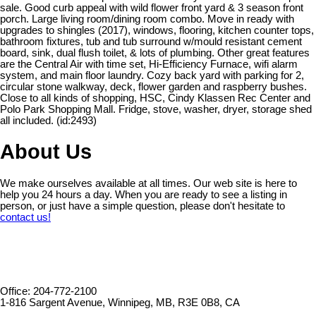
sale. Good curb appeal with wild flower front yard & 3 season front
porch. Large living room/dining room combo. Move in ready with
upgrades to shingles (2017), windows, flooring, kitchen counter tops,
bathroom fixtures, tub and tub surround w/mould resistant cement
board, sink, dual flush toilet, & lots of plumbing. Other great features
are the Central Air with time set, Hi-Efficiency Furnace, wifi alarm
system, and main floor laundry. Cozy back yard with parking for 2,
circular stone walkway, deck, flower garden and raspberry bushes.
Close to all kinds of shopping, HSC, Cindy Klassen Rec Center and
Polo Park Shopping Mall. Fridge, stove, washer, dryer, storage shed
all included. (id:2493)
About Us
We make ourselves available at all times. Our web site is here to
help you 24 hours a day. When you are ready to see a listing in
person, or just have a simple question, please don't hesitate to
contact us!
Office: 204-772-2100
1-816 Sargent Avenue, Winnipeg, MB, R3E 0B8, CA