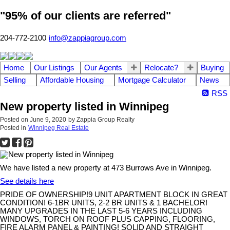
"95% of our clients are referred"
204-772-2100
info@zappiagroup.com
Home
Our Listings
Our Agents
Relocate?
Buying
Selling
Affordable Housing
Mortgage Calculator
News
RSS
New property listed in Winnipeg
Posted on
June 9, 2020
by
Zappia Group Realty
Posted in
Winnipeg Real Estate
We have listed a new property at 473 Burrows Ave in Winnipeg.
See details here
PRIDE OF OWNERSHIP!9 UNIT APARTMENT BLOCK IN GREAT
CONDITION! 6-1BR UNITS, 2-2 BR UNITS & 1 BACHELOR!
MANY UPGRADES IN THE LAST 5-6 YEARS INCLUDING
WINDOWS, TORCH ON ROOF PLUS CAPPING, FLOORING,
FIRE ALARM PANEL & PAINTING! SOLID AND STRAIGHT