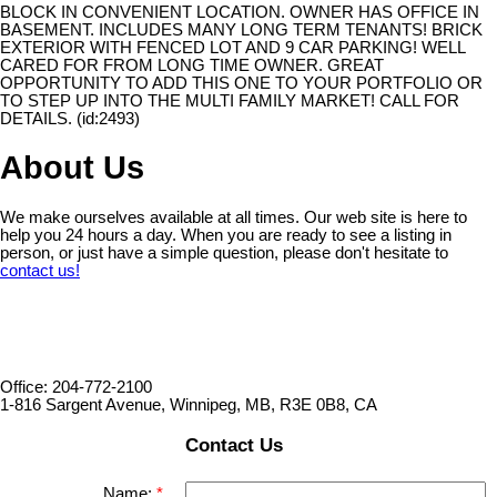
BLOCK IN CONVENIENT LOCATION. OWNER HAS OFFICE IN
BASEMENT. INCLUDES MANY LONG TERM TENANTS! BRICK
EXTERIOR WITH FENCED LOT AND 9 CAR PARKING! WELL
CARED FOR FROM LONG TIME OWNER. GREAT
OPPORTUNITY TO ADD THIS ONE TO YOUR PORTFOLIO OR
TO STEP UP INTO THE MULTI FAMILY MARKET! CALL FOR
DETAILS. (id:2493)
About Us
We make ourselves available at all times. Our web site is here to
help you 24 hours a day. When you are ready to see a listing in
person, or just have a simple question, please don't hesitate to
contact us!
Office: 204-772-2100
1-816 Sargent Avenue, Winnipeg, MB, R3E 0B8, CA
Contact Us
Name: