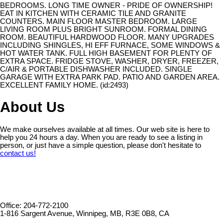
BEDROOMS. LONG TIME OWNER - PRIDE OF OWNERSHIP!
EAT IN KITCHEN WITH CERAMIC TILE AND GRANITE
COUNTERS. MAIN FLOOR MASTER BEDROOM. LARGE
LIVING ROOM PLUS BRIGHT SUNROOM. FORMAL DINING
ROOM. BEAUTIFUL HARDWOOD FLOOR. MANY UPGRADES
INCLUDING SHINGLES, HI EFF FURNACE, SOME WINDOWS &
HOT WATER TANK. FULL HIGH BASEMENT FOR PLENTY OF
EXTRA SPACE. FRIDGE STOVE, WASHER, DRYER, FREEZER,
C/AIR & PORTABLE DISHWASHER INCLUDED. SINGLE
GARAGE WITH EXTRA PARK PAD. PATIO AND GARDEN AREA.
EXCELLENT FAMILY HOME. (id:2493)
About Us
We make ourselves available at all times. Our web site is here to
help you 24 hours a day. When you are ready to see a listing in
person, or just have a simple question, please don't hesitate to
contact us!
Office: 204-772-2100
1-816 Sargent Avenue, Winnipeg, MB, R3E 0B8, CA