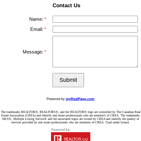
Contact Us
Name:
Email:
Message:
Submit
Powered by
myRealPage.com
The trademarks REALTOR®, REALTORS®, and the REALTOR® logo are controlled by The Canadian Real
Estate Association (CREA) and identify real estate professionals who are member’s of CREA. The trademarks
MLS®, Multiple Listing Service® and the associated logos are owned by CREA and identify the quality of
services provided by real estate professionals who are members of CREA. Used under license.