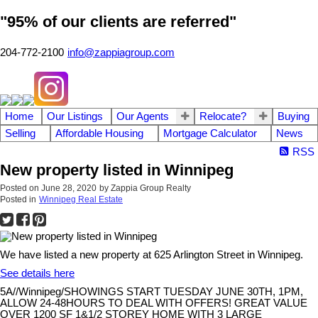
"95% of our clients are referred"
204-772-2100
info@zappiagroup.com
Home
Our Listings
Our Agents
Relocate?
Buying
Selling
Affordable Housing
Mortgage Calculator
News
RSS
New property listed in Winnipeg
Posted on
June 28, 2020
by
Zappia Group Realty
Posted in
Winnipeg Real Estate
We have listed a new property at 625 Arlington Street in Winnipeg.
See details here
5A//Winnipeg/SHOWINGS START TUESDAY JUNE 30TH, 1PM,
ALLOW 24-48HOURS TO DEAL WITH OFFERS! GREAT VALUE
OVER 1200 SF 1&1/2 STOREY HOME WITH 3 LARGE