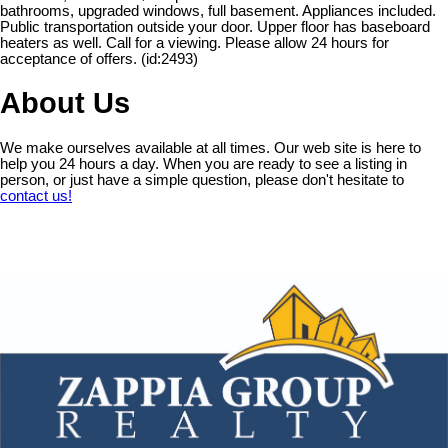
bathrooms, upgraded windows, full basement. Appliances included.
Public transportation outside your door. Upper floor has baseboard
heaters as well. Call for a viewing. Please allow 24 hours for
acceptance of offers. (id:2493)
About Us
We make ourselves available at all times. Our web site is here to
help you 24 hours a day. When you are ready to see a listing in
person, or just have a simple question, please don't hesitate to
contact us!