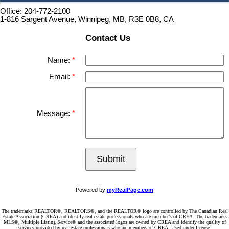
Office: 204-772-2100
1-816 Sargent Avenue, Winnipeg, MB, R3E 0B8, CA
Contact Us
Name:
Email:
Message:
Submit
Powered by
myRealPage.com
The trademarks REALTOR®, REALTORS®, and the REALTOR® logo are controlled by The Canadian Real
Estate Association (CREA) and identify real estate professionals who are member’s of CREA. The trademarks
MLS®, Multiple Listing Service® and the associated logos are owned by CREA and identify the quality of
services provided by real estate professionals who are members of CREA. Used under license.