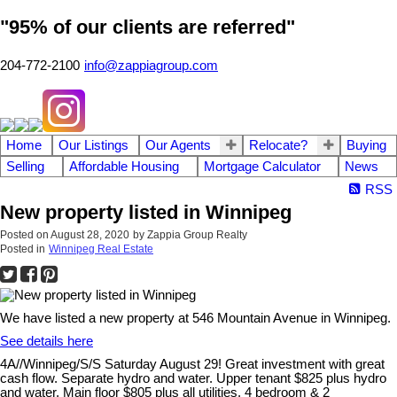
"95% of our clients are referred"
204-772-2100
info@zappiagroup.com
Home
Our Listings
Our Agents
Relocate?
Buying
Selling
Affordable Housing
Mortgage Calculator
News
RSS
New property listed in Winnipeg
Posted on
August 28, 2020
by
Zappia Group Realty
Posted in
Winnipeg Real Estate
We have listed a new property at 546 Mountain Avenue in Winnipeg.
See details here
4A//Winnipeg/S/S Saturday August 29! Great investment with great
cash flow. Separate hydro and water. Upper tenant $825 plus hydro
and water, Main floor $805 plus all utilities. 4 bedroom & 2