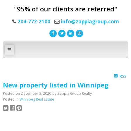
"95% of our clients are referred"
204-772-2100
info@zappiagroup.com
RSS
New property listed in Winnipeg
Posted on
December 3, 2020
by
Zappia Group Realty
Posted in
Winnipeg Real Estate