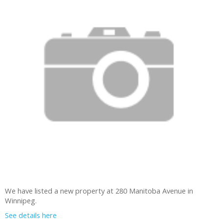
We have listed a new property at 280 Manitoba Avenue in
Winnipeg.
See details here