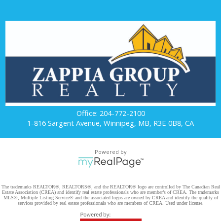
Office: 204-772-2100
1-816 Sargent Avenue, Winnipeg, MB, R3E 0B8, CA
Powered by
The trademarks REALTOR®, REALTORS®, and the REALTOR® logo are controlled by The Canadian Real
Estate Association (CREA) and identify real estate professionals who are member’s of CREA. The trademarks
MLS®, Multiple Listing Service® and the associated logos are owned by CREA and identify the quality of
services provided by real estate professionals who are members of CREA. Used under license.