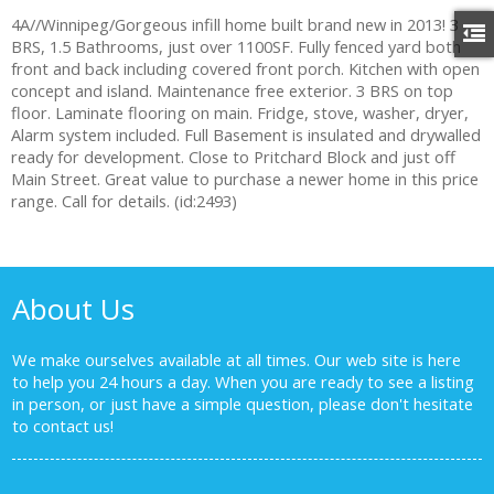
4A//Winnipeg/Gorgeous infill home built brand new in 2013! 3
BRS, 1.5 Bathrooms, just over 1100SF. Fully fenced yard both
front and back including covered front porch. Kitchen with open
concept and island. Maintenance free exterior. 3 BRS on top
floor. Laminate flooring on main. Fridge, stove, washer, dryer,
Alarm system included. Full Basement is insulated and drywalled
ready for development. Close to Pritchard Block and just off
Main Street. Great value to purchase a newer home in this price
range. Call for details. (id:2493)
About Us
We make ourselves available at all times. Our web site is here
to help you 24 hours a day. When you are ready to see a listing
in person, or just have a simple question, please don't hesitate
to
contact us!