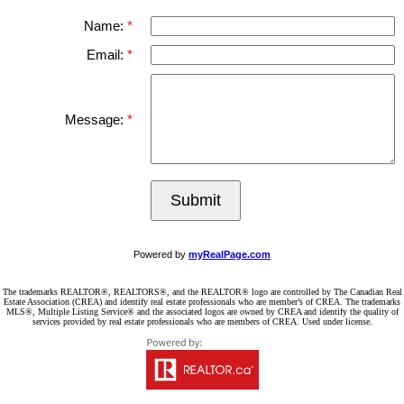
Name:
Email:
Message:
Submit
Powered by
myRealPage.com
The trademarks REALTOR®, REALTORS®, and the REALTOR® logo are controlled by The Canadian Real
Estate Association (CREA) and identify real estate professionals who are member’s of CREA. The trademarks
MLS®, Multiple Listing Service® and the associated logos are owned by CREA and identify the quality of
services provided by real estate professionals who are members of CREA. Used under license.