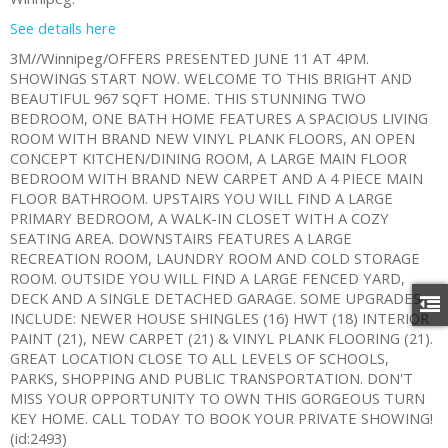
See details here
3M//Winnipeg/OFFERS PRESENTED JUNE 11 AT 4PM.
SHOWINGS START NOW. WELCOME TO THIS BRIGHT AND
BEAUTIFUL 967 SQFT HOME. THIS STUNNING TWO
BEDROOM, ONE BATH HOME FEATURES A SPACIOUS LIVING
ROOM WITH BRAND NEW VINYL PLANK FLOORS, AN OPEN
CONCEPT KITCHEN/DINING ROOM, A LARGE MAIN FLOOR
BEDROOM WITH BRAND NEW CARPET AND A 4 PIECE MAIN
FLOOR BATHROOM. UPSTAIRS YOU WILL FIND A LARGE
PRIMARY BEDROOM, A WALK-IN CLOSET WITH A COZY
SEATING AREA. DOWNSTAIRS FEATURES A LARGE
RECREATION ROOM, LAUNDRY ROOM AND COLD STORAGE
ROOM. OUTSIDE YOU WILL FIND A LARGE FENCED YARD,
DECK AND A SINGLE DETACHED GARAGE. SOME UPGRADES
INCLUDE: NEWER HOUSE SHINGLES (16) HWT (18) INTERIOR
PAINT (21), NEW CARPET (21) & VINYL PLANK FLOORING (21).
GREAT LOCATION CLOSE TO ALL LEVELS OF SCHOOLS,
PARKS, SHOPPING AND PUBLIC TRANSPORTATION. DON'T
MISS YOUR OPPORTUNITY TO OWN THIS GORGEOUS TURN
KEY HOME. CALL TODAY TO BOOK YOUR PRIVATE SHOWING!
(id:2493)