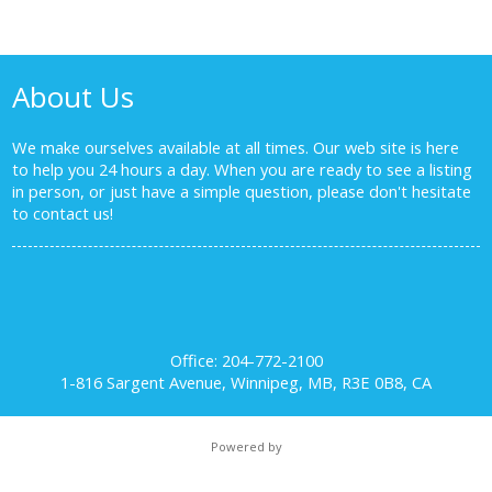
About Us
We make ourselves available at all times. Our web site is here
to help you 24 hours a day. When you are ready to see a listing
in person, or just have a simple question, please don't hesitate
to
contact us!
Office: 204-772-2100
1-816 Sargent Avenue, Winnipeg, MB, R3E 0B8, CA
Powered by