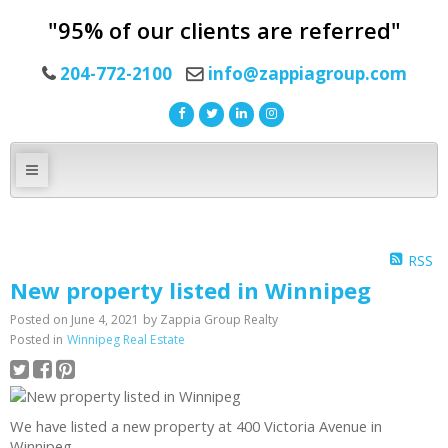
"95% of our clients are referred"
204-772-2100
info@zappiagroup.com
RSS
New property listed in Winnipeg
Posted on
June 4, 2021
by
Zappia Group Realty
Posted in
Winnipeg Real Estate
We have listed a new property at 400 Victoria Avenue in
Winnipeg.