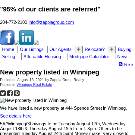
"95% of our clients are referred"
204-772-2100
info@zappiagroup.com
Home
Our Listings
Our Agents
Relocate?
Buying
Selling
Affordable Housing
Mortgage Calculator
News
RSS
New property listed in Winnipeg
Posted on
August 13, 2021
by
Zappia Group Realty
Posted in
Winnipeg Real Estate
We have listed a new property at 444 Spence Street in Winnipeg.
See details here
5A//Winnipeg/Showings to be Tuesday August 17th, Wednesday
August 18th & Thursday August 19th from 1-3pm. Offers to be
presented Tuesday August 24th 5pm! Money maker very close to