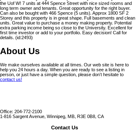
the Uof W! 7 units at 444 Spence Street with nice sized rooms and
long term owner and tenants. Great opportunity for the right buyer.
Can also be bought with 466 Spence (5 units). Approx 1800 SF 2
Storey and this property is in great shape. Full basements and clean
units. Great value to purchase a money making property. Potential
extra parking income being so close to the University. Excellent for
first time investor or add to your portfolio. Easy decision! Call for
details. (id:2493)
About Us
We make ourselves available at all times. Our web site is here to
help you 24 hours a day. When you are ready to see a listing in
person, or just have a simple question, please don't hesitate to
contact us!
Office: 204-772-2100
1-816 Sargent Avenue, Winnipeg, MB, R3E 0B8, CA
Contact Us