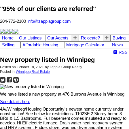
"95% of our clients are referred"
204-772-2100
info@zappiagroup.com
Home
Our Listings
Our Agents
Relocate?
Buying
Selling
Affordable Housing
Mortgage Calculator
News
RSS
New property listed in Winnipeg
Posted on
October 18, 2021
by
Zappia Group Realty
Posted in
Winnipeg Real Estate
We have listed a new property at 476 Burrows Avenue in Winnipeg.
See details here
4A//Winnipeg/Housing Opportunity's newest home currently under
construction! See below for restrictions. 1102SF 2 Storey home 3
BRs & 1.5 Bathrooms. Full basement comes insulated and ready to
develop. Hi Eff electric furnace, Drain water heat recovery system
and HRV system. Fridge, stove, washer, dryer and alarm system