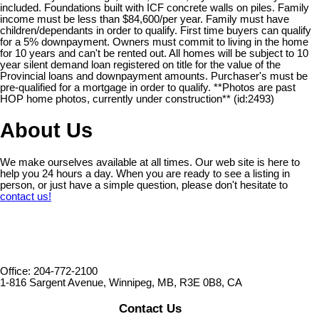
included. Foundations built with ICF concrete walls on piles. Family
income must be less than $84,600/per year. Family must have
children/dependants in order to qualify. First time buyers can qualify
for a 5% downpayment. Owners must commit to living in the home
for 10 years and can't be rented out. All homes will be subject to 10
year silent demand loan registered on title for the value of the
Provincial loans and downpayment amounts. Purchaser's must be
pre-qualified for a mortgage in order to qualify. **Photos are past
HOP home photos, currently under construction** (id:2493)
About Us
We make ourselves available at all times. Our web site is here to
help you 24 hours a day. When you are ready to see a listing in
person, or just have a simple question, please don't hesitate to
contact us!
Office: 204-772-2100
1-816 Sargent Avenue, Winnipeg, MB, R3E 0B8, CA
Contact Us