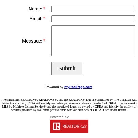
Name:
Email:
Message:
Submit
Powered by
myRealPage.com
The trademarks REALTOR®, REALTORS®, and the REALTOR® logo are controlled by The Canadian Real
Estate Association (CREA) and identify real estate professionals who are member’s of CREA. The trademarks
MLS®, Multiple Listing Service® and the associated logos are owned by CREA and identify the quality of
services provided by real estate professionals who are members of CREA. Used under license.