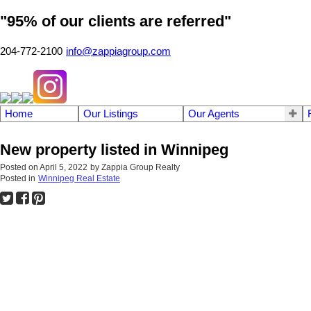
"95% of our clients are referred"
204-772-2100
info@zappiagroup.com
Home
Our Listings
Our Agents
New property listed in Winnipeg
Posted on
April 5, 2022
by
Zappia Group Realty
Posted in
Winnipeg Real Estate