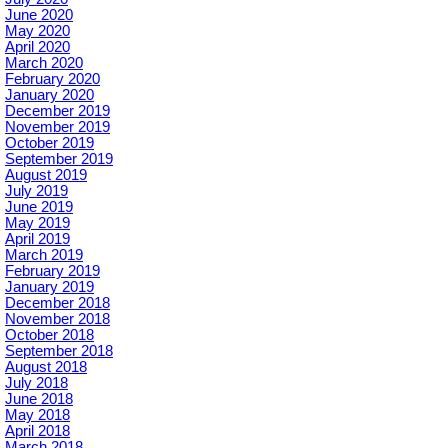
June 2020
May 2020
April 2020
March 2020
February 2020
January 2020
December 2019
November 2019
October 2019
September 2019
August 2019
July 2019
June 2019
May 2019
April 2019
March 2019
February 2019
January 2019
December 2018
November 2018
October 2018
September 2018
August 2018
July 2018
June 2018
May 2018
April 2018
March 2018