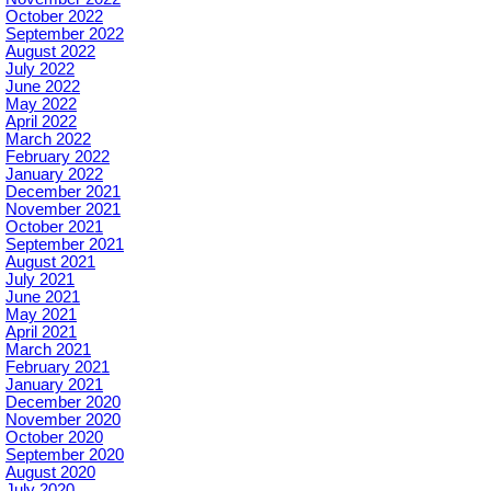
October 2022
September 2022
August 2022
July 2022
June 2022
May 2022
April 2022
March 2022
February 2022
January 2022
December 2021
November 2021
October 2021
September 2021
August 2021
July 2021
June 2021
May 2021
April 2021
March 2021
February 2021
January 2021
December 2020
November 2020
October 2020
September 2020
August 2020
July 2020