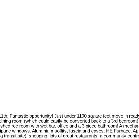
11th. Fantastic opportunity! Just under 1100 square feet move in rea
ining room (which could easily be converted back to a 3rd bedroom), l
ished rec room with wet bar, office and a 3 piece bathroom! A mechanic
ipane windows. Aluminium soffits, fascia and eaves. HE Furnace. Appl
g transit site), shopping, lots of great restaurants, a community cent