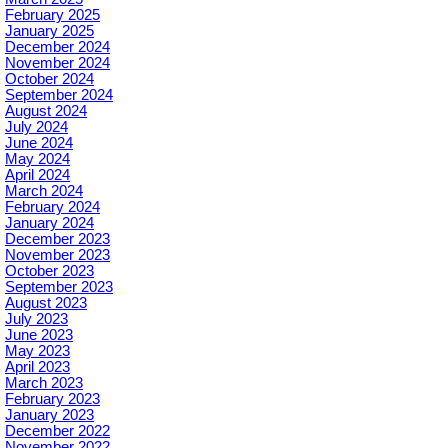
February 2025
January 2025
December 2024
November 2024
October 2024
September 2024
August 2024
July 2024
June 2024
May 2024
April 2024
March 2024
February 2024
January 2024
December 2023
November 2023
October 2023
September 2023
August 2023
July 2023
June 2023
May 2023
April 2023
March 2023
February 2023
January 2023
December 2022
November 2022