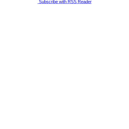
Subscribe with RSS Reader