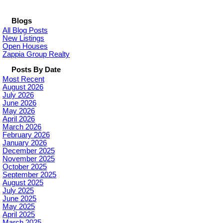
Blogs
All Blog Posts
New Listings
Open Houses
Zappia Group Realty
Posts By Date
Most Recent
August 2026
July 2026
June 2026
May 2026
April 2026
March 2026
February 2026
January 2026
December 2025
November 2025
October 2025
September 2025
August 2025
July 2025
June 2025
May 2025
April 2025
March 2025