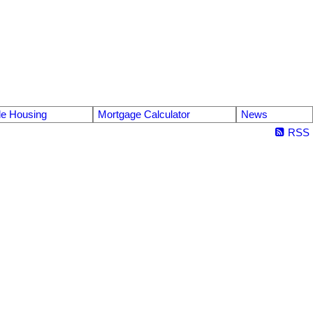
le Housing
Mortgage Calculator
News
RSS