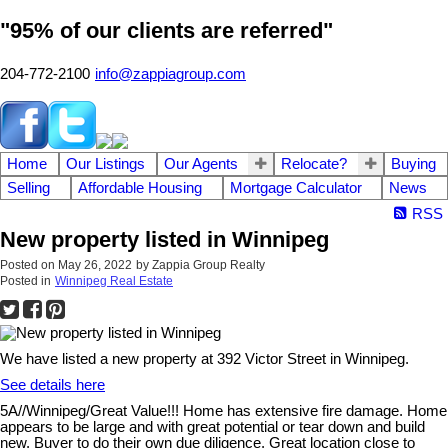
"95% of our clients are referred"
204-772-2100
info@zappiagroup.com
Home
Our Listings
Our Agents
Relocate?
Buying
Selling
Affordable Housing
Mortgage Calculator
News
RSS
New property listed in Winnipeg
Posted on
May 26, 2022
by
Zappia Group Realty
Posted in
Winnipeg Real Estate
We have listed a new property at 392 Victor Street in Winnipeg.
See details here
5A//Winnipeg/Great Value!!! Home has extensive fire damage. Home
appears to be large and with great potential or tear down and build
new. Buyer to do their own due diligence. Great location close to