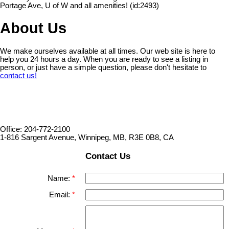
Portage Ave, U of W and all amenities! (id:2493)
About Us
We make ourselves available at all times. Our web site is here to
help you 24 hours a day. When you are ready to see a listing in
person, or just have a simple question, please don't hesitate to
contact us!
Office: 204-772-2100
1-816 Sargent Avenue, Winnipeg, MB, R3E 0B8, CA
Contact Us
Name:
Email: