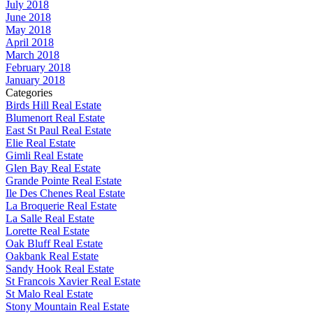
July 2018
June 2018
May 2018
April 2018
March 2018
February 2018
January 2018
Categories
Birds Hill Real Estate
Blumenort Real Estate
East St Paul Real Estate
Elie Real Estate
Gimli Real Estate
Glen Bay Real Estate
Grande Pointe Real Estate
Ile Des Chenes Real Estate
La Broquerie Real Estate
La Salle Real Estate
Lorette Real Estate
Oak Bluff Real Estate
Oakbank Real Estate
Sandy Hook Real Estate
St Francois Xavier Real Estate
St Malo Real Estate
Stony Mountain Real Estate