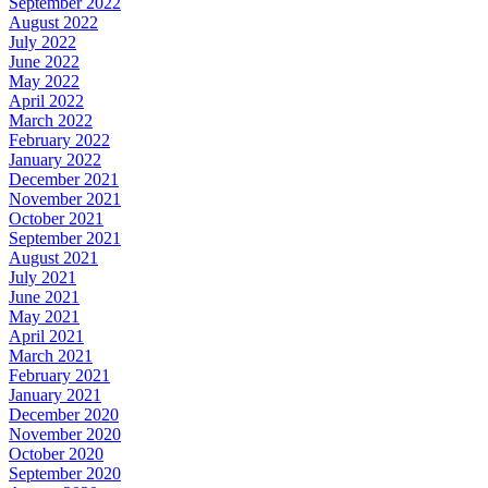
September 2022
August 2022
July 2022
June 2022
May 2022
April 2022
March 2022
February 2022
January 2022
December 2021
November 2021
October 2021
September 2021
August 2021
July 2021
June 2021
May 2021
April 2021
March 2021
February 2021
January 2021
December 2020
November 2020
October 2020
September 2020