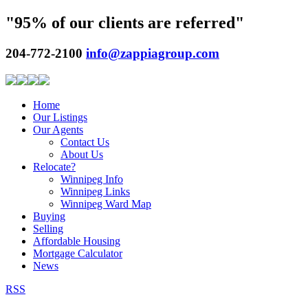
"95% of our clients are referred"
204-772-2100
info@zappiagroup.com
Home
Our Listings
Our Agents
Contact Us
About Us
Relocate?
Winnipeg Info
Winnipeg Links
Winnipeg Ward Map
Buying
Selling
Affordable Housing
Mortgage Calculator
News
RSS