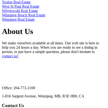
Teulon Real Estate
West St Paul Real Estate
Whytewold Real Estate
Winnipeg Beach Real Estate
Winnipeg Real Estate
About Us
We make ourselves available at all times. Our web site is here to
help you 24 hours a day. When you are ready to see a listing in
person, or just have a simple question, please don't hesitate to
contact us!
Office: 204-772-2100
1-816 Sargent Avenue, Winnipeg, MB, R3E 0B8, CA
Contact Us