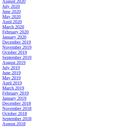
August 2020
July 2020
June 2020
May 2020
April 2020
March 2020
February 2020
January 2020
December 2019
November 2019
October 2019
September 2019
August 2019
July 2019
June 2019
May 2019
April 2019
March 2019
February 2019
January 2019
December 2018
November 2018
October 2018
September 2018
August 2018