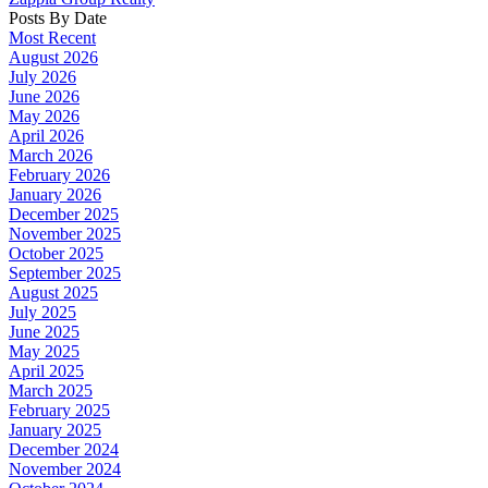
Posts By Date
Most Recent
August 2026
July 2026
June 2026
May 2026
April 2026
March 2026
February 2026
January 2026
December 2025
November 2025
October 2025
September 2025
August 2025
July 2025
June 2025
May 2025
April 2025
March 2025
February 2025
January 2025
December 2024
November 2024