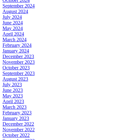
October 2024
September 2024
August 2024
July 2024
June 2024
May 2024
April 2024
March 2024
February 2024
January 2024
December 2023
November 2023
October 2023
September 2023
August 2023
July 2023
June 2023
May 2023
April 2023
March 2023
February 2023
January 2023
December 2022
November 2022
October 2022