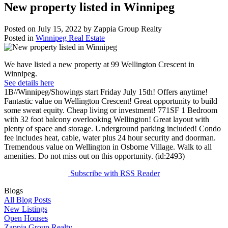
New property listed in Winnipeg
Posted on
July 15, 2022
by
Zappia Group Realty
Posted in
Winnipeg Real Estate
We have listed a new property at 99 Wellington Crescent in
Winnipeg.
See details here
1B//Winnipeg/Showings start Friday July 15th! Offers anytime!
Fantastic value on Wellington Crescent! Great opportunity to build
some sweat equity. Cheap living or investment! 771SF 1 Bedroom
with 32 foot balcony overlooking Wellington! Great layout with
plenty of space and storage. Underground parking included! Condo
fee includes heat, cable, water plus 24 hour security and doorman.
Tremendous value on Wellington in Osborne Village. Walk to all
amenities. Do not miss out on this opportunity. (id:2493)
Subscribe with RSS Reader
Blogs
All Blog Posts
New Listings
Open Houses
Zappia Group Realty