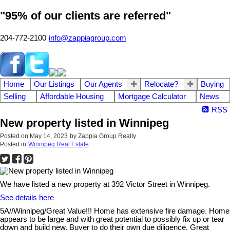
"95% of our clients are referred"
204-772-2100
info@zappiagroup.com
Home
Our Listings
Our Agents
Relocate?
Buying
Selling
Affordable Housing
Mortgage Calculator
News
RSS
New property listed in Winnipeg
Posted on
May 14, 2023
by
Zappia Group Realty
Posted in
Winnipeg Real Estate
We have listed a new property at 392 Victor Street in Winnipeg.
See details here
5A//Winnipeg/Great Value!!! Home has extensive fire damage. Home
appears to be large and with great potential to possibly fix up or tear
down and build new. Buyer to do their own due diligence. Great