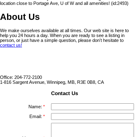
location close to Portage Ave, U of W and all amenities! (id:2493)
About Us
We make ourselves available at all times. Our web site is here to
help you 24 hours a day. When you are ready to see a listing in
person, or just have a simple question, please don't hesitate to
contact us!
Office: 204-772-2100
1-816 Sargent Avenue, Winnipeg, MB, R3E 0B8, CA
Contact Us
Name:
Email: