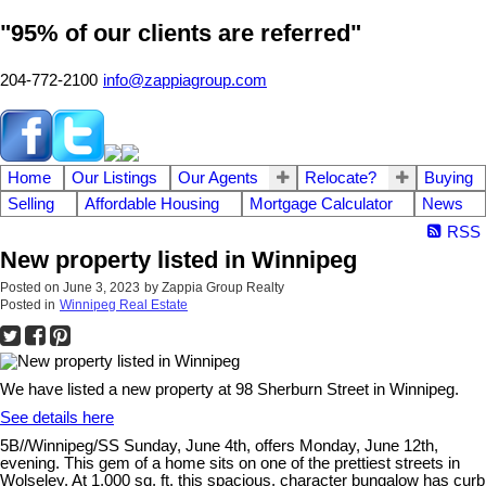
"95% of our clients are referred"
204-772-2100
info@zappiagroup.com
Home
Our Listings
Our Agents
Relocate?
Buying
Selling
Affordable Housing
Mortgage Calculator
News
RSS
New property listed in Winnipeg
Posted on
June 3, 2023
by
Zappia Group Realty
Posted in
Winnipeg Real Estate
We have listed a new property at 98 Sherburn Street in Winnipeg.
See details here
5B//Winnipeg/SS Sunday, June 4th, offers Monday, June 12th,
evening. This gem of a home sits on one of the prettiest streets in
Wolseley. At 1,000 sq. ft. this spacious, character bungalow has curb