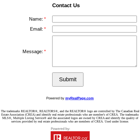
Contact Us
Name:
Email:
Message:
Submit
Powered by
myRealPage.com
The trademarks REALTOR®, REALTORS®, and the REALTOR® logo are controlled by The Canadian Real
Estate Association (CREA) and identify real estate professionals who are member’s of CREA. The trademarks
MLS®, Multiple Listing Service® and the associated logos are owned by CREA and identify the quality of
services provided by real estate professionals who are members of CREA. Used under license.