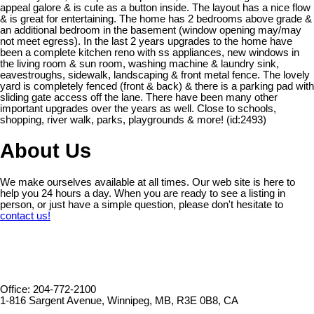
appeal galore & is cute as a button inside. The layout has a nice flow
& is great for entertaining. The home has 2 bedrooms above grade &
an additional bedroom in the basement (window opening may/may
not meet egress). In the last 2 years upgrades to the home have
been a complete kitchen reno with ss appliances, new windows in
the living room & sun room, washing machine & laundry sink,
eavestroughs, sidewalk, landscaping & front metal fence. The lovely
yard is completely fenced (front & back) & there is a parking pad with
sliding gate access off the lane. There have been many other
important upgrades over the years as well. Close to schools,
shopping, river walk, parks, playgrounds & more! (id:2493)
About Us
We make ourselves available at all times. Our web site is here to
help you 24 hours a day. When you are ready to see a listing in
person, or just have a simple question, please don't hesitate to
contact us!
Office: 204-772-2100
1-816 Sargent Avenue, Winnipeg, MB, R3E 0B8, CA