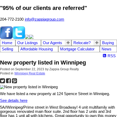
"95% of our clients are referred"
204-772-2100
info@zappiagroup.com
Home
Our Listings
Our Agents
Relocate?
Buying
Selling
Affordable Housing
Mortgage Calculator
News
RSS
New property listed in Winnipeg
Posted on
September 22, 2023
by
Zappia Group Realty
Posted in
Winnipeg Real Estate
We have listed a new property at 124 Spence Street in Winnipeg.
See details here
5A//Winnipeg/Prime street in West Broadway! 4 unit multifamily with
gorgeous renovated main floor suite. 2nd floor has 2 units and 3rd
floor has 1 unit all with kitchens. Great opportunity to own this money