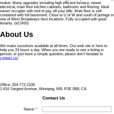
maker. Many upgrades including high efficient furnace, newer
electrical, main floor kitchen cabinets, bathroom and flooring. Ideal
owner occupier with rent to pay off your bills. Main floor is self
contained with full basement. Close to U of W and south of portage in
one of West Broadways best locations. Fully occupied with good
tenants. (id:2493)
About Us
We make ourselves available at all times. Our web site is here to
help you 24 hours a day. When you are ready to see a listing in
person, or just have a simple question, please don't hesitate to
contact us!
Office: 204-772-2100
1-816 Sargent Avenue, Winnipeg, MB, R3E 0B8, CA
Contact Us
Name: