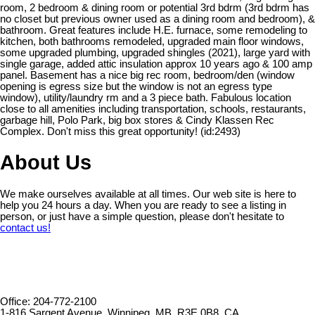
room, 2 bedroom & dining room or potential 3rd bdrm (3rd bdrm has
no closet but previous owner used as a dining room and bedroom), &
bathroom. Great features include H.E. furnace, some remodeling to
kitchen, both bathrooms remodeled, upgraded main floor windows,
some upgraded plumbing, upgraded shingles (2021), large yard with
single garage, added attic insulation approx 10 years ago & 100 amp
panel. Basement has a nice big rec room, bedroom/den (window
opening is egress size but the window is not an egress type
window), utility/laundry rm and a 3 piece bath. Fabulous location
close to all amenities including transportation, schools, restaurants,
garbage hill, Polo Park, big box stores & Cindy Klassen Rec
Complex. Don't miss this great opportunity! (id:2493)
About Us
We make ourselves available at all times. Our web site is here to
help you 24 hours a day. When you are ready to see a listing in
person, or just have a simple question, please don't hesitate to
contact us!
Office: 204-772-2100
1-816 Sargent Avenue, Winnipeg, MB, R3E 0B8, CA