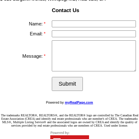
Contact Us
Name:
Email:
Message:
Submit
Powered by
myRealPage.com
The trademarks REALTOR®, REALTORS®, and the REALTOR® logo are controlled by The Canadian Real
Estate Association (CREA) and identify real estate professionals who are member’s of CREA. The trademarks
MLS®, Multiple Listing Service® and the associated logos are owned by CREA and identify the quality of
services provided by real estate professionals who are members of CREA. Used under license.