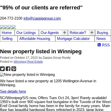
"95% of our clients are referred"
204-772-2100
info@zappiagroup.com
Home
Our Listings
Our Agents
Relocate?
Buying
Selling
Affordable Housing
Mortgage Calculator
News
RSS
New property listed in Winnipeg
Posted on
October 17, 2023
by
Zappia Group Realty
Posted in
Winnipeg Real Estate
We have listed a new property at 1205 Wellington Avenue in
Winnipeg.
See details here
5C//Winnipeg/S/S now, Offers Tues Oct 24, 3pm! Rarely available!
1950's built over 900 square foot bungalow in the Tuxedo of the West
End! Great family home has been in the family for many years. Main
floor has beautiful hardwood floors refinished in 2023, large living