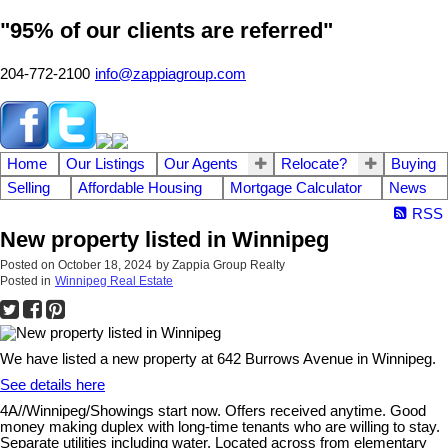
"95% of our clients are referred"
204-772-2100
info@zappiagroup.com
Home
Our Listings
Our Agents
Relocate?
Buying
Selling
Affordable Housing
Mortgage Calculator
News
RSS
New property listed in Winnipeg
Posted on
October 18, 2024
by
Zappia Group Realty
Posted in
Winnipeg Real Estate
We have listed a new property at 642 Burrows Avenue in Winnipeg.
See details here
4A//Winnipeg/Showings start now. Offers received anytime. Good
money making duplex with long-time tenants who are willing to stay.
Separate utilities including water. Located across from elementary