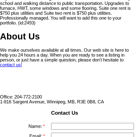
school and walking distance to public transportation. Upgrades to
furnace, HWT, some windows and some flooring. Suite one rent is
$750 plus utilities and Suite two rent is $750 plus utilities.
Professionally managed. You will want to add this one to your
portfolio. (id:2493)
About Us
We make ourselves available at all times. Our web site is here to
help you 24 hours a day. When you are ready to see a listing in
person, or just have a simple question, please don't hesitate to
contact us!
Office: 204-772-2100
1-816 Sargent Avenue, Winnipeg, MB, R3E 0B8, CA
Contact Us
Name:
Email: