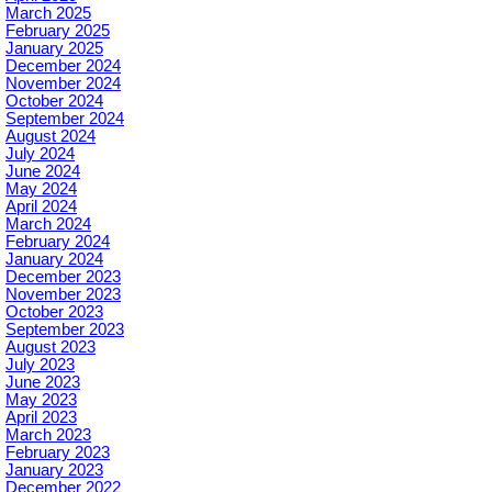
March 2025
February 2025
January 2025
December 2024
November 2024
October 2024
September 2024
August 2024
July 2024
June 2024
May 2024
April 2024
March 2024
February 2024
January 2024
December 2023
November 2023
October 2023
September 2023
August 2023
July 2023
June 2023
May 2023
April 2023
March 2023
February 2023
January 2023
December 2022