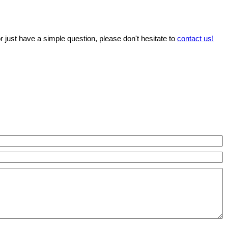
r just have a simple question, please don't hesitate to
contact us!