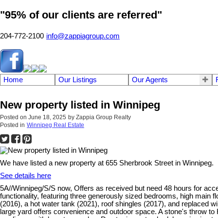
"95% of our clients are referred"
204-772-2100
info@zappiagroup.com
Home
Our Listings
Our Agents
New property listed in Winnipeg
Posted on
June 18, 2025
by
Zappia Group Realty
Posted in
Winnipeg Real Estate
We have listed a new property at 655 Sherbrook Street in Winnipeg.
See details here
5A//Winnipeg/S/S now, Offers as received but need 48 hours for acc
functionality, featuring three generously sized bedrooms, high main f
(2016), a hot water tank (2021), roof shingles (2017), and replaced 
large yard offers convenience and outdoor space. A stone's throw to