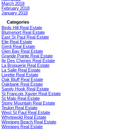
March 2018
February 2018
January 2018
Categories
Birds Hill Real Estate
Blumenort Real Estate
East St Paul Real Estate
Elie Real Estate
Gimli Real Estate
Glen Bay Real Estate
Grande Pointe Real Estate
Ile Des Chenes Real Estate
La Broquerie Real Estate
La Salle Real Estate
Lorette Real Estate
Oak Bluff Real Estate
Oakbank Real Estate
Sandy Hook Real Estate
St Francois Xavier Real Estate
St Malo Real Estate
Stony Mountain Real Estate
Teulon Real Estate
West St Paul Real Estate
Whytewold Real Estate
Winnipeg Beach Real Estate
Winnipeg Real Estate