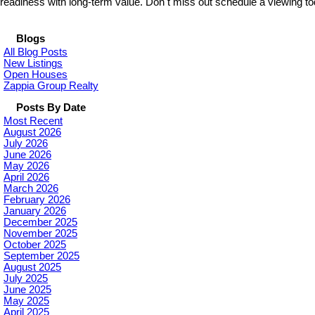
readiness with long-term value. Don t miss out schedule a viewing to
Blogs
All Blog Posts
New Listings
Open Houses
Zappia Group Realty
Posts By Date
Most Recent
August 2026
July 2026
June 2026
May 2026
April 2026
March 2026
February 2026
January 2026
December 2025
November 2025
October 2025
September 2025
August 2025
July 2025
June 2025
May 2025
April 2025