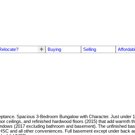
Relocate?
Buying
Selling
Affordab
eptance. Spacious 3-Bedroom Bungalow with Character. Just under 1,3
loor ceilings, and refinished hardwood floors (2015) that add warmth 
windows (2017 excluding bathroom and basement). The unfinished basem
 HSC and all other conveniences. Full basement except under back add