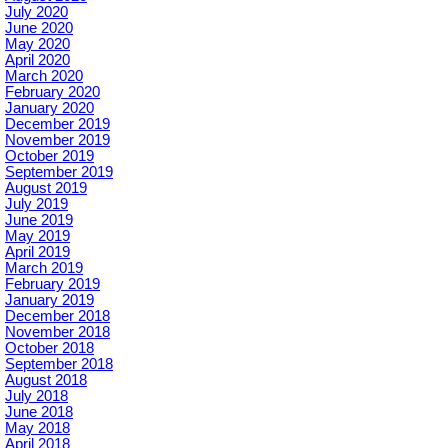
July 2020
June 2020
May 2020
April 2020
March 2020
February 2020
January 2020
December 2019
November 2019
October 2019
September 2019
August 2019
July 2019
June 2019
May 2019
April 2019
March 2019
February 2019
January 2019
December 2018
November 2018
October 2018
September 2018
August 2018
July 2018
June 2018
May 2018
April 2018