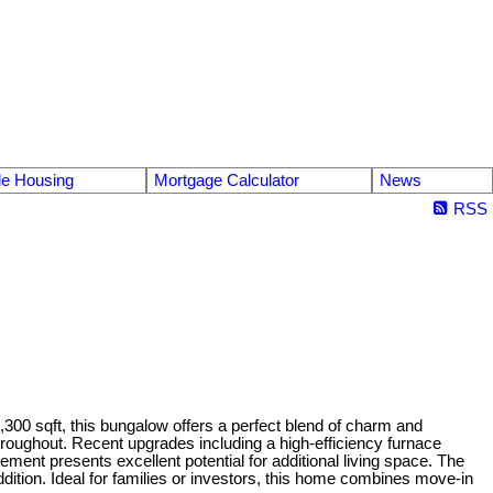
le Housing
Mortgage Calculator
News
RSS
00 sqft, this bungalow offers a perfect blend of charm and
throughout. Recent upgrades including a high-efficiency furnace
ent presents excellent potential for additional living space. The
ition. Ideal for families or investors, this home combines move-in