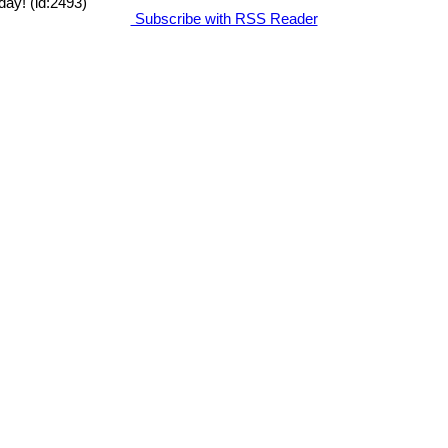
day! (id:2493)
Subscribe with RSS Reader