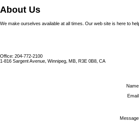
About Us
We make ourselves available at all times. Our web site is here to hel
Office: 204-772-2100
1-816 Sargent Avenue, Winnipeg, MB, R3E 0B8, CA
Name
Email
Message