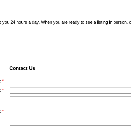
p you 24 hours a day. When you are ready to see a listing in person, o
Contact Us
:
:
: