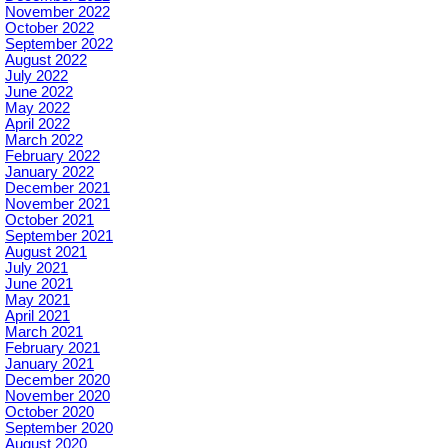
November 2022
October 2022
September 2022
August 2022
July 2022
June 2022
May 2022
April 2022
March 2022
February 2022
January 2022
December 2021
November 2021
October 2021
September 2021
August 2021
July 2021
June 2021
May 2021
April 2021
March 2021
February 2021
January 2021
December 2020
November 2020
October 2020
September 2020
August 2020