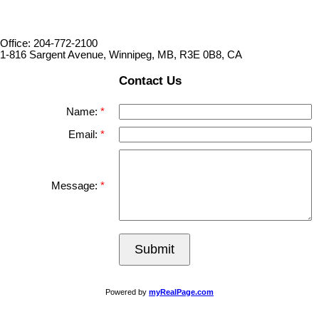
Office: 204-772-2100
1-816 Sargent Avenue, Winnipeg, MB, R3E 0B8, CA
Contact Us
Name:
Email:
Message:
Submit
Powered by
myRealPage.com