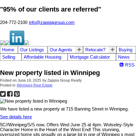
"95% of our clients are referred"
204-772-2100
info@zappiagroup.com
Home
Our Listings
Our Agents
Relocate?
Buying
Selling
Affordable Housing
Mortgage Calculator
News
RSS
New property listed in Winnipeg
Posted on
June 19, 2025
by
Zappia Group Realty
Posted in
Winnipeg Real Estate
We have listed a new property at 715 Banning Street in Winnipeg.
See details here
5C//Winnipeg/S/S now, Offers Wed June 25 at 4pm. Wolseley-Style
Character Home in the Heart of the West End! This stunning,
oversized home sits proudly on a large lot in one of Winnipeg s most