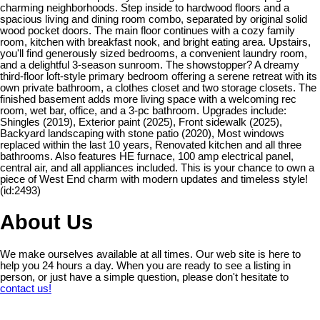
charming neighborhoods. Step inside to hardwood floors and a
spacious living and dining room combo, separated by original solid
wood pocket doors. The main floor continues with a cozy family
room, kitchen with breakfast nook, and bright eating area. Upstairs,
you'll find generously sized bedrooms, a convenient laundry room,
and a delightful 3-season sunroom. The showstopper? A dreamy
third-floor loft-style primary bedroom offering a serene retreat with its
own private bathroom, a clothes closet and two storage closets. The
finished basement adds more living space with a welcoming rec
room, wet bar, office, and a 3-pc bathroom. Upgrades include:
Shingles (2019), Exterior paint (2025), Front sidewalk (2025),
Backyard landscaping with stone patio (2020), Most windows
replaced within the last 10 years, Renovated kitchen and all three
bathrooms. Also features HE furnace, 100 amp electrical panel,
central air, and all appliances included. This is your chance to own a
piece of West End charm with modern updates and timeless style!
(id:2493)
About Us
We make ourselves available at all times. Our web site is here to
help you 24 hours a day. When you are ready to see a listing in
person, or just have a simple question, please don't hesitate to
contact us!