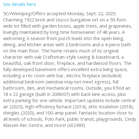
See details here
5C//Winnipeg/Offers accepted Monday, Sept. 22, 2025.
Charming 1922 brick and stucco bungalow set on a 50-foot-
wide lot filled with garden boxes, apple trees, and grapevines,
lovingly maintained by long time homeowner of 48 years. A
welcoming 3-season front porch leads into the open living,
dining, and kitchen areas with 2 bedrooms and a 4-piece bath
on the main floor. The home retains much of its original
character with oak Craftsman-style casing & baseboard, a
beautiful, oak front door, fireplace, and hardwood floors. The
fully developed basement offers excellent extra living space,
including a rec room with bar, electric fireplace (included)
additional bedroom (window may not meet egress), full
bathroom, den, and mechanical rooms. Outside, you ll find an
18 x 22 garage (built in 2006/07) with back lane access, plus
extra parking for one vehicle. Important updates include central
air (2025), high-efficiency furnace (2014), attic insulation (2018),
shingles (2020), and 100-amp panel. Fantastic location close to
all levels of schools, Polo Park, public transit, playgrounds, Cindy
Klassen Rec Centre, and more! (id:2493)