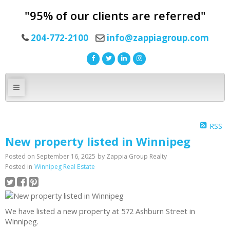
"95% of our clients are referred"
204-772-2100
info@zappiagroup.com
RSS
New property listed in Winnipeg
Posted on
September 16, 2025
by
Zappia Group Realty
Posted in
Winnipeg Real Estate
We have listed a new property at 572 Ashburn Street in
Winnipeg.