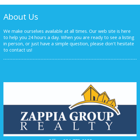
About Us
We make ourselves available at all times. Our web site is here
to help you 24 hours a day. When you are ready to see a listing
in person, or just have a simple question, please don't hesitate
to
contact us!