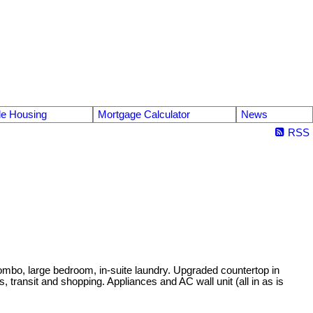
le Housing
Mortgage Calculator
News
RSS
 combo, large bedroom, in-suite laundry. Upgraded countertop in
 transit and shopping. Appliances and AC wall unit (all in as is