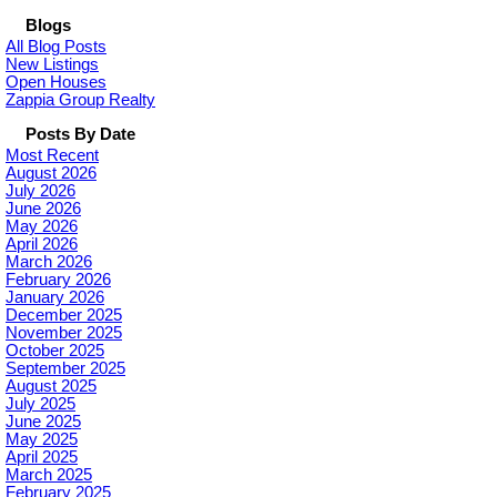
Blogs
All Blog Posts
New Listings
Open Houses
Zappia Group Realty
Posts By Date
Most Recent
August 2026
July 2026
June 2026
May 2026
April 2026
March 2026
February 2026
January 2026
December 2025
November 2025
October 2025
September 2025
August 2025
July 2025
June 2025
May 2025
April 2025
March 2025
February 2025