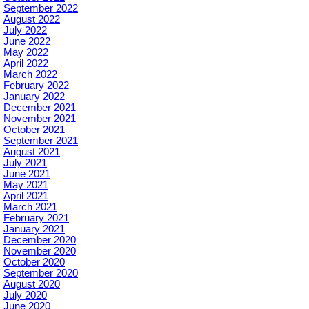
September 2022
August 2022
July 2022
June 2022
May 2022
April 2022
March 2022
February 2022
January 2022
December 2021
November 2021
October 2021
September 2021
August 2021
July 2021
June 2021
May 2021
April 2021
March 2021
February 2021
January 2021
December 2020
November 2020
October 2020
September 2020
August 2020
July 2020
June 2020