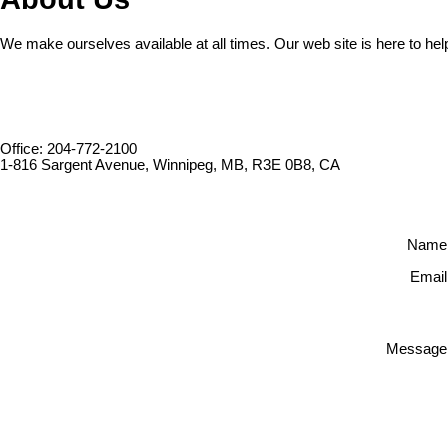
We make ourselves available at all times. Our web site is here to hel
Office: 204-772-2100
1-816 Sargent Avenue, Winnipeg, MB, R3E 0B8, CA
Name
Email
Message