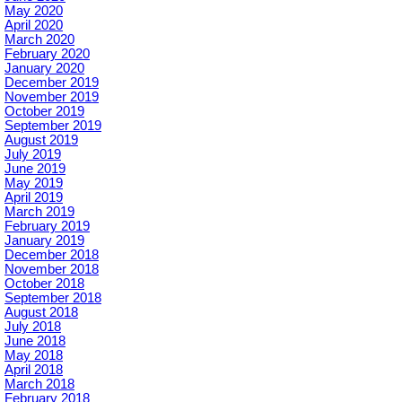
May 2020
April 2020
March 2020
February 2020
January 2020
December 2019
November 2019
October 2019
September 2019
August 2019
July 2019
June 2019
May 2019
April 2019
March 2019
February 2019
January 2019
December 2018
November 2018
October 2018
September 2018
August 2018
July 2018
June 2018
May 2018
April 2018
March 2018
February 2018