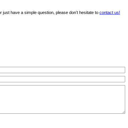
r just have a simple question, please don't hesitate to
contact us!