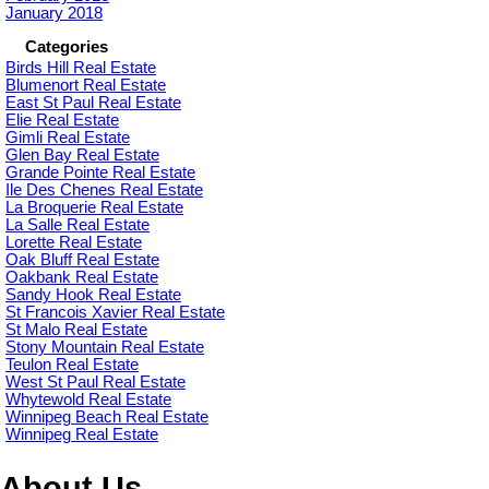
January 2018
Categories
Birds Hill Real Estate
Blumenort Real Estate
East St Paul Real Estate
Elie Real Estate
Gimli Real Estate
Glen Bay Real Estate
Grande Pointe Real Estate
Ile Des Chenes Real Estate
La Broquerie Real Estate
La Salle Real Estate
Lorette Real Estate
Oak Bluff Real Estate
Oakbank Real Estate
Sandy Hook Real Estate
St Francois Xavier Real Estate
St Malo Real Estate
Stony Mountain Real Estate
Teulon Real Estate
West St Paul Real Estate
Whytewold Real Estate
Winnipeg Beach Real Estate
Winnipeg Real Estate
About Us