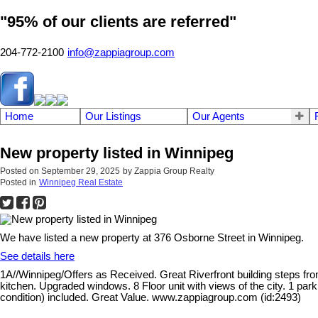
"95% of our clients are referred"
204-772-2100
info@zappiagroup.com
Home
Our Listings
Our Agents
New property listed in Winnipeg
Posted on
September 29, 2025
by
Zappia Group Realty
Posted in
Winnipeg Real Estate
We have listed a new property at 376 Osborne Street in Winnipeg.
See details here
1A//Winnipeg/Offers as Received. Great Riverfront building steps from
kitchen. Upgraded windows. 8 Floor unit with views of the city. 1 park
condition) included. Great Value. www.zappiagroup.com (id:2493)