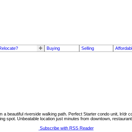
Relocate?
Buying
Selling
Affordab
 a beautiful riverside walking path. Perfect Starter condo unit, lr/dr
ing spot. Unbeatable location just minutes from downtown, restaurants,
Subscribe with RSS Reader