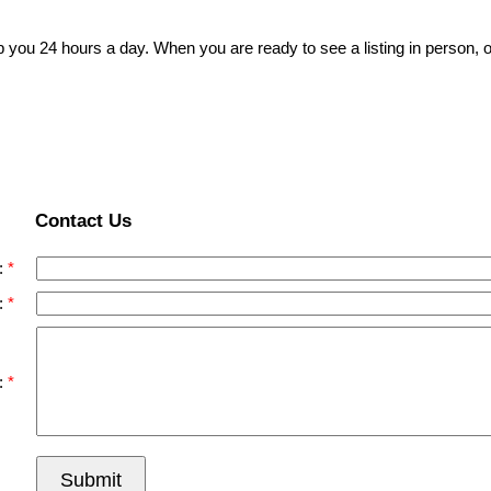
p you 24 hours a day. When you are ready to see a listing in person, o
Contact Us
:
:
:
Submit