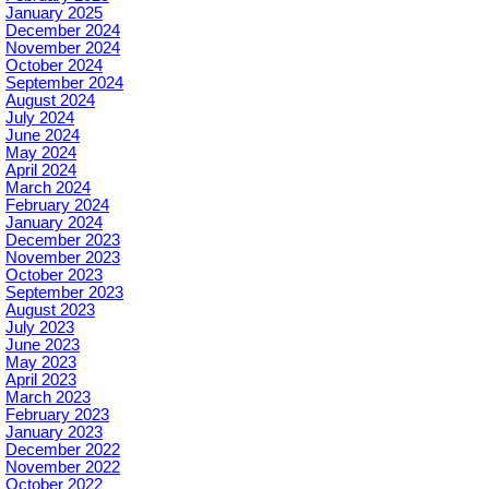
January 2025
December 2024
November 2024
October 2024
September 2024
August 2024
July 2024
June 2024
May 2024
April 2024
March 2024
February 2024
January 2024
December 2023
November 2023
October 2023
September 2023
August 2023
July 2023
June 2023
May 2023
April 2023
March 2023
February 2023
January 2023
December 2022
November 2022
October 2022