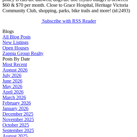
$60 & $70 per month. Close to Grace Hospital, Heritage Victoria
Community Club, shopping, parks, bike trails and more! (id:2493)
Subscribe with RSS Reader
Blogs
All Blog Posts
New Listings
Open Houses
Zappia Group Realty
Posts By Date
Most Recent
August 2026
July 2026
June 2026
May 2026
April 2026
March 2026
February 2026
January 2026
December 2025
November 2025
October 2025
September 2025
August 2025