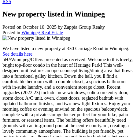
RSS
New property listed in Winnipeg
Posted on
October 10, 2025
by
Zappia Group Realty
Posted in
Winnipeg Real Estate
We have listed a new property at 330 Carriage Road in Winnipeg.
See details here
5H//Winnipeg/Offers presented as received. Welcome to this lovely,
bright top-floor condo in the heart of Heritage Park! This well-
designed unit features an open-concept living/dining area that flows
into a functional galley kitchen. Down the hall, you ll find a
comfortable bedroom with a double closet, a spacious bathroom
with in-suite laundry, and a convenient storage closet. Recent
upgrades (2022 23) include: new windows, solid-core entry door,
storm door, A/C unit, oven, closet doors, reglazed bathtub with
updated bathroom finishes, and two new light fixtures. Enjoy your
morning coffee or evening unwind on the spacious balcony/deck,
complete with a private storage locker perfect for your bike, patio
furniture, or seasonal items. The building offers beautifully treed
grounds with an in-ground pool at the centre courtyard, creating a
lovely community atmosphere. The building is pet friendly, pet
policy is cats are allowed, dogs are not. Hydro budget is between