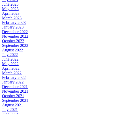
June 2023
May 2023
April 2023
March 2023
February 2023
January 2023
December 2022
November 2022
October 2022
September 2022
August 2022
July 2022
June 2022
May 2022
April 2022
March 2022
February 2022
January 2022
December 2021
November 2021
October 2021
September 2021
August 2021
July 2021