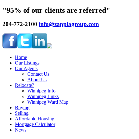
"95% of our clients are referred"
204-772-2100
info@zappiagroup.com
Home
Our Listings
Our Agents
Contact Us
About Us
Relocate?
Winnipeg Info
Winnipeg Links
Winnipeg Ward Map
Buying
Selling
Affordable Housing
Mortgage Calculator
News