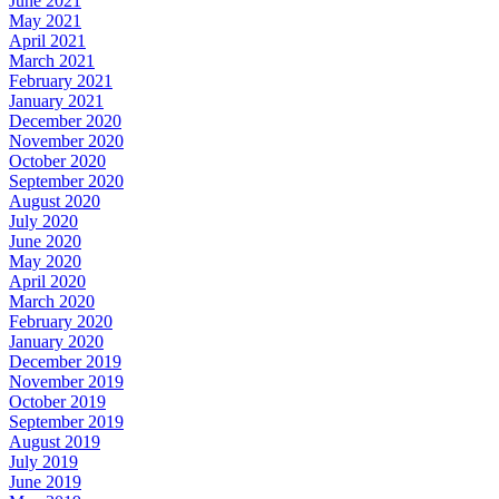
June 2021
May 2021
April 2021
March 2021
February 2021
January 2021
December 2020
November 2020
October 2020
September 2020
August 2020
July 2020
June 2020
May 2020
April 2020
March 2020
February 2020
January 2020
December 2019
November 2019
October 2019
September 2019
August 2019
July 2019
June 2019