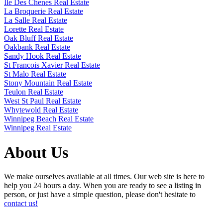
Ile Des Chenes Real Estate
La Broquerie Real Estate
La Salle Real Estate
Lorette Real Estate
Oak Bluff Real Estate
Oakbank Real Estate
Sandy Hook Real Estate
St Francois Xavier Real Estate
St Malo Real Estate
Stony Mountain Real Estate
Teulon Real Estate
West St Paul Real Estate
Whytewold Real Estate
Winnipeg Beach Real Estate
Winnipeg Real Estate
About Us
We make ourselves available at all times. Our web site is here to
help you 24 hours a day. When you are ready to see a listing in
person, or just have a simple question, please don't hesitate to
contact us!