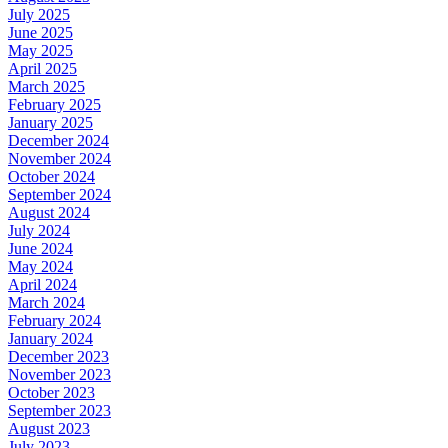
July 2025
June 2025
May 2025
April 2025
March 2025
February 2025
January 2025
December 2024
November 2024
October 2024
September 2024
August 2024
July 2024
June 2024
May 2024
April 2024
March 2024
February 2024
January 2024
December 2023
November 2023
October 2023
September 2023
August 2023
July 2023