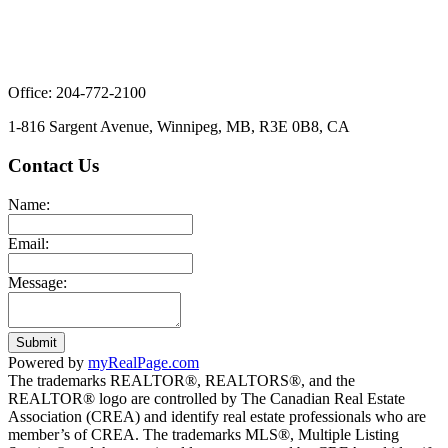
Office: 204-772-2100
1-816 Sargent Avenue, Winnipeg, MB, R3E 0B8, CA
Contact Us
Name:
Email:
Message:
Submit
Powered by
myRealPage.com
The trademarks REALTOR®, REALTORS®, and the
REALTOR® logo are controlled by The Canadian Real Estate
Association (CREA) and identify real estate professionals who are
member’s of CREA. The trademarks MLS®, Multiple Listing