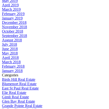
May 2019
April 2019
March 2019
February 2019
January 2019
December 2018
November 2018
October 2018
September 2018
August 2018
July 2018
June 2018
May 2018
April 2018
March 2018
February 2018
January 2018
Categories
Birds Hill Real Estate
Blumenort Real Estate
East St Paul Real Estate
Elie Real Estate
Gimli Real Estate
Glen Bay Real Estate
Grande Pointe Real Estate