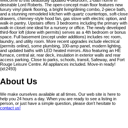
Welcome to this beautifully updated 4-bedroom, 2-bath home in
desirable Lord Roberts. The open-concept main floor features new
luxury vinyl plank flooring, a bright living/dining combo, 2-piece bath,
and a stunning remodeled kitchen with quartz countertops, soft-close
drawers, chimney-style hood fan, gas stove with electric option, and
walk-in pantry. Upstairs offers 3 bedrooms including the primary with
walk-in closet one ideal for a nursery or office. The newly developed
third-floor loft (done with permits) serves as a 4th bedroom or bonus
space. Full basement (except under additions) includes rec room,
laundry, and utility room. More recent upgrades include electrical
(permits online), some plumbing, 100-amp panel, modern lighting,
and updated baths with LED heated mirrors. Also featuring an HE
furnace, central air, rear deck, insulation in exterior walls and rear
access parking. Close to parks, schools, transit, Safeway, and Fort
Rouge Leisure Centre. All appliances included. Move-in ready!
(id:2493)
About Us
We make ourselves available at all times. Our web site is here to
help you 24 hours a day. When you are ready to see a listing in
person, or just have a simple question, please don't hesitate to
contact us!