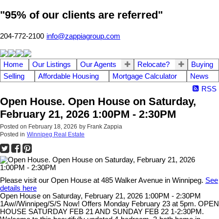
"95% of our clients are referred"
204-772-2100
info@zappiagroup.com
Home
Our Listings
Our Agents
Relocate?
Buying
Selling
Affordable Housing
Mortgage Calculator
News
RSS
Open House. Open House on Saturday,
February 21, 2026 1:00PM - 2:30PM
Posted on
February 18, 2026
by
Frank Zappia
Posted in
Winnipeg Real Estate
Please visit our Open House at 485 Walker Avenue in Winnipeg.
See
details here
Open House on Saturday, February 21, 2026 1:00PM - 2:30PM
1Aw//Winnipeg/S/S Now! Offers Monday February 23 at 5pm. OPEN
HOUSE SATURDAY FEB 21 AND SUNDAY FEB 22 1-2:30PM.