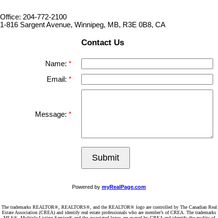
Office: 204-772-2100
1-816 Sargent Avenue, Winnipeg, MB, R3E 0B8, CA
Contact Us
Name:
Email:
Message:
Submit
Powered by
myRealPage.com
The trademarks REALTOR®, REALTORS®, and the REALTOR® logo are controlled by The Canadian Real
Estate Association (CREA) and identify real estate professionals who are member’s of CREA. The trademarks
MLS®, Multiple Listing Service® and the associated logos are owned by CREA and identify the quality of