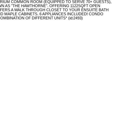
RIUM COMMON ROOM (EQUIPPED TO SERVE 70+ GUESTS),
OWN AS "THE HAWTHORNE". OFFERING 1122SQFT OPEN
FFERS A WALK THROUGH CLOSET TO YOUR ENSUITE BATH
ND MAPLE CABINETS. 6 APPLIANCES INCLUDED! CONDO
MBINATION OF DIFFERENT UNITS* (id:2493)