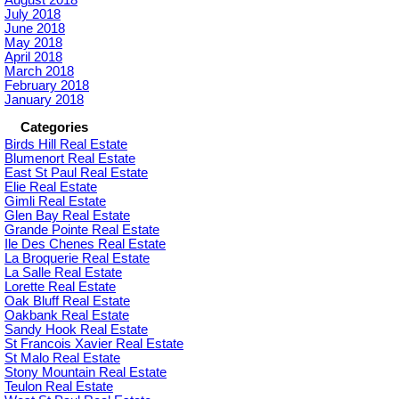
July 2018
June 2018
May 2018
April 2018
March 2018
February 2018
January 2018
Categories
Birds Hill Real Estate
Blumenort Real Estate
East St Paul Real Estate
Elie Real Estate
Gimli Real Estate
Glen Bay Real Estate
Grande Pointe Real Estate
Ile Des Chenes Real Estate
La Broquerie Real Estate
La Salle Real Estate
Lorette Real Estate
Oak Bluff Real Estate
Oakbank Real Estate
Sandy Hook Real Estate
St Francois Xavier Real Estate
St Malo Real Estate
Stony Mountain Real Estate
Teulon Real Estate