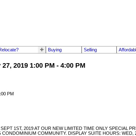
Relocate?
Buying
Selling
Affordab
27, 2019 1:00 PM - 4:00 PM
EPT 1ST, 2019 AT OUR NEW LIMITED TIME ONLY SPECIAL PR
CONDOMINIUM COMMUNITY. DISPLAY SUITE HOURS: WED, 2-