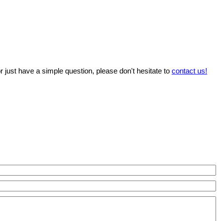
r just have a simple question, please don't hesitate to
contact us!