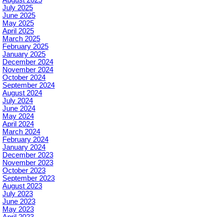
July 2025
June 2025
May 2025
April 2025
March 2025
February 2025
January 2025
December 2024
November 2024
October 2024
September 2024
August 2024
July 2024
June 2024
May 2024
April 2024
March 2024
February 2024
January 2024
December 2023
November 2023
October 2023
September 2023
August 2023
July 2023
June 2023
May 2023
April 2023