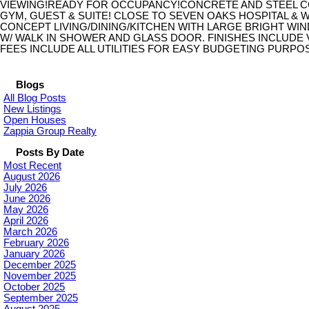
VIEWING!READY FOR OCCUPANCY!CONCRETE AND STEEL C
GYM, GUEST & SUITE! CLOSE TO SEVEN OAKS HOSPITAL & W
CONCEPT LIVING/DINING/KITCHEN WITH LARGE BRIGHT W
W/ WALK IN SHOWER AND GLASS DOOR. FINISHES INCLUDE 
FEES INCLUDE ALL UTILITIES FOR EASY BUDGETING PURPOSE
Blogs
All Blog Posts
New Listings
Open Houses
Zappia Group Realty
Posts By Date
Most Recent
August 2026
July 2026
June 2026
May 2026
April 2026
March 2026
February 2026
January 2026
December 2025
November 2025
October 2025
September 2025
August 2025