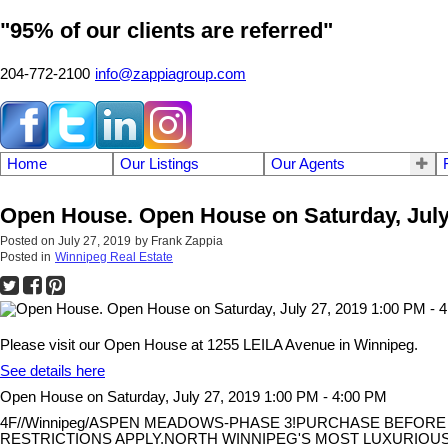
"95% of our clients are referred"
204-772-2100
info@zappiagroup.com
Home
Our Listings
Our Agents
Open House. Open House on Saturday, July 
Posted on
July 27, 2019
by
Frank Zappia
Posted in
Winnipeg Real Estate
Please visit our Open House at 1255 LEILA Avenue in Winnipeg.
See details here
Open House on Saturday, July 27, 2019 1:00 PM - 4:00 PM
4F//Winnipeg/ASPEN MEADOWS-PHASE 3!PURCHASE BEFORE S
RESTRICTIONS APPLY.NORTH WINNIPEG'S MOST LUXURIOUS 