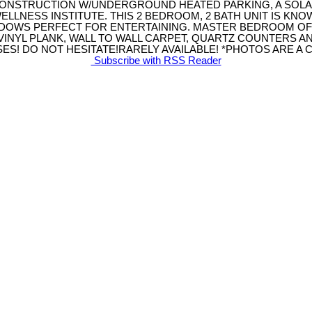
ONSTRUCTION W/UNDERGROUND HEATED PARKING, A SOLA
ELLNESS INSTITUTE. THIS 2 BEDROOM, 2 BATH UNIT IS KN
INDOWS PERFECT FOR ENTERTAINING. MASTER BEDROOM O
VINYL PLANK, WALL TO WALL CARPET, QUARTZ COUNTERS A
S! DO NOT HESITATE!RARELY AVAILABLE! *PHOTOS ARE A CO
Subscribe with RSS Reader