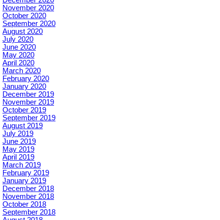
November 2020
October 2020
September 2020
August 2020
July 2020
June 2020
May 2020
April 2020
March 2020
February 2020
January 2020
December 2019
November 2019
October 2019
September 2019
August 2019
July 2019
June 2019
May 2019
April 2019
March 2019
February 2019
January 2019
December 2018
November 2018
October 2018
September 2018
August 2018