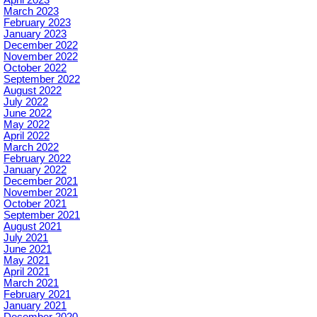
March 2023
February 2023
January 2023
December 2022
November 2022
October 2022
September 2022
August 2022
July 2022
June 2022
May 2022
April 2022
March 2022
February 2022
January 2022
December 2021
November 2021
October 2021
September 2021
August 2021
July 2021
June 2021
May 2021
April 2021
March 2021
February 2021
January 2021
December 2020