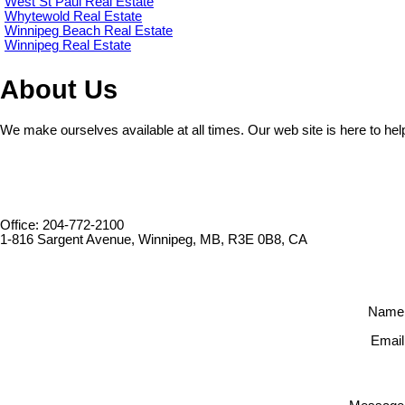
West St Paul Real Estate
Whytewold Real Estate
Winnipeg Beach Real Estate
Winnipeg Real Estate
About Us
We make ourselves available at all times. Our web site is here to hel
Office: 204-772-2100
1-816 Sargent Avenue, Winnipeg, MB, R3E 0B8, CA
Name
Email