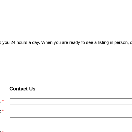
p you 24 hours a day. When you are ready to see a listing in person, o
Contact Us
:
: