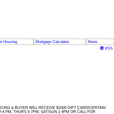
le Housing
Mortgage Calculator
News
RSS
ICING & BUYER WILL RECEIVE $1000 GIFT CARD!CERTAIN
4 PM, THURS 5-7PM, SAT/SUN 1-4PM OR CALL FOR