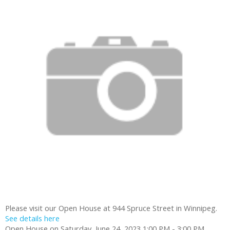
Please visit our Open House at 944 Spruce Street in Winnipeg.
See details here
Open House on Saturday, June 24, 2023 1:00 PM - 3:00 PM