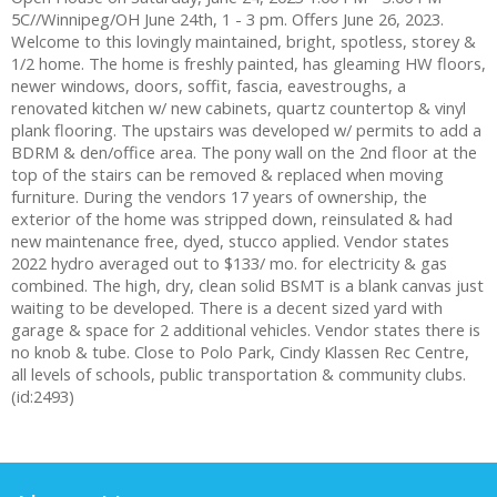
5C//Winnipeg/OH June 24th, 1 - 3 pm. Offers June 26, 2023.
Welcome to this lovingly maintained, bright, spotless, storey &
1/2 home. The home is freshly painted, has gleaming HW floors,
newer windows, doors, soffit, fascia, eavestroughs, a
renovated kitchen w/ new cabinets, quartz countertop & vinyl
plank flooring. The upstairs was developed w/ permits to add a
BDRM & den/office area. The pony wall on the 2nd floor at the
top of the stairs can be removed & replaced when moving
furniture. During the vendors 17 years of ownership, the
exterior of the home was stripped down, reinsulated & had
new maintenance free, dyed, stucco applied. Vendor states
2022 hydro averaged out to $133/ mo. for electricity & gas
combined. The high, dry, clean solid BSMT is a blank canvas just
waiting to be developed. There is a decent sized yard with
garage & space for 2 additional vehicles. Vendor states there is
no knob & tube. Close to Polo Park, Cindy Klassen Rec Centre,
all levels of schools, public transportation & community clubs.
(id:2493)