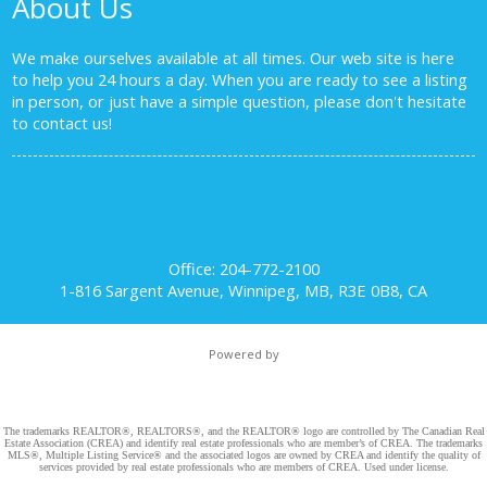
About Us
We make ourselves available at all times. Our web site is here
to help you 24 hours a day. When you are ready to see a listing
in person, or just have a simple question, please don't hesitate
to
contact us!
Office: 204-772-2100
1-816 Sargent Avenue, Winnipeg, MB, R3E 0B8, CA
Powered by
The trademarks REALTOR®, REALTORS®, and the REALTOR® logo are controlled by The Canadian Real
Estate Association (CREA) and identify real estate professionals who are member’s of CREA. The trademarks
MLS®, Multiple Listing Service® and the associated logos are owned by CREA and identify the quality of
services provided by real estate professionals who are members of CREA. Used under license.