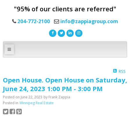
"95% of our clients are referred"
204-772-2100
info@zappiagroup.com
RSS
Open House. Open House on Saturday,
June 24, 2023 1:00 PM - 3:00 PM
Posted on
June 22, 2023
by
Frank Zappia
Posted in
Winnipeg Real Estate