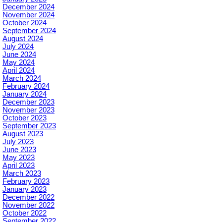
December 2024
November 2024
October 2024
September 2024
August 2024
July 2024
June 2024
May 2024
April 2024
March 2024
February 2024
January 2024
December 2023
November 2023
October 2023
September 2023
August 2023
July 2023
June 2023
May 2023
April 2023
March 2023
February 2023
January 2023
December 2022
November 2022
October 2022
September 2022