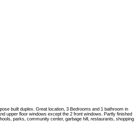
 built duplex. Great location, 3 Bedrooms and 1 bathroom in
and upper floor windows except the 2 front windows. Partly finished
hools, parks, community center, garbage hill, restaurants, shopping