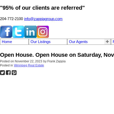
"95% of our clients are referred"
204-772-2100
info@zappiagroup.com
Home
Our Listings
Our Agents
Open House. Open House on Saturday, Nove
Posted on
November 22, 2023
by
Frank Zappia
Posted in
Winnipeg Real Estate