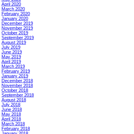
April 2020
March 2020
February 2020
January 2020
December 2019
November 2019
October 2019
September 2019
August 2019
July 2019
June 2019
May 2019
April 2019
March 2019
February 2019
January 2019
December 2018
November 2018
October 2018
September 2018
August 2018
July 2018
June 2018
May 2018
April 2018
March 2018
February 2018
January 2018