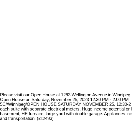
Please visit our Open House at 1293 Wellington Avenue in Winnipeg
Open House on Saturday, November 25, 2023 12:30 PM - 2:00 PM
5C//Winnipeg/OPEN HOUSE SATURDAY NOVEMBER 25, 12:30-2 p.m. Offe
each suite with separate electrical meters. Huge income potential or 
basement, HE furnace, large yard with double garage. Appliances incl
and transportation. (id:2493)