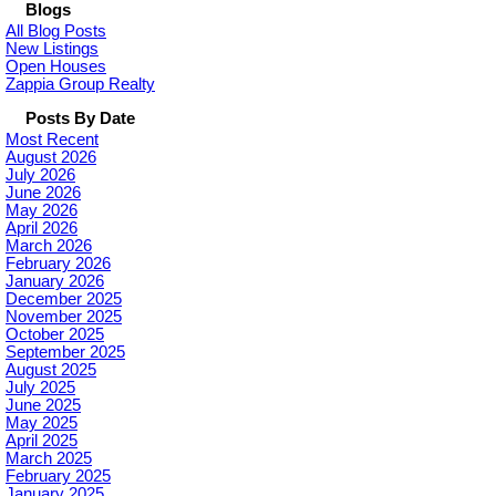
Blogs
All Blog Posts
New Listings
Open Houses
Zappia Group Realty
Posts By Date
Most Recent
August 2026
July 2026
June 2026
May 2026
April 2026
March 2026
February 2026
January 2026
December 2025
November 2025
October 2025
September 2025
August 2025
July 2025
June 2025
May 2025
April 2025
March 2025
February 2025
January 2025