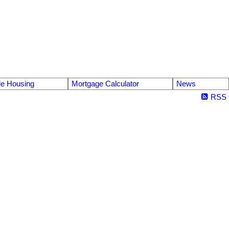
le Housing
Mortgage Calculator
News
RSS