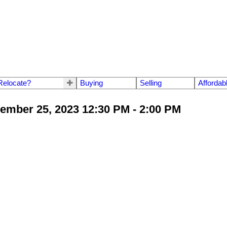
Relocate?
Buying
Selling
Affordab
mber 25, 2023 12:30 PM - 2:00 PM