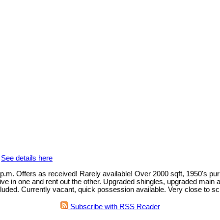
.
See details here
rs as received! Rarely available! Over 2000 sqft, 1950's purpose
live in one and rent out the other. Upgraded shingles, upgraded main 
uded. Currently vacant, quick possession available. Very close to sc
Subscribe with RSS Reader