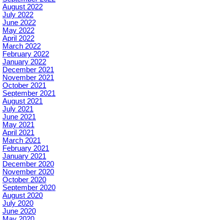
August 2022
July 2022
June 2022
May 2022
April 2022
March 2022
February 2022
January 2022
December 2021
November 2021
October 2021
September 2021
August 2021
July 2021
June 2021
May 2021
April 2021
March 2021
February 2021
January 2021
December 2020
November 2020
October 2020
September 2020
August 2020
July 2020
June 2020
May 2020