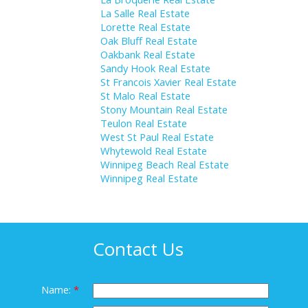
La Salle Real Estate
Lorette Real Estate
Oak Bluff Real Estate
Oakbank Real Estate
Sandy Hook Real Estate
St Francois Xavier Real Estate
St Malo Real Estate
Stony Mountain Real Estate
Teulon Real Estate
West St Paul Real Estate
Whytewold Real Estate
Winnipeg Beach Real Estate
Winnipeg Real Estate
Contact Us
Name: