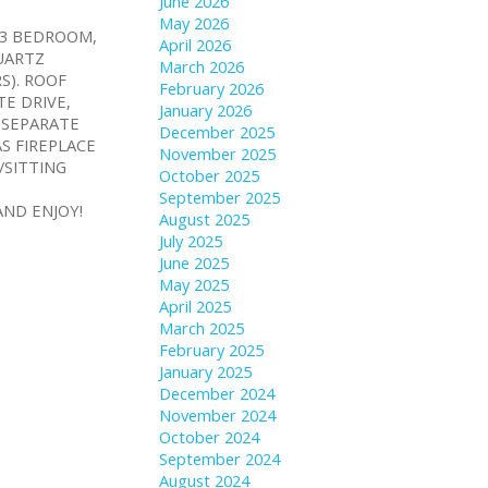
June 2026
May 2026
Y 3 BEDROOM,
April 2026
UARTZ
March 2026
S). ROOF
February 2026
TE DRIVE,
January 2026
 SEPARATE
December 2025
S FIREPLACE
November 2025
/SITTING
October 2025
September 2025
ND ENJOY!
August 2025
July 2025
June 2025
May 2025
April 2025
March 2025
February 2025
January 2025
December 2024
November 2024
October 2024
September 2024
August 2024