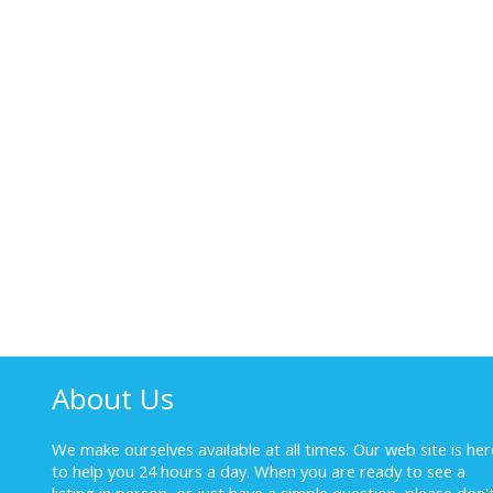
About Us
We make ourselves available at all times. Our web site is her
to help you 24 hours a day. When you are ready to see a
listing in person, or just have a simple question, please don'