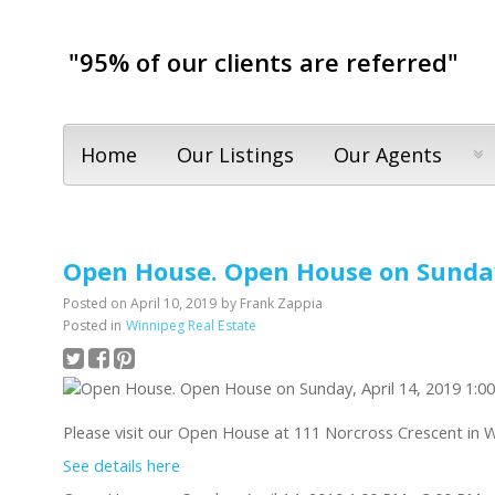
"95% of our clients are referred"
Home
Our Listings
Our Agents
Open House. Open House on Sunday,
Posted on
April 10, 2019
by
Frank Zappia
Posted in
Winnipeg Real Estate
Please visit our Open House at 111 Norcross Crescent in 
See details here