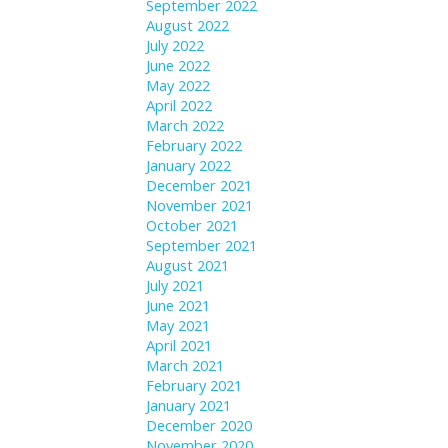
September 2022
August 2022
July 2022
June 2022
May 2022
April 2022
March 2022
February 2022
January 2022
December 2021
November 2021
October 2021
September 2021
August 2021
July 2021
June 2021
May 2021
April 2021
March 2021
February 2021
January 2021
December 2020
November 2020