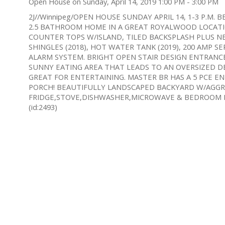
Open House on Sunday, April 14, 2019 1:00 PM - 3:00 PM
2J//Winnipeg/OPEN HOUSE SUNDAY APRIL 14, 1-3 P.M
2.5 BATHROOM HOME IN A GREAT ROYALWOOD LOCATI
COUNTER TOPS W/ISLAND, TILED BACKSPLASH PLUS N
SHINGLES (2018), HOT WATER TANK (2019), 200 AMP S
ALARM SYSTEM. BRIGHT OPEN STAIR DESIGN ENTRANCE
SUNNY EATING AREA THAT LEADS TO AN OVERSIZED DEC
GREAT FOR ENTERTAINING. MASTER BR HAS A 5 PCE EN
PORCH! BEAUTIFULLY LANDSCAPED BACKYARD W/AGGR
FRIDGE,STOVE,DISHWASHER,MICROWAVE & BEDROOM MU
(id:2493)