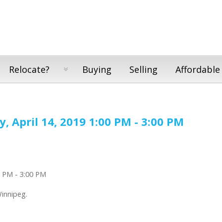
Relocate?
Buying
Selling
Affordable
 April 14, 2019 1:00 PM - 3:00 PM
Winnipeg.