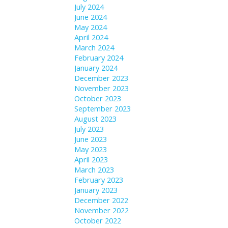
July 2024
June 2024
May 2024
April 2024
March 2024
February 2024
January 2024
December 2023
November 2023
October 2023
September 2023
August 2023
July 2023
June 2023
May 2023
April 2023
March 2023
February 2023
January 2023
December 2022
November 2022
October 2022