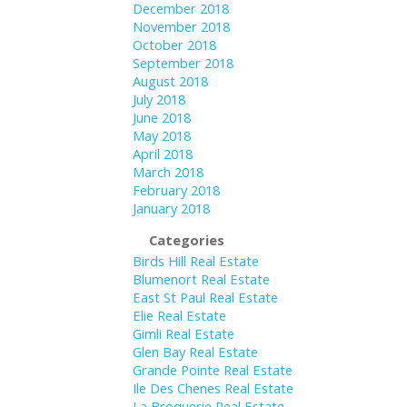
December 2018
November 2018
October 2018
September 2018
August 2018
July 2018
June 2018
May 2018
April 2018
March 2018
February 2018
January 2018
Categories
Birds Hill Real Estate
Blumenort Real Estate
East St Paul Real Estate
Elie Real Estate
Gimli Real Estate
Glen Bay Real Estate
Grande Pointe Real Estate
Ile Des Chenes Real Estate
La Broquerie Real Estate