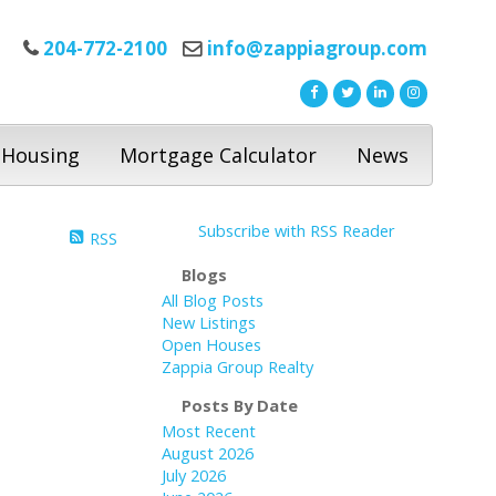
204-772-2100
info@zappiagroup.com
 Housing
Mortgage Calculator
News
Subscribe with RSS Reader
RSS
Blogs
All Blog Posts
New Listings
Open Houses
Zappia Group Realty
Posts By Date
Most Recent
August 2026
July 2026