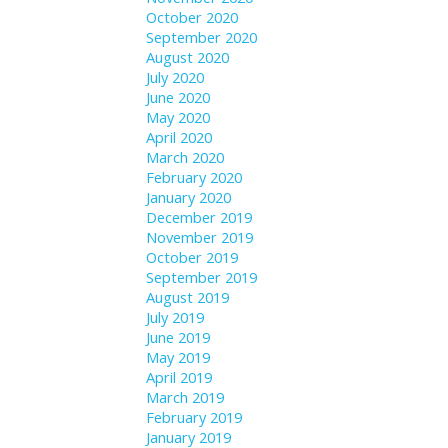
October 2020
September 2020
August 2020
July 2020
June 2020
May 2020
April 2020
March 2020
February 2020
January 2020
December 2019
November 2019
October 2019
September 2019
August 2019
July 2019
June 2019
May 2019
April 2019
March 2019
February 2019
January 2019