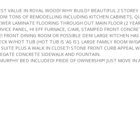
. BEST VALUE IN ROYAL WOOD! WHY BUILD? BEAUTIFUL 2 STORE
ON! TONS OF REMODELLING INCLUDING KITCHEN CABINETS, Q
EWER LAMINATE FLOORING THROUGH OUT MAIN FLOOR (2 YEAR
ERVICE PANEL, HI EFF FURNACE, C/AIR, STAMPED FRONT CONCRE
! FRONT DINING ROOM OR POSSIBLE DEN! LARGE KITCHEN HAS
K W/HOT TUB (HOT TUB IS 'AS IS'). LARGE FAMILY ROOM W/GA
 SUITE PLUS A WALK IN CLOSET! STONE FRONT CURB APPEAL W
EGATE CONCRETE SIDEWALK AND FOUNTAIN.
RPHY BED INCLUDED! PRIDE OF OWNERSHIP! JUST MOVE IN A