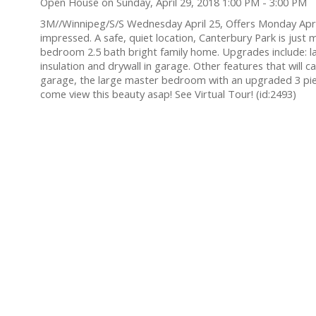
Open House on Sunday, April 29, 2018 1:00 PM - 3:00 PM
3M//Winnipeg/S/S Wednesday April 25, Offers Monday Ap
impressed. A safe, quiet location, Canterbury Park is just 
bedroom 2.5 bath bright family home. Upgrades include: lam
insulation and drywall in garage. Other features that will 
garage, the large master bedroom with an upgraded 3 piec
come view this beauty asap! See Virtual Tour! (id:2493)