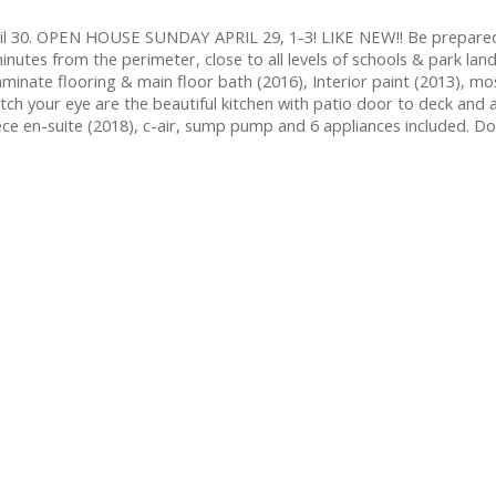
ril 30. OPEN HOUSE SUNDAY APRIL 29, 1-3! LIKE NEW!! Be prepare
minutes from the perimeter, close to all levels of schools & park lan
inate flooring & main floor bath (2016), Interior paint (2013), most
catch your eye are the beautiful kitchen with patio door to deck and
e en-suite (2018), c-air, sump pump and 6 appliances included. Don