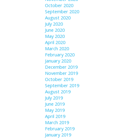
October 2020
September 2020
August 2020
July 2020
June 2020
May 2020
April 2020
March 2020
February 2020
January 2020
December 2019
November 2019
October 2019
September 2019
August 2019
July 2019
June 2019
May 2019
April 2019
March 2019
February 2019
January 2019