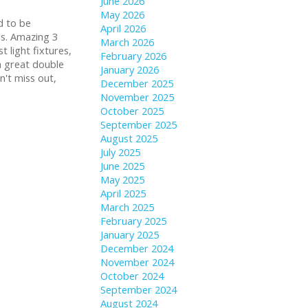
June 2026
May 2026
d to be
April 2026
ds. Amazing 3
March 2026
 light fixtures,
February 2026
 a great double
January 2026
't miss out,
December 2025
November 2025
October 2025
September 2025
August 2025
July 2025
June 2025
May 2025
April 2025
March 2025
February 2025
January 2025
December 2024
November 2024
October 2024
September 2024
August 2024