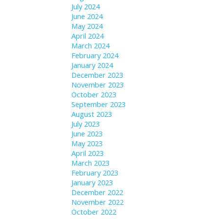
July 2024
June 2024
May 2024
April 2024
March 2024
February 2024
January 2024
December 2023
November 2023
October 2023
September 2023
August 2023
July 2023
June 2023
May 2023
April 2023
March 2023
February 2023
January 2023
December 2022
November 2022
October 2022