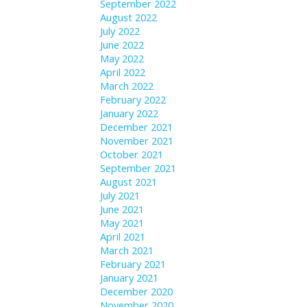
September 2022
August 2022
July 2022
June 2022
May 2022
April 2022
March 2022
February 2022
January 2022
December 2021
November 2021
October 2021
September 2021
August 2021
July 2021
June 2021
May 2021
April 2021
March 2021
February 2021
January 2021
December 2020
November 2020