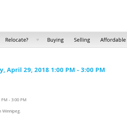
Relocate?
Buying
Selling
Affordable
 April 29, 2018 1:00 PM - 3:00 PM
n Winnipeg.