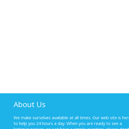
About Us
We make ourselves available at all times. Our web site is her
to help you 24 hours a day. When you are ready to see a
listing in person, or just have a simple question, please don'