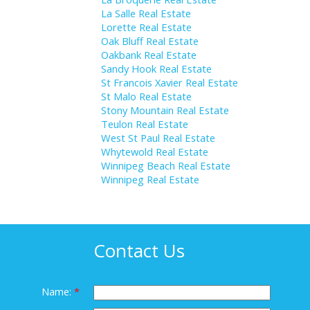
La Salle Real Estate
Lorette Real Estate
Oak Bluff Real Estate
Oakbank Real Estate
Sandy Hook Real Estate
St Francois Xavier Real Estate
St Malo Real Estate
Stony Mountain Real Estate
Teulon Real Estate
West St Paul Real Estate
Whytewold Real Estate
Winnipeg Beach Real Estate
Winnipeg Real Estate
Contact Us
Name: