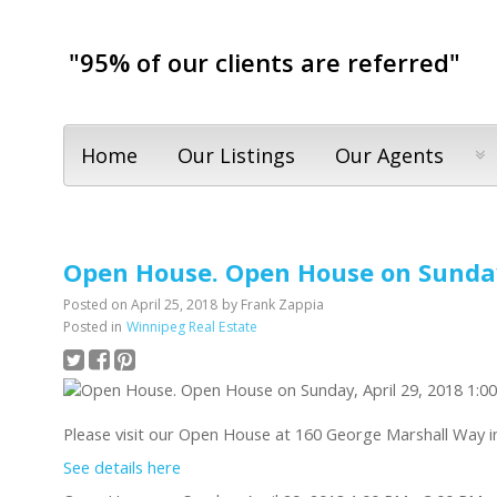
"95% of our clients are referred"
Home
Our Listings
Our Agents
Open House. Open House on Sunday,
Posted on
April 25, 2018
by
Frank Zappia
Posted in
Winnipeg Real Estate
Please visit our Open House at 160 George Marshall Way i
See details here