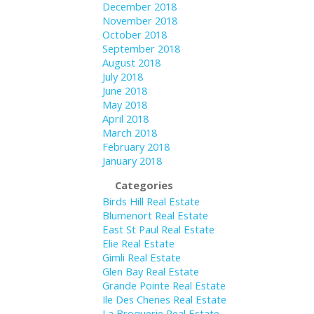
December 2018
November 2018
October 2018
September 2018
August 2018
July 2018
June 2018
May 2018
April 2018
March 2018
February 2018
January 2018
Categories
Birds Hill Real Estate
Blumenort Real Estate
East St Paul Real Estate
Elie Real Estate
Gimli Real Estate
Glen Bay Real Estate
Grande Pointe Real Estate
Ile Des Chenes Real Estate
La Broquerie Real Estate