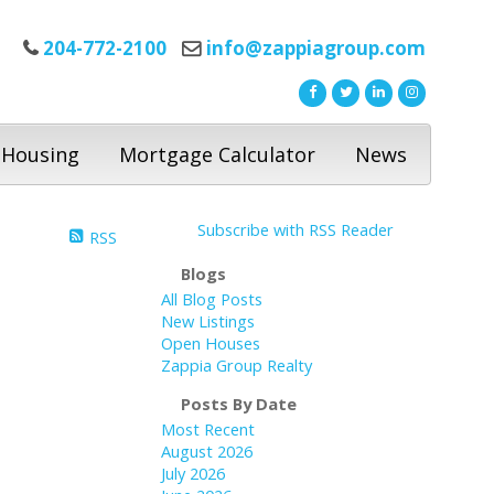
204-772-2100
info@zappiagroup.com
 Housing
Mortgage Calculator
News
Subscribe with RSS Reader
RSS
Blogs
All Blog Posts
New Listings
Open Houses
Zappia Group Realty
Posts By Date
Most Recent
August 2026
July 2026