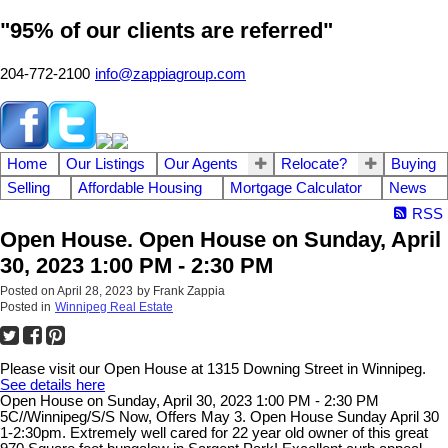
"95% of our clients are referred"
204-772-2100
info@zappiagroup.com
Home
Our Listings
Our Agents
Relocate?
Buying
Selling
Affordable Housing
Mortgage Calculator
News
RSS
Open House. Open House on Sunday, April
30, 2023 1:00 PM - 2:30 PM
Posted on
April 28, 2023
by
Frank Zappia
Posted in
Winnipeg Real Estate
Please visit our Open House at 1315 Downing Street in Winnipeg.
See details here
Open House on Sunday, April 30, 2023 1:00 PM - 2:30 PM
5C//Winnipeg/S/S Now, Offers May 3. Open House Sunday April 30
1-2:30pm. Extremely well cared for 22 year old owner of this great