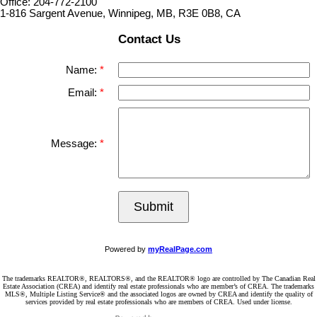
Office: 204-772-2100
1-816 Sargent Avenue, Winnipeg, MB, R3E 0B8, CA
Contact Us
Name:
Email:
Message:
Submit
Powered by
myRealPage.com
The trademarks REALTOR®, REALTORS®, and the REALTOR® logo are controlled by The Canadian Real
Estate Association (CREA) and identify real estate professionals who are member’s of CREA. The trademarks
MLS®, Multiple Listing Service® and the associated logos are owned by CREA and identify the quality of
services provided by real estate professionals who are members of CREA. Used under license.