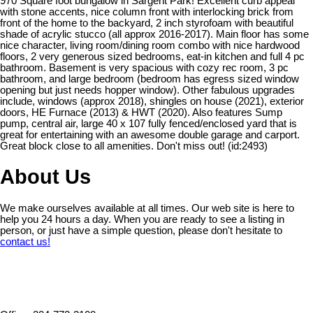
970 Square foot bungalow in Sargent Park! Excellent curb appeal
with stone accents, nice column front with interlocking brick from
front of the home to the backyard, 2 inch styrofoam with beautiful
shade of acrylic stucco (all approx 2016-2017). Main floor has some
nice character, living room/dining room combo with nice hardwood
floors, 2 very generous sized bedrooms, eat-in kitchen and full 4 pc
bathroom. Basement is very spacious with cozy rec room, 3 pc
bathroom, and large bedroom (bedroom has egress sized window
opening but just needs hopper window). Other fabulous upgrades
include, windows (approx 2018), shingles on house (2021), exterior
doors, HE Furnace (2013) & HWT (2020). Also features Sump
pump, central air, large 40 x 107 fully fenced/enclosed yard that is
great for entertaining with an awesome double garage and carport.
Great block close to all amenities. Don't miss out! (id:2493)
About Us
We make ourselves available at all times. Our web site is here to
help you 24 hours a day. When you are ready to see a listing in
person, or just have a simple question, please don't hesitate to
contact us!