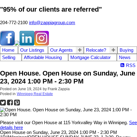
"95% of our clients are referred"
204-772-2100
info@zappiagroup.com
Home
Our Listings
Our Agents
Relocate?
Buying
Selling
Affordable Housing
Mortgage Calculator
News
RSS
Open House. Open House on Sunday, June
23, 2024 1:00 PM - 2:30 PM
Posted on
June 19, 2024
by
Frank Zappia
Posted in
Winnipeg Real Estate
Please visit our Open House at 115 Yorkvalley Way in Winnipeg.
See
details here
Open House on Sunday, June 23, 2024 1:00 PM - 2:30 PM