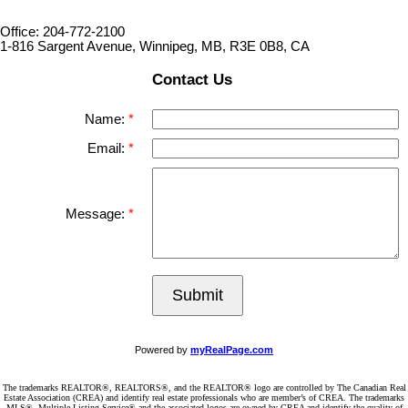
Office: 204-772-2100
1-816 Sargent Avenue, Winnipeg, MB, R3E 0B8, CA
Contact Us
Name:
Email:
Message:
Submit
Powered by
myRealPage.com
The trademarks REALTOR®, REALTORS®, and the REALTOR® logo are controlled by The Canadian Real
Estate Association (CREA) and identify real estate professionals who are member’s of CREA. The trademarks
MLS®, Multiple Listing Service® and the associated logos are owned by CREA and identify the quality of