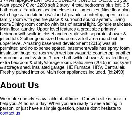
1R//Winnipeg/OPEN HOUSE SUNDAY JUNE 23, 1-2:30. Do you
want space? Over 2200 sqft 2 story, 4 total bedrooms plus loft, 3.5
bathrooms. Fabulous location close to all amenities. Nice floor plan
with huge eat-in kitchen w/island & granite countertop, open to nice
family room with gas fire place & surround sound system. Living
room/Dining room combo with lots of natural light. Spindle staircase.
Main floor laundry. Upper level features a great size primary
bedroom with walk-in closet and en-suite with separate shower &
jetted tub. 2 other good sized bedrooms & loft area round out the
upper level. Amazing basement development (2016) was all
permitted and no expense spared, basement walls has spray foam
insulation, huge rec room with wet bar w/quartz countertop, another
surround sound system, 3 piece bath w/tile shower & heated floor,
extra bedroom & utility/storage room. Patio area (2015) in backyard
& storage shed. Insulated garage. HE Furnace, HRV, Central air.
Freshly painted interior. Main floor appliances included. (id:2493)
About Us
We make ourselves available at all times. Our web site is here to
help you 24 hours a day. When you are ready to see a listing in
person, or just have a simple question, please don't hesitate to
contact us!