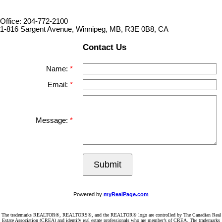
Office: 204-772-2100
1-816 Sargent Avenue, Winnipeg, MB, R3E 0B8, CA
Contact Us
Name:
Email:
Message:
Submit
Powered by
myRealPage.com
The trademarks REALTOR®, REALTORS®, and the REALTOR® logo are controlled by The Canadian Real
Estate Association (CREA) and identify real estate professionals who are member’s of CREA. The trademarks