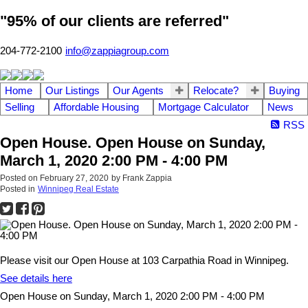
"95% of our clients are referred"
204-772-2100
info@zappiagroup.com
Home
Our Listings
Our Agents
Relocate?
Buying
Selling
Affordable Housing
Mortgage Calculator
News
RSS
Open House. Open House on Sunday,
March 1, 2020 2:00 PM - 4:00 PM
Posted on
February 27, 2020
by
Frank Zappia
Posted in
Winnipeg Real Estate
Please visit our Open House at 103 Carpathia Road in Winnipeg.
See details here
Open House on Sunday, March 1, 2020 2:00 PM - 4:00 PM