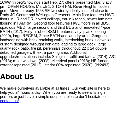
1C//Winnipeg/Showings start Feb. 27; offers presented Mar. 3 at 7
pm. OPEN HOUSE, March 1, 2 TO 4 PM. River Heights hidden
gem. Move-in ready 1558 SF two-storey ideally located close to
Rady JC Centre and Wellington Crescent. Main floor features HWD
floors in LR and DR, coved ceilings, eat-in kitchen, newer laminate
flooring in FAMRM. Second floor features HWD floors in all BDS,
spacious MBD, large second and third BDS and renovated 4-pce
BATH (2017). Fully finished BSMT features vinyl plank flooring
(2020), large RECRM, 2-pce BATH and laundry area. Gorgeous
landscaping with brick retaining walls, interlocking brick sidewalks,
custom designed wrought iron gate leading to large deck, large
quarry rock patio, fire pit, perennials throughout; 22 x 24 double
detached garage with extra parking area. Additional
upgrades/renovations include: Shingles, soffit and fascia (2014); A/C
(2018); most windows (2008); electrical panel (2018); HE furnace;
exterior repainted (2012); interior 80% repainted (2020). (id:2493)
About Us
We make ourselves available at all times. Our web site is here to
help you 24 hours a day. When you are ready to see a listing in
person, or just have a simple question, please don't hesitate to
contact us!