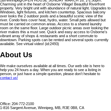
1B//Winnipeg/OPEN HOUSE SUNDAY MARCH 16, 1-2:30pm.
Charming unit in the heart of Osborne Village! Beautiful Riverfront
property. Very bright unit with abundance of natural light. Upgrades to
Windows, light fixtures, and kitchen countertop. Spacious balcony
over looks the 2 outdoor pools and a beautiful scenic view of the
river. Condo fees cover heat, hydro, water. Small pets allowed but
must be carried on common areas. Access to a shared laundry
room on the same floor. Large outdoor picnic areas over looking the
river makes this a must see. Quick and easy access to Osborne's
vibrant array of shops & restaurants and a short commute to
downtown. Parking spots can be rented and several spots currently
available. See virtual video! (id:2493)
About Us
We make ourselves available at all times. Our web site is here to
help you 24 hours a day. When you are ready to see a listing in
person, or just have a simple question, please don't hesitate to
contact us!
Office: 204-772-2100
1-816 Sargent Avenue, Winnipeg, MB, R3E 0B8, CA