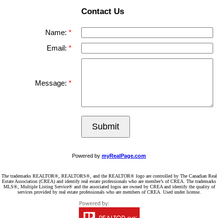
Contact Us
Name:
Email:
Message:
Submit
Powered by
myRealPage.com
The trademarks REALTOR®, REALTORS®, and the REALTOR® logo are controlled by The Canadian Real
Estate Association (CREA) and identify real estate professionals who are member’s of CREA. The trademarks
MLS®, Multiple Listing Service® and the associated logos are owned by CREA and identify the quality of
services provided by real estate professionals who are members of CREA. Used under license.