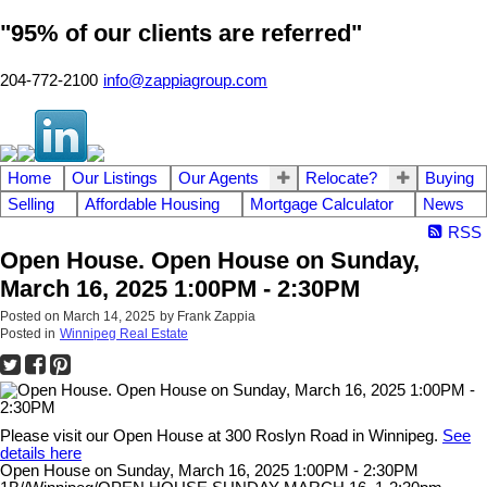
"95% of our clients are referred"
204-772-2100
info@zappiagroup.com
Home
Our Listings
Our Agents
Relocate?
Buying
Selling
Affordable Housing
Mortgage Calculator
News
RSS
Open House. Open House on Sunday,
March 16, 2025 1:00PM - 2:30PM
Posted on
March 14, 2025
by
Frank Zappia
Posted in
Winnipeg Real Estate
Please visit our Open House at 300 Roslyn Road in Winnipeg.
See
details here
Open House on Sunday, March 16, 2025 1:00PM - 2:30PM