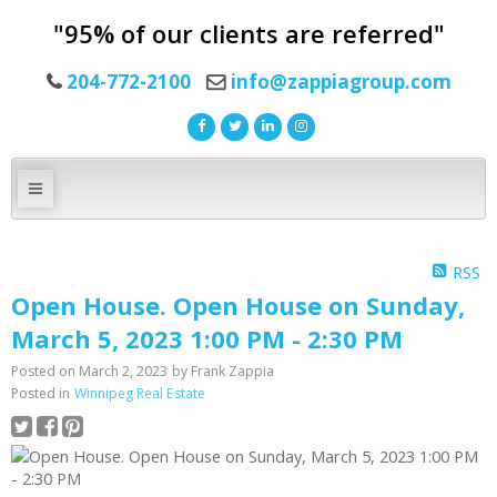
"95% of our clients are referred"
204-772-2100
info@zappiagroup.com
RSS
Open House. Open House on Sunday,
March 5, 2023 1:00 PM - 2:30 PM
Posted on
March 2, 2023
by
Frank Zappia
Posted in
Winnipeg Real Estate