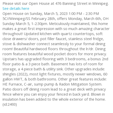
Please visit our Open House at 476 Banning Street in Winnipeg.
See details here
Open House on Sunday, March 5, 2023 1:00 PM - 2:30 PM
5C//Winnipeg/SS February 28th, offers Monday, March 6th, OH
Sunday March 5, 1-2:30pm. Meticulously maintained, this home
makes a great first impression with so much amazing character
throughout! Updated kitchen with quartz countertops, soft
close drawers/ doors, pot filler faucet, stainless steel fridge,
stove & dishwasher connect seamlessly to your formal dining
room! Beautiful hardwood floors throughout the lr/dr. Dining
room features beautiful wood pocket doors for more privacy.
Upstairs has upgraded flooring with 3 bedrooms, a bonus 2nd
floor patio & a 3 piece bath. Basement has lots of room for
storage, a 4 piece bath & utility sink. Other upgrades include:
shingles (2022), most light fixtures, mostly newer windows, 60
gallon HWT, & both bathrooms. Other great features include:
HE Furnace, C-air, sump pump & Radon Mitigation System.
Patio doors off dining room lead to a great deck with privacy
fence where you can enjoy your fenced in back yard. Blown in
insulation has been added to the whole exterior of the home.
(id:2493)