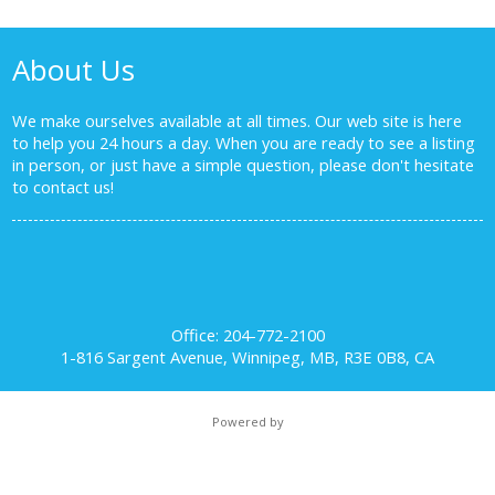
About Us
We make ourselves available at all times. Our web site is here
to help you 24 hours a day. When you are ready to see a listing
in person, or just have a simple question, please don't hesitate
to
contact us!
Office: 204-772-2100
1-816 Sargent Avenue, Winnipeg, MB, R3E 0B8, CA
Powered by