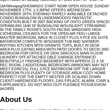
1M//Winnipeg/SHOWINGS START NOW! OPEN HOUSE SUNDAY
NOVEMBER 17TH, 1-2:30PM! OFFERS WEDNESDAY
NOVEMBER 20TH, EVENING! RARELY AVAILABLE DETACHED
CONDO BUNGALOW IN LINDENWOODS! FANTASTIC
CONDITION BUILT IN 2007 BACKING UP ONTO GREEN SPACE!
SPRAWLING 1640 SF BUNGALOW W/SUNLIGHT STREAMING
IN THE FAMILY ROOM'S SOUTH FACING WINDOWS! HIGH
CATHEDRAL CEILINGS FOR THE OPEN AIR FEEL! LARGE
MASTER BEDROOM, WALK IN CLOSET PLUS 4 PCE EN SUITE
BATHROOM COMPLETE W/SOAKER TUB AND SHOWER!
INVITING KITCHEN WITH GRANITE TOPS, BUILT IN DESK
AREA PLUS EATING AREA WITH PATIO DOORS TO DECK! 2ND
BEDROOM FOR OFFICE OR DEN! SPACIOUS MAIN FLOOR
LAUNDRY OFF ATTACHED DBLE GARAGE ENTRANCE!
BEAUTIFULLY FINISHED BASEMENT WITH APPROX 21 X 18
REC ROOM, 2 ADDITIONAL BEDROOMS (WINDOWS MAY NOT
MEET EGRESS), FULL 3 PCE BATHROOM OFF THE LARGER
BEDROOM PLUS PLENTY OF STORAGE AREA! COZY HOME
PERFECT FOR THE EMPTY NESTER OR SCALING DOWN
CLIENT! HARDWOOD FLOORS, GAS F/PLACE, ALARM, C/AIR &
5 APPLIANCES. DO NOT MISS OUT! FLEXIBLE POSSESSION!
(id:2493)
About Us