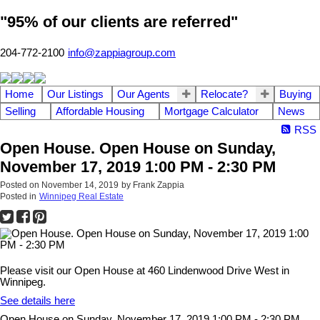
"95% of our clients are referred"
204-772-2100
info@zappiagroup.com
Home
Our Listings
Our Agents
Relocate?
Buying
Selling
Affordable Housing
Mortgage Calculator
News
RSS
Open House. Open House on Sunday,
November 17, 2019 1:00 PM - 2:30 PM
Posted on
November 14, 2019
by
Frank Zappia
Posted in
Winnipeg Real Estate
Please visit our Open House at 460 Lindenwood Drive West in
Winnipeg.
See details here
Open House on Sunday, November 17, 2019 1:00 PM - 2:30 PM