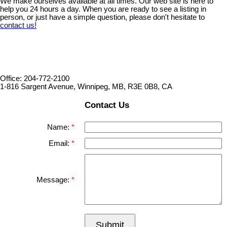
We make ourselves available at all times. Our web site is here to
help you 24 hours a day. When you are ready to see a listing in
person, or just have a simple question, please don't hesitate to
contact us!
Office: 204-772-2100
1-816 Sargent Avenue, Winnipeg, MB, R3E 0B8, CA
Contact Us
Name:
Email:
Message:
Submit