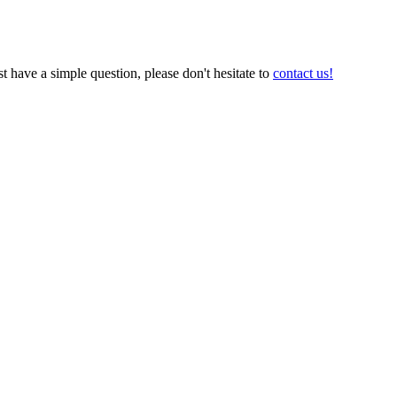
t have a simple question, please don't hesitate to
contact us!