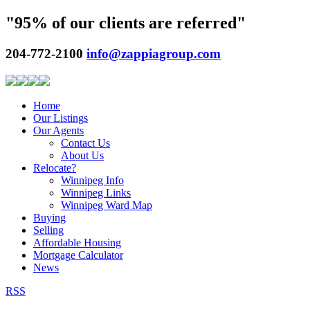
"95% of our clients are referred"
204-772-2100
info@zappiagroup.com
Home
Our Listings
Our Agents
Contact Us
About Us
Relocate?
Winnipeg Info
Winnipeg Links
Winnipeg Ward Map
Buying
Selling
Affordable Housing
Mortgage Calculator
News
RSS