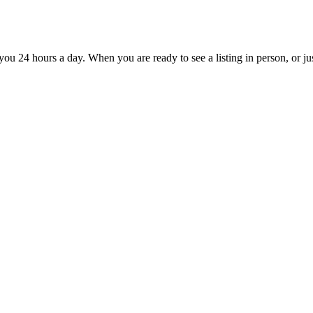
you 24 hours a day. When you are ready to see a listing in person, or jus