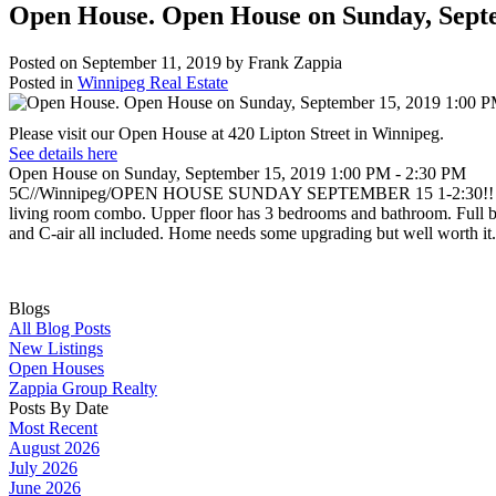
Open House. Open House on Sunday, Sept
Posted on
September 11, 2019
by
Frank Zappia
Posted in
Winnipeg Real Estate
Please visit our Open House at 420 Lipton Street in Winnipeg.
See details here
Open House on Sunday, September 15, 2019 1:00 PM - 2:30 PM
5C//Winnipeg/OPEN HOUSE SUNDAY SEPTEMBER 15 1-2:30!! Great Valu
living room combo. Upper floor has 3 bedrooms and bathroom. Full base
and C-air all included. Home needs some upgrading but well worth it.
Blogs
All Blog Posts
New Listings
Open Houses
Zappia Group Realty
Posts By Date
Most Recent
August 2026
July 2026
June 2026