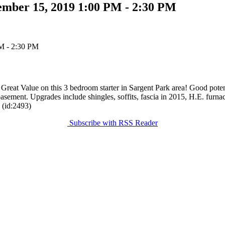
ember 15, 2019 1:00 PM - 2:30 PM
e on this 3 bedroom starter in Sargent Park area! Good potential
ment. Upgrades include shingles, soffits, fascia in 2015, H.E. furnace
 (id:2493)
Subscribe with RSS Reader