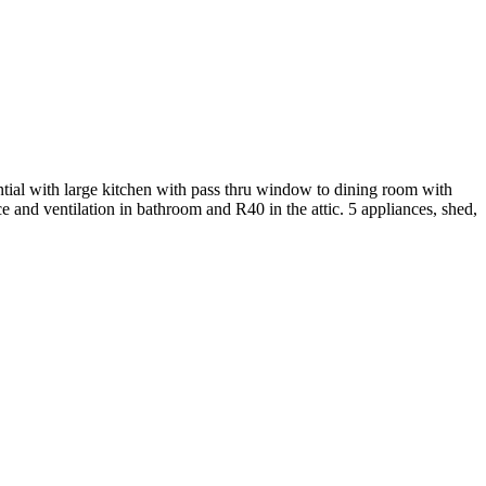
 with large kitchen with pass thru window to dining room with
 and ventilation in bathroom and R40 in the attic. 5 appliances, shed,