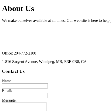
About Us
We make ourselves available at all times. Our web site is here to help 
Office: 204-772-2100
1-816 Sargent Avenue, Winnipeg, MB, R3E 0B8, CA
Contact Us
Name:
Email:
Message: