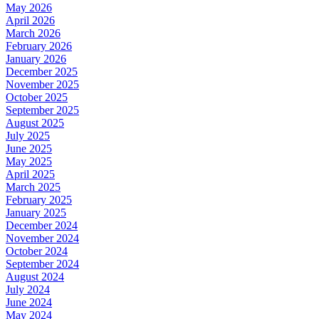
May 2026
April 2026
March 2026
February 2026
January 2026
December 2025
November 2025
October 2025
September 2025
August 2025
July 2025
June 2025
May 2025
April 2025
March 2025
February 2025
January 2025
December 2024
November 2024
October 2024
September 2024
August 2024
July 2024
June 2024
May 2024