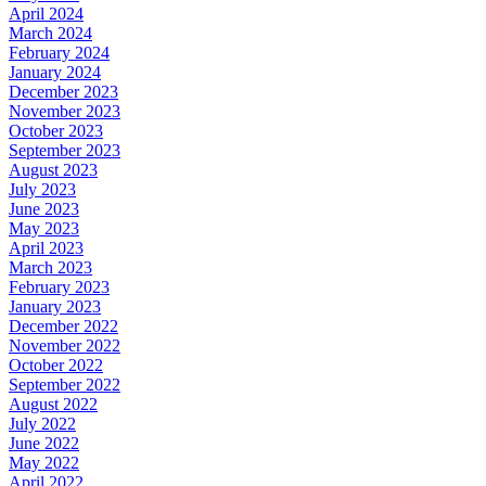
April 2024
March 2024
February 2024
January 2024
December 2023
November 2023
October 2023
September 2023
August 2023
July 2023
June 2023
May 2023
April 2023
March 2023
February 2023
January 2023
December 2022
November 2022
October 2022
September 2022
August 2022
July 2022
June 2022
May 2022
April 2022