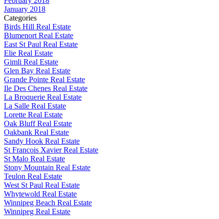
February 2018
January 2018
Categories
Birds Hill Real Estate
Blumenort Real Estate
East St Paul Real Estate
Elie Real Estate
Gimli Real Estate
Glen Bay Real Estate
Grande Pointe Real Estate
Ile Des Chenes Real Estate
La Broquerie Real Estate
La Salle Real Estate
Lorette Real Estate
Oak Bluff Real Estate
Oakbank Real Estate
Sandy Hook Real Estate
St Francois Xavier Real Estate
St Malo Real Estate
Stony Mountain Real Estate
Teulon Real Estate
West St Paul Real Estate
Whytewold Real Estate
Winnipeg Beach Real Estate
Winnipeg Real Estate