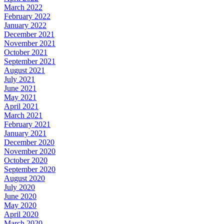
March 2022
February 2022
January 2022
December 2021
November 2021
October 2021
September 2021
August 2021
July 2021
June 2021
May 2021
April 2021
March 2021
February 2021
January 2021
December 2020
November 2020
October 2020
September 2020
August 2020
July 2020
June 2020
May 2020
April 2020
March 2020