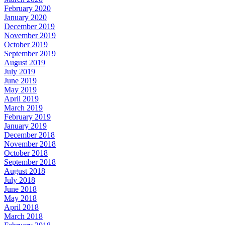
February 2020
January 2020
December 2019
November 2019
October 2019
September 2019
August 2019
July 2019
June 2019
May 2019
April 2019
March 2019
February 2019
January 2019
December 2018
November 2018
October 2018
September 2018
August 2018
July 2018
June 2018
May 2018
April 2018
March 2018