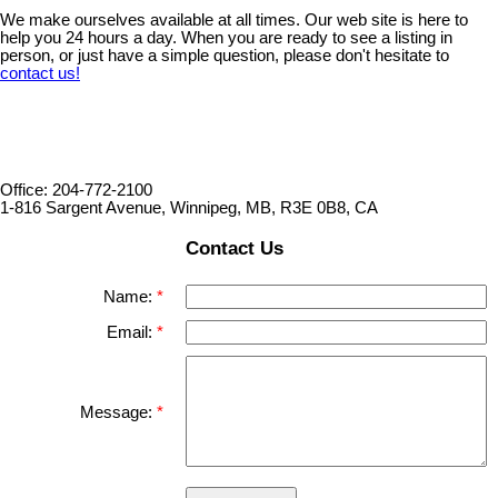
We make ourselves available at all times. Our web site is here to
help you 24 hours a day. When you are ready to see a listing in
person, or just have a simple question, please don't hesitate to
contact us!
Office: 204-772-2100
1-816 Sargent Avenue, Winnipeg, MB, R3E 0B8, CA
Contact Us
Name:
Email:
Message: