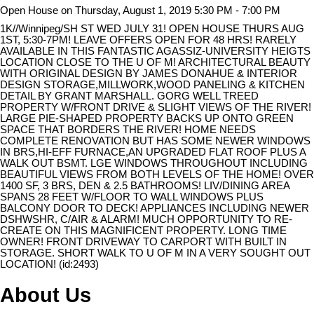
Open House on Thursday, August 1, 2019 5:30 PM - 7:00 PM
1K//Winnipeg/SH ST WED JULY 31! OPEN HOUSE THURS AUG
1ST, 5:30-7PM! LEAVE OFFERS OPEN FOR 48 HRS! RARELY
AVAILABLE IN THIS FANTASTIC AGASSIZ-UNIVERSITY HEIGTS
LOCATION CLOSE TO THE U OF M! ARCHITECTURAL BEAUTY
WITH ORIGINAL DESIGN BY JAMES DONAHUE & INTERIOR
DESIGN STORAGE,MILLWORK,WOOD PANELING & KITCHEN
DETAIL BY GRANT MARSHALL. GORG WELL TREED
PROPERTY W/FRONT DRIVE & SLIGHT VIEWS OF THE RIVER!
LARGE PIE-SHAPED PROPERTY BACKS UP ONTO GREEN
SPACE THAT BORDERS THE RIVER! HOME NEEDS
COMPLETE RENOVATION BUT HAS SOME NEWER WINDOWS
IN BRS,HI-EFF FURNACE,AN UPGRADED FLAT ROOF PLUS A
WALK OUT BSMT. LGE WINDOWS THROUGHOUT INCLUDING
BEAUTIFUL VIEWS FROM BOTH LEVELS OF THE HOME! OVER
1400 SF, 3 BRS, DEN & 2.5 BATHROOMS! LIV/DINING AREA
SPANS 28 FEET W/FLOOR TO WALL WINDOWS PLUS
BALCONY DOOR TO DECK! APPLIANCES INCLUDING NEWER
DSHWSHR, C/AIR & ALARM! MUCH OPPORTUNITY TO RE-
CREATE ON THIS MAGNIFICENT PROPERTY. LONG TIME
OWNER! FRONT DRIVEWAY TO CARPORT WITH BUILT IN
STORAGE. SHORT WALK TO U OF M IN A VERY SOUGHT OUT
LOCATION! (id:2493)
About Us