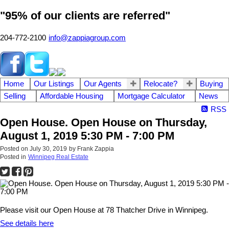
"95% of our clients are referred"
204-772-2100
info@zappiagroup.com
Home
Our Listings
Our Agents
Relocate?
Buying
Selling
Affordable Housing
Mortgage Calculator
News
RSS
Open House. Open House on Thursday,
August 1, 2019 5:30 PM - 7:00 PM
Posted on
July 30, 2019
by
Frank Zappia
Posted in
Winnipeg Real Estate
Please visit our Open House at 78 Thatcher Drive in Winnipeg.
See details here